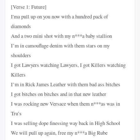
[Verse 1: Future]
I'ma pull up on you now with a hundred pack of
diamonds
And a two mini shot with my n***a baby stallion
I’m in camouflage denim with them stars on my
shoulders
I got Lawyers watching Lawyers, I got Killers watching
Killers
I’m in Rick James Leather with them bad ass bitches
I got bitches on bitches and in that new leather
I was rocking new Versace when them n***as was in
Tru’s
I was selling dope finessing way back in High School
We will pull up again, free my n***a Big Rube