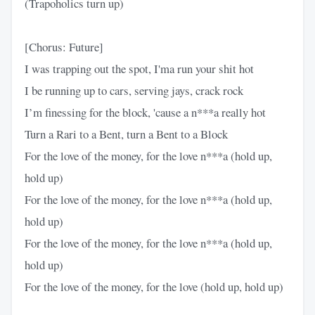
(Trapoholics turn up)
[Chorus: Future]
I was trapping out the spot, I'ma run your shit hot
I be running up to cars, serving jays, crack rock
I’m finessing for the block, 'cause a n***a really hot
Turn a Rari to a Bent, turn a Bent to a Block
For the love of the money, for the love n***a (hold up,
hold up)
For the love of the money, for the love n***a (hold up,
hold up)
For the love of the money, for the love n***a (hold up,
hold up)
For the love of the money, for the love (hold up, hold up)