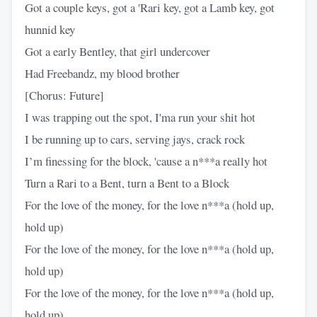
Got a couple keys, got a 'Rari key, got a Lamb key, got
hunnid key
Got a early Bentley, that girl undercover
Had Freebandz, my blood brother
[Chorus: Future]
I was trapping out the spot, I'ma run your shit hot
I be running up to cars, serving jays, crack rock
I’m finessing for the block, 'cause a n***a really hot
Turn a Rari to a Bent, turn a Bent to a Block
For the love of the money, for the love n***a (hold up,
hold up)
For the love of the money, for the love n***a (hold up,
hold up)
For the love of the money, for the love n***a (hold up,
hold up)