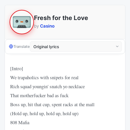
Fresh for the Love
by
Casino
Translate
[Intro]
We trapaholics with snipets for real
Rich squad youngin' snatch yo necklace
That motherfucker bad as fuck
Boss up, hit that cup, spent racks at the mall
(Hold up, hold up, hold up, hold up)
808 Mafia