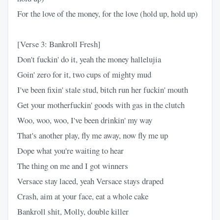
For the love of the money, for the love (hold up, hold up)
[Verse 3: Bankroll Fresh]
Don't fuckin' do it, yeah the money hallelujia
Goin' zero for it, two cups of mighty mud
I've been fixin' stale stud, bitch run her fuckin' mouth
Get your motherfuckin' goods with gas in the clutch
Woo, woo, woo, I've been drinkin' my way
That's another play, fly me away, now fly me up
Dope what you're waiting to hear
The thing on me and I got winners
Versace stay laced, yeah Versace stays draped
Crash, aim at your face, eat a whole cake
Bankroll shit, Molly, double killer