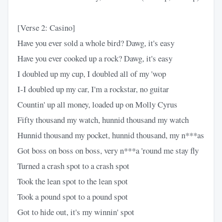
[Verse 2: Casino]
Have you ever sold a whole bird? Dawg, it's easy
Have you ever cooked up a rock? Dawg, it's easy
I doubled up my cup, I doubled all of my 'wop
I-I doubled up my car, I'm a rockstar, no guitar
Countin' up all money, loaded up on Molly Cyrus
Fifty thousand my watch, hunnid thousand my watch
Hunnid thousand my pocket, hunnid thousand, my n***as
Got boss on boss on boss, very n***a 'round me stay fly
Turned a crash spot to a crash spot
Took the lean spot to the lean spot
Took a pound spot to a pound spot
Got to hide out, it's my winnin' spot