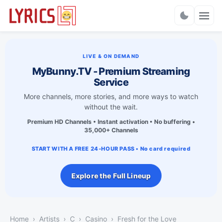
Charts
LIVE & ON DEMAND
MyBunny.TV - Premium Streaming
Service
More channels, more stories, and more ways to watch
without the wait.
Premium HD Channels • Instant activation • No buffering •
35,000+ Channels
START WITH A FREE 24-HOUR PASS • No card required
Explore the Full Lineup
Home
Artists
C
Casino
Fresh for the Love