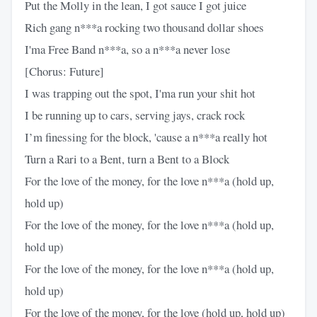
Put the Molly in the lean, I got sauce I got juice
Rich gang n***a rocking two thousand dollar shoes
I'ma Free Band n***a, so a n***a never lose
[Chorus: Future]
I was trapping out the spot, I'ma run your shit hot
I be running up to cars, serving jays, crack rock
I’m finessing for the block, 'cause a n***a really hot
Turn a Rari to a Bent, turn a Bent to a Block
For the love of the money, for the love n***a (hold up,
hold up)
For the love of the money, for the love n***a (hold up,
hold up)
For the love of the money, for the love n***a (hold up,
hold up)
For the love of the money, for the love (hold up, hold up)