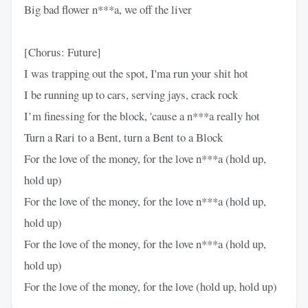
Big bad flower n***a, we off the liver
[Chorus: Future]
I was trapping out the spot, I'ma run your shit hot
I be running up to cars, serving jays, crack rock
I’m finessing for the block, 'cause a n***a really hot
Turn a Rari to a Bent, turn a Bent to a Block
For the love of the money, for the love n***a (hold up,
hold up)
For the love of the money, for the love n***a (hold up,
hold up)
For the love of the money, for the love n***a (hold up,
hold up)
For the love of the money, for the love (hold up, hold up)