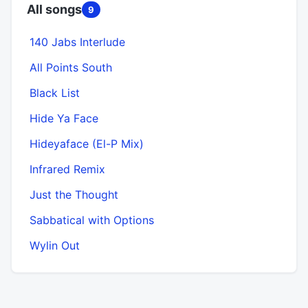
All songs
9
140 Jabs Interlude
All Points South
Black List
Hide Ya Face
Hideyaface (El-P Mix)
Infrared Remix
Just the Thought
Sabbatical with Options
Wylin Out