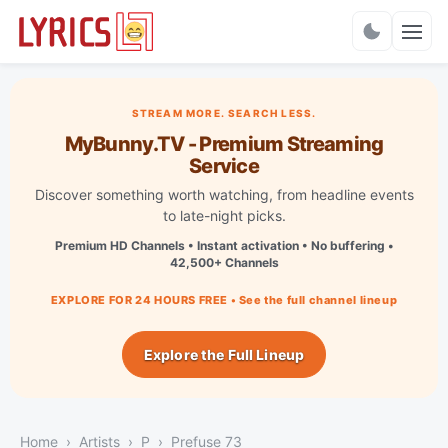
Charts
STREAM MORE. SEARCH LESS.
MyBunny.TV - Premium Streaming
Service
Discover something worth watching, from headline events
to late-night picks.
Premium HD Channels • Instant activation • No buffering •
42,500+ Channels
EXPLORE FOR 24 HOURS FREE • See the full channel lineup
Explore the Full Lineup
Home
Artists
P
Prefuse 73