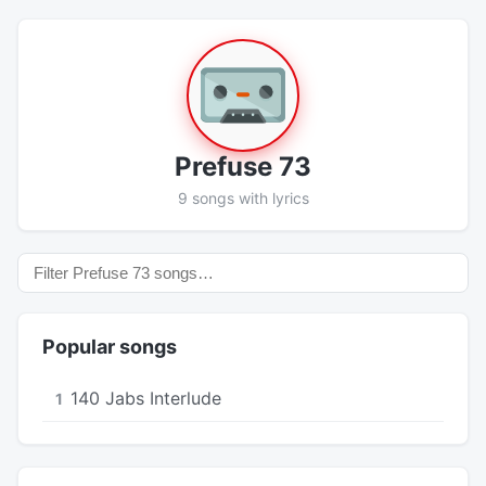
Prefuse 73
9 songs with lyrics
Popular songs
140 Jabs Interlude
1