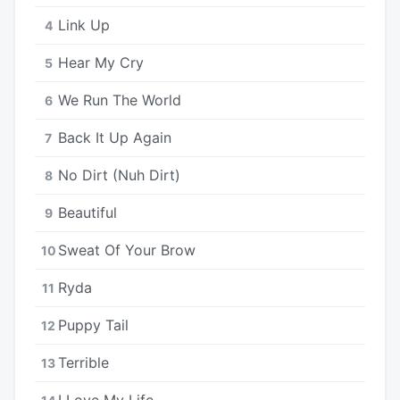
Link Up
4
Hear My Cry
5
We Run The World
6
Back It Up Again
7
No Dirt (Nuh Dirt)
8
Beautiful
9
Sweat Of Your Brow
10
Ryda
11
Puppy Tail
12
Terrible
13
I Love My Life