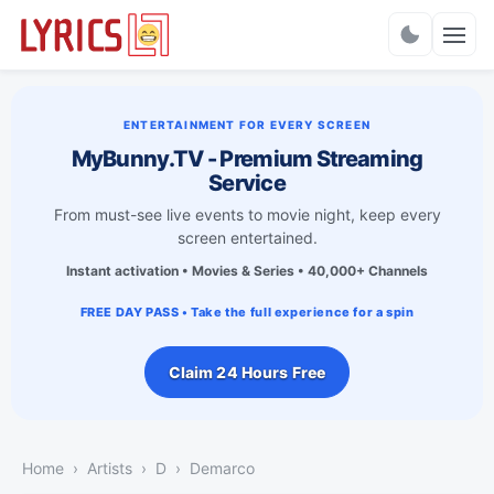
Charts
ENTERTAINMENT FOR EVERY SCREEN
MyBunny.TV - Premium Streaming
Service
From must-see live events to movie night, keep every
screen entertained.
Instant activation • Movies & Series • 40,000+ Channels
FREE DAY PASS • Take the full experience for a spin
Claim 24 Hours Free
Home
Artists
D
Demarco