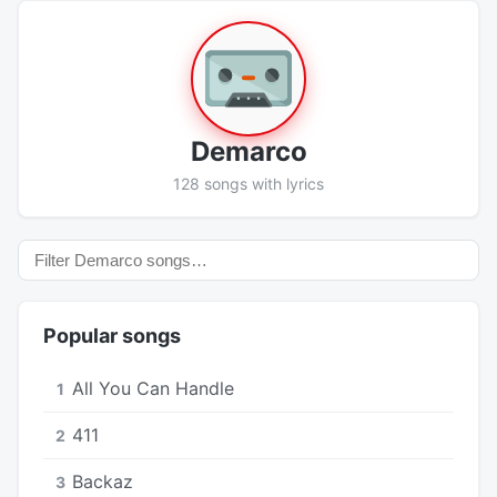
Demarco
128 songs with lyrics
Popular songs
All You Can Handle
1
411
2
Backaz
3