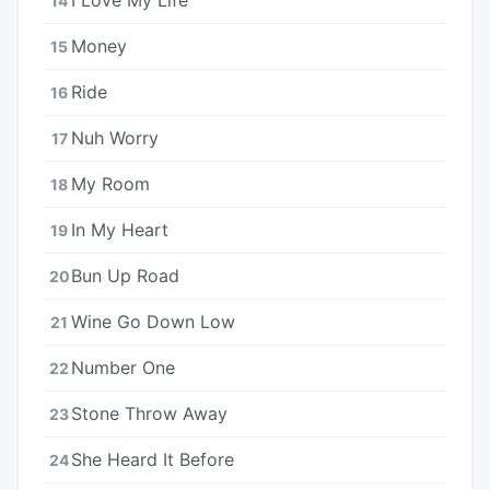
14
Money
15
Ride
16
Nuh Worry
17
My Room
18
In My Heart
19
Bun Up Road
20
Wine Go Down Low
21
Number One
22
Stone Throw Away
23
She Heard It Before
24