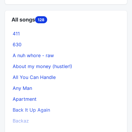
All songs
128
411
630
A nuh whore - raw
About my money (hustler!)
All You Can Handle
Any Man
Apartment
Back It Up Again
Backaz