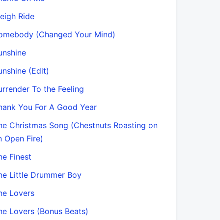
leigh Ride
omebody (Changed Your Mind)
unshine
unshine (Edit)
urrender To the Feeling
hank You For A Good Year
he Christmas Song (Chestnuts Roasting on
n Open Fire)
he Finest
he Little Drummer Boy
he Lovers
he Lovers (Bonus Beats)