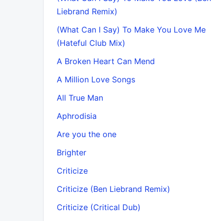
Liebrand Remix)
(What Can I Say) To Make You Love Me
(Hateful Club Mix)
A Broken Heart Can Mend
A Million Love Songs
All True Man
Aphrodisia
Are you the one
Brighter
Criticize
Criticize (Ben Liebrand Remix)
Criticize (Critical Dub)