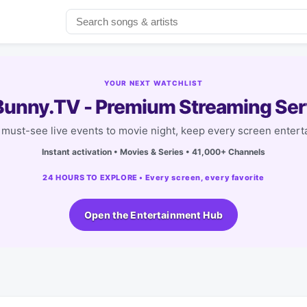
YOUR NEXT WATCHLIST
unny.TV - Premium Streaming Ser
must-see live events to movie night, keep every screen entert
Instant activation • Movies & Series • 41,000+ Channels
24 HOURS TO EXPLORE • Every screen, every favorite
Open the Entertainment Hub