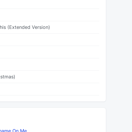
his (Extended Version)
istmas)
hame On Me