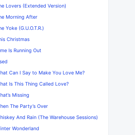
he Lovers (Extended Version)
he Morning After
he Yoke (G.U.O.T.R.)
his Christmas
ime Is Running Out
sed
hat Can I Say to Make You Love Me?
hat Is This Thing Called Love?
hat’s Missing
hen The Party’s Over
hiskey And Rain (The Warehouse Sessions)
inter Wonderland