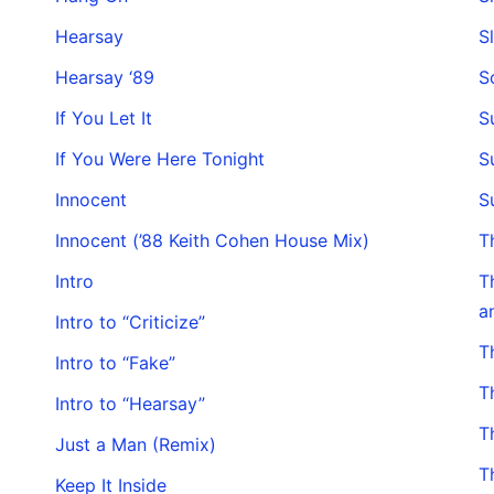
Hearsay
S
Hearsay ‘89
S
If You Let It
S
If You Were Here Tonight
S
Innocent
S
Innocent (’88 Keith Cohen House Mix)
T
Intro
T
a
Intro to “Criticize”
T
Intro to “Fake”
T
Intro to “Hearsay”
T
Just a Man (Remix)
T
Keep It Inside