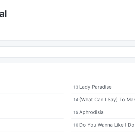
al
Lady Paradise
13
(What Can I Say) To Ma
14
Aphrodisia
15
Do You Wanna Like I Do
16