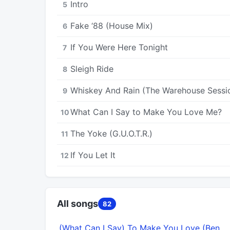
Intro
5
Fake ‘88 (House Mix)
6
If You Were Here Tonight
7
Sleigh Ride
8
Whiskey And Rain (The Warehouse Sessi
9
What Can I Say to Make You Love Me?
10
The Yoke (G.U.O.T.R.)
11
If You Let It
12
All songs
82
(What Can I Say) To Make You Love (Ben