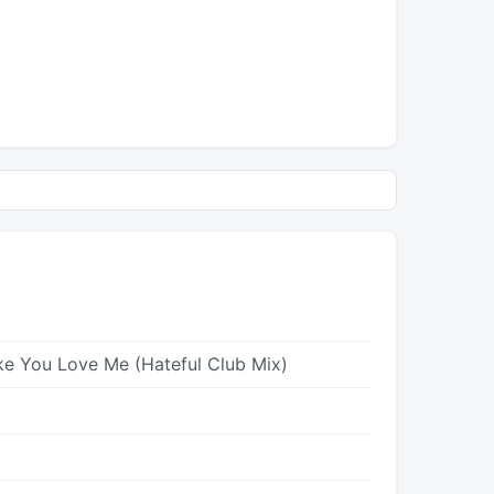
ke You Love Me (Hateful Club Mix)