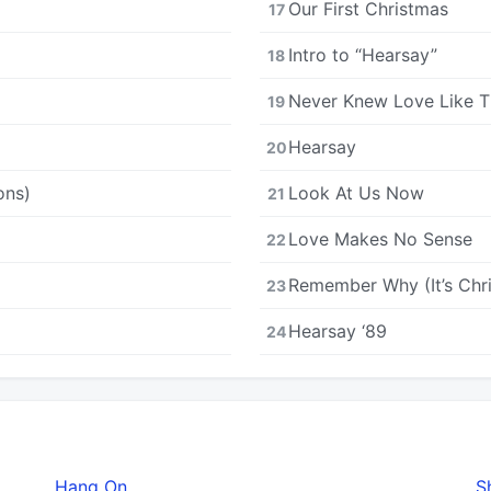
Our First Christmas
17
Intro to “Hearsay”
18
Never Knew Love Like T
19
Hearsay
20
ons)
Look At Us Now
21
Love Makes No Sense
22
Remember Why (It’s Chr
23
Hearsay ‘89
24
Hang On
S