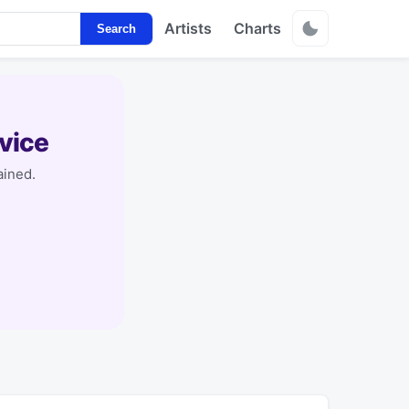
Artists
Charts
Search
vice
ained.