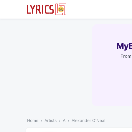
MyB
From 
Home
Artists
A
Alexander O’Neal