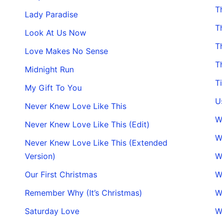
T
Lady Paradise
T
Look At Us Now
T
Love Makes No Sense
T
Midnight Run
T
My Gift To You
U
Never Knew Love Like This
W
Never Knew Love Like This (Edit)
W
Never Knew Love Like This (Extended
Version)
W
Our First Christmas
W
Remember Why (It’s Christmas)
W
Saturday Love
W