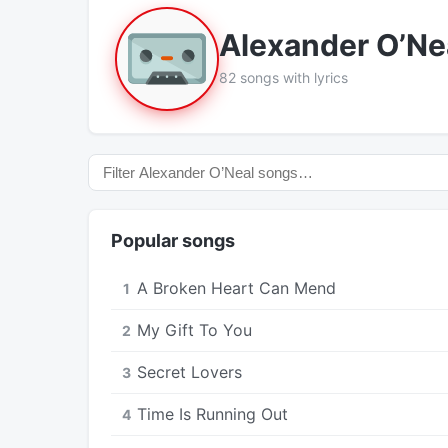
Alexander O’Ne
82 songs with lyrics
Popular songs
A Broken Heart Can Mend
1
My Gift To You
2
Secret Lovers
3
Time Is Running Out
4