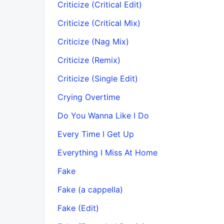
Criticize (Critical Edit)
Criticize (Critical Mix)
Criticize (Nag Mix)
Criticize (Remix)
Criticize (Single Edit)
Crying Overtime
Do You Wanna Like I Do
Every Time I Get Up
Everything I Miss At Home
Fake
Fake (a cappella)
Fake (Edit)