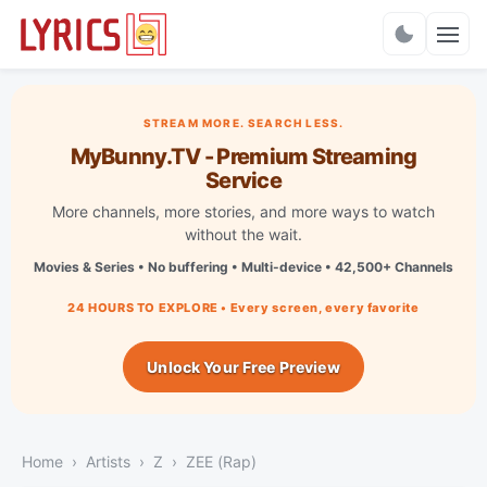
Charts
STREAM MORE. SEARCH LESS.
MyBunny.TV - Premium Streaming
Service
More channels, more stories, and more ways to watch
without the wait.
Movies & Series • No buffering • Multi-device • 42,500+ Channels
24 HOURS TO EXPLORE • Every screen, every favorite
Unlock Your Free Preview
Home
Artists
Z
ZEE (Rap)