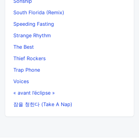
Sonship
South Florida (Remix)
Speeding Fasting
Strange Rhythm
The Best
Thief Rockers
Trap Phone
Voices
« avant l’éclipse »
잠을 청한다 (Take A Nap)