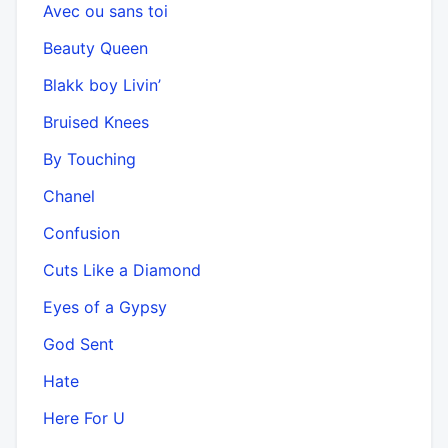
Avec ou sans toi
Beauty Queen
Blakk boy Livin’
Bruised Knees
By Touching
Chanel
Confusion
Cuts Like a Diamond
Eyes of a Gypsy
God Sent
Hate
Here For U