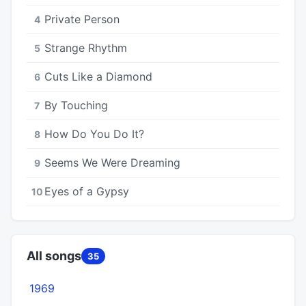
Private Person
4
Strange Rhythm
5
Cuts Like a Diamond
6
By Touching
7
How Do You Do It?
8
Seems We Were Dreaming
9
Eyes of a Gypsy
10
All songs
35
1969