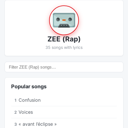
ZEE (Rap)
35 songs with lyrics
Popular songs
Confusion
1
Voices
2
« avant l’éclipse »
3