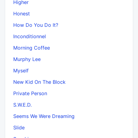
Higher
Honest
How Do You Do It?
Inconditionnel
Morning Coffee
Murphy Lee
Myself
New Kid On The Block
Private Person
S.W.E.D.
Seems We Were Dreaming
Slide