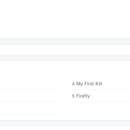
My First Kill
4
Firefly
5