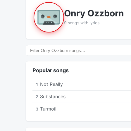
Onry Ozzborn
9 songs with lyrics
Popular songs
Not Really
1
Substances
2
Turmoil
3