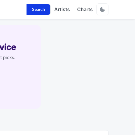
Artists
Charts
Search
vice
t picks.