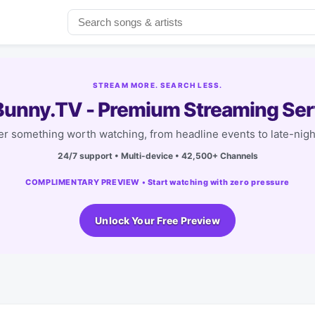
STREAM MORE. SEARCH LESS.
unny.TV - Premium Streaming Ser
r something worth watching, from headline events to late-nigh
24/7 support • Multi-device • 42,500+ Channels
COMPLIMENTARY PREVIEW • Start watching with zero pressure
Unlock Your Free Preview