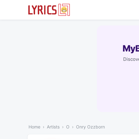
MyB
Discove
Home
Artists
O
Onry Ozzborn