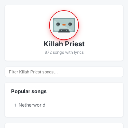
Killah Priest
872 songs with lyrics
Popular songs
Netherworld
1