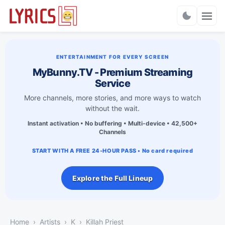
Charts
ENTERTAINMENT FOR EVERY SCREEN
MyBunny.TV - Premium Streaming
Service
More channels, more stories, and more ways to watch
without the wait.
Instant activation • No buffering • Multi-device • 42,500+
Channels
START WITH A FREE 24-HOUR PASS • No card required
Explore the Full Lineup
Home
Artists
K
Killah Priest