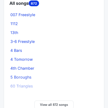
All songs
872
007 Freestyle
1112
13th
3-6 Freestyle
4 Bars
4 Tomorrow
4th Chamber
5 Boroughs
60 Triangles
View all 872 songs