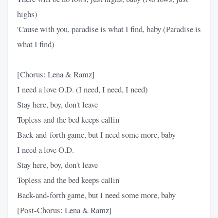
highs)
'Cause with you, paradise is what I find, baby (Paradise is
what I find)
[Chorus: Lena & Ramz]
I need a love O.D. (I need, I need, I need)
Stay here, boy, don't leave
Topless and the bed keeps callin'
Back-and-forth game, but I need some more, baby
I need a love O.D.
Stay here, boy, don't leave
Topless and the bed keeps callin'
Back-and-forth game, but I need some more, baby
[Post-Chorus: Lena & Ramz]