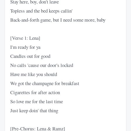
Stay here, boy, don't leave
Topless and the bed keeps callin'
Back-and-forth game, but I need some more, baby
[Verse 1: Lena]
I'm ready for ya
Candles out for good
No calls 'cause our door's locked
Have me like you should
We got the champagne for breakfast
Cigarettes for after action
So love me for the last time
Just keep doin' that thing
[Pre-Chorus: Lena & Ramz]