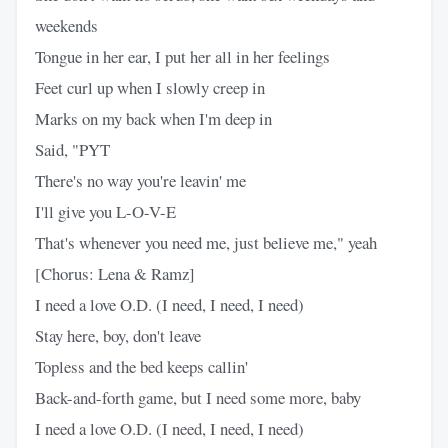
weekends
Tongue in her ear, I put her all in her feelings
Feet curl up when I slowly creep in
Marks on my back when I'm deep in
Said, "PYT
There's no way you're leavin' me
I'll give you L-O-V-E
That's whenever you need me, just believe me," yeah
[Chorus: Lena & Ramz]
I need a love O.D. (I need, I need, I need)
Stay here, boy, don't leave
Topless and the bed keeps callin'
Back-and-forth game, but I need some more, baby
I need a love O.D. (I need, I need, I need)