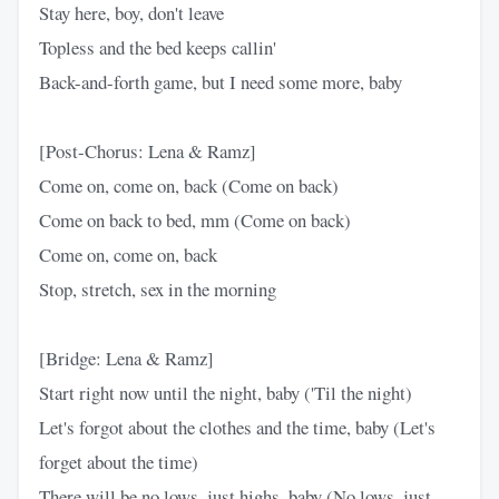
Stay here, boy, don't leave
Topless and the bed keeps callin'
Back-and-forth game, but I need some more, baby
[Post-Chorus: Lena & Ramz]
Come on, come on, back (Come on back)
Come on back to bed, mm (Come on back)
Come on, come on, back
Stop, stretch, sex in the morning
[Bridge: Lena & Ramz]
Start right now until the night, baby ('Til the night)
Let's forgot about the clothes and the time, baby (Let's
forget about the time)
There will be no lows, just highs, baby (No lows, just