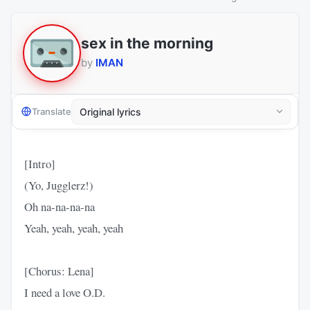
sex in the morning
by
IMAN
Translate
[Intro]
(Yo, Jugglerz!)
Oh na-na-na-na
Yeah, yeah, yeah, yeah
[Chorus: Lena]
I need a love O.D.