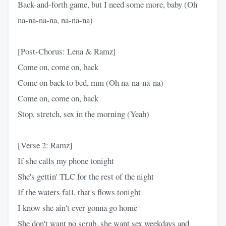
Back-and-forth game, but I need some more, baby (Oh
na-na-na-na, na-na-na)
[Post-Chorus: Lena & Ramz]
Come on, come on, back
Come on back to bed, mm (Oh na-na-na-na)
Come on, come on, back
Stop, stretch, sex in the morning (Yeah)
[Verse 2: Ramz]
If she calls my phone tonight
She's gettin' TLC for the rest of the night
If the waters fall, that's flows tonight
I know she ain't ever gonna go home
She don't want no scrub, she want sex weekdays and