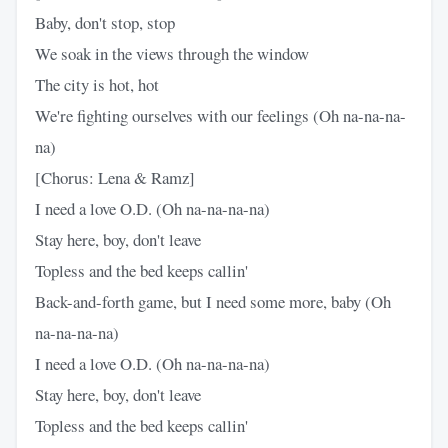
Baby, don't stop, stop
We soak in the views through the window
The city is hot, hot
We're fighting ourselves with our feelings (Oh na-na-na-
na)
[Chorus: Lena & Ramz]
I need a love O.D. (Oh na-na-na-na)
Stay here, boy, don't leave
Topless and the bed keeps callin'
Back-and-forth game, but I need some more, baby (Oh
na-na-na-na)
I need a love O.D. (Oh na-na-na-na)
Stay here, boy, don't leave
Topless and the bed keeps callin'