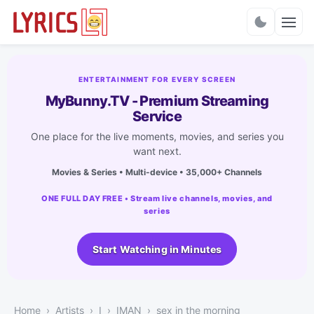
Charts
ENTERTAINMENT FOR EVERY SCREEN
MyBunny.TV - Premium Streaming
Service
One place for the live moments, movies, and series you
want next.
Movies & Series • Multi-device • 35,000+ Channels
ONE FULL DAY FREE • Stream live channels, movies, and
series
Start Watching in Minutes
Home
Artists
I
IMAN
sex in the morning