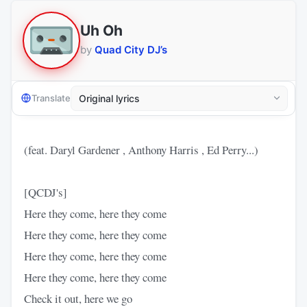
Uh Oh
by
Quad City DJ’s
Translate
(feat. Daryl Gardener , Anthony Harris , Ed Perry...)
[QCDJ's]
Here they come, here they come
Here they come, here they come
Here they come, here they come
Here they come, here they come
Check it out, here we go