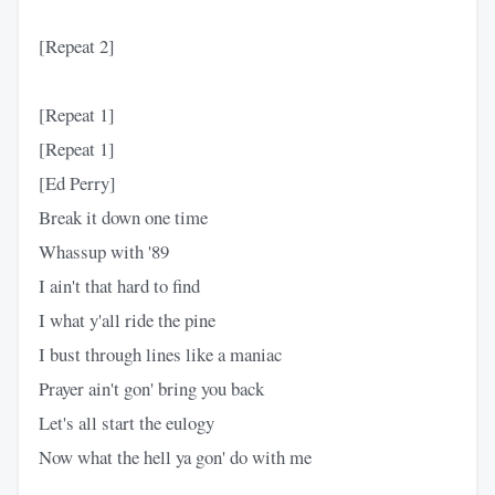
[Repeat 2]
[Repeat 1]
[Repeat 1]
[Ed Perry]
Break it down one time
Whassup with '89
I ain't that hard to find
I what y'all ride the pine
I bust through lines like a maniac
Prayer ain't gon' bring you back
Let's all start the eulogy
Now what the hell ya gon' do with me