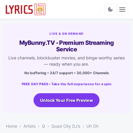
Charts
LIVE & ON DEMAND
MyBunny.TV - Premium Streaming
Service
Live channels, blockbuster movies, and binge-worthy series
— ready when you are.
No buffering • 24/7 support • 30,000+ Channels
FREE DAY PASS • Take the full experience for a spin
Unlock Your Free Preview
Home
Artists
Q
Quad City DJ’s
Uh Oh