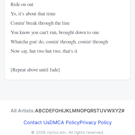
Ride on out
Yo, it's about that time
Comin' break through the line
You know you can't run, brought down to one
Whatcha gon' do, comin' through, comin' through
Now say, hut two hut two, that's it
[Repeat above until fade]
All Artists:
A
B
C
D
E
F
G
H
I
J
K
L
M
N
O
P
Q
R
S
T
U
V
W
X
Y
Z
#
Contact Us
DMCA Policy
Privacy Policy
© 2026
«lyrics.lol»
. All rights reserved.