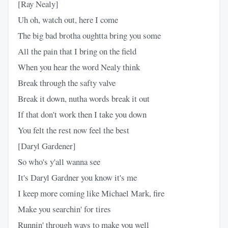
[Ray Nealy]
Uh oh, watch out, here I come
The big bad brotha oughtta bring you some
All the pain that I bring on the field
When you hear the word Nealy think
Break through the safty valve
Break it down, nutha words break it out
If that don't work then I take you down
You felt the rest now feel the best
[Daryl Gardener]
So who's y'all wanna see
It's Daryl Gardner you know it's me
I keep more coming like Michael Mark, fire
Make you searchin' for tires
Runnin' through ways to make you well