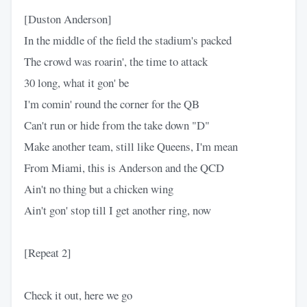
[Duston Anderson]
In the middle of the field the stadium's packed
The crowd was roarin', the time to attack
30 long, what it gon' be
I'm comin' round the corner for the QB
Can't run or hide from the take down "D"
Make another team, still like Queens, I'm mean
From Miami, this is Anderson and the QCD
Ain't no thing but a chicken wing
Ain't gon' stop till I get another ring, now
[Repeat 2]
Check it out, here we go