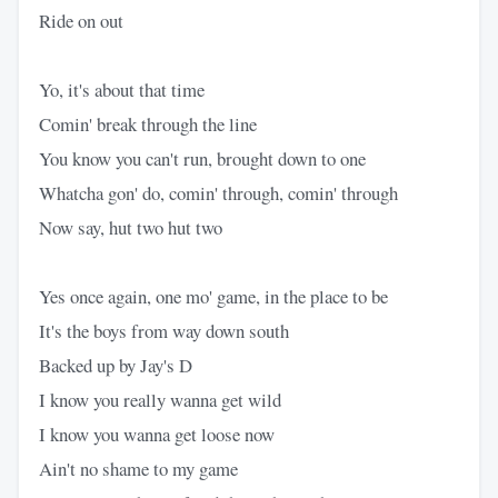
Ride on out
Yo, it's about that time
Comin' break through the line
You know you can't run, brought down to one
Whatcha gon' do, comin' through, comin' through
Now say, hut two hut two
Yes once again, one mo' game, in the place to be
It's the boys from way down south
Backed up by Jay's D
I know you really wanna get wild
I know you wanna get loose now
Ain't no shame to my game