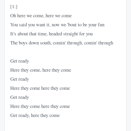
[1:]
Oh here we come, here we come
You said you want it, now we 'bout to be your fun
It's about that time, headed straight for you
The boys down south, comin' through, comin' through
Get ready
Here they come, here they come
Get ready
Here they come here they come
Get ready
Here they come here they come
Get ready, here they come