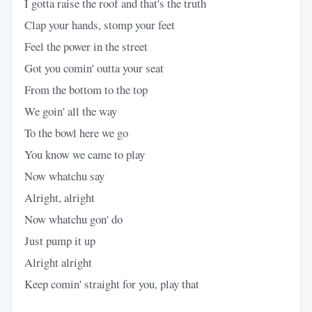
I gotta raise the roof and that's the truth
Clap your hands, stomp your feet
Feel the power in the street
Got you comin' outta your seat
From the bottom to the top
We goin' all the way
To the bowl here we go
You know we came to play
Now whatchu say
Alright, alright
Now whatchu gon' do
Just pump it up
Alright alright
Keep comin' straight for you, play that