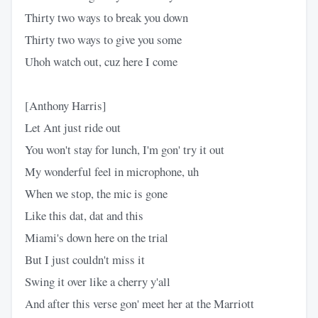
Thirty two ways to break you down
Thirty two ways to give you some
Uhoh watch out, cuz here I come
[Anthony Harris]
Let Ant just ride out
You won't stay for lunch, I'm gon' try it out
My wonderful feel in microphone, uh
When we stop, the mic is gone
Like this dat, dat and this
Miami's down here on the trial
But I just couldn't miss it
Swing it over like a cherry y'all
And after this verse gon' meet her at the Marriott