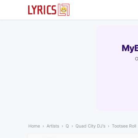
MyB
O
Home
Artists
Q
Quad City DJ’s
Tootsee Roll