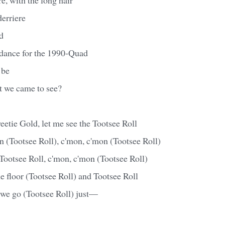
derriere
rd
 dance for the 1990-Quad
 be
t we came to see?
etie Gold, let me see the Tootsee Roll
 (Tootsee Roll), c'mon, c'mon (Tootsee Roll)
ootsee Roll, c'mon, c'mon (Tootsee Roll)
he floor (Tootsee Roll) and Tootsee Roll
 we go (Tootsee Roll) just—