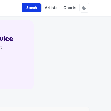
Artists
Charts
Search
vice
t.