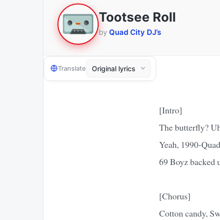
Tootsee Roll
by
Quad City DJ’s
Translate
[Intro]
The butterfly? Uh
Yeah, 1990-Qua
69 Boyz backed u
[Chorus]
Cotton candy, Swe