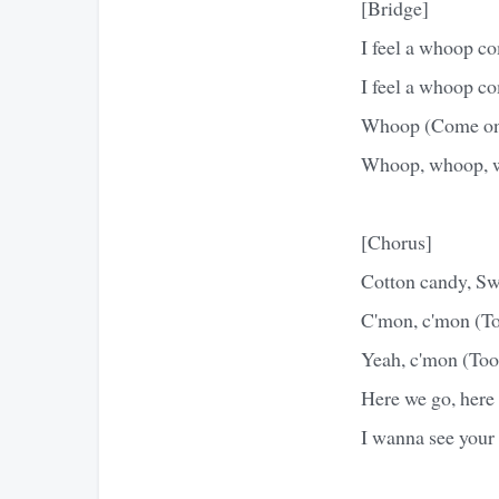
[Bridge]
I feel a whoop c
I feel a whoop c
Whoop (Come on)
Whoop, whoop, w
[Chorus]
Cotton candy, Swe
C'mon, c'mon (Too
Yeah, c'mon (Too
Here we go, here 
I wanna see your 