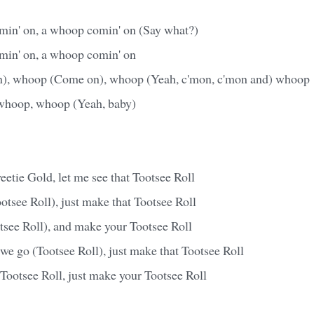
omin' on, a whoop comin' on (Say what?)
omin' on, a whoop comin' on
, whoop (Come on), whoop (Yeah, c'mon, c'mon and) whoop
hoop, whoop (Yeah, baby)
etie Gold, let me see that Tootsee Roll
tsee Roll), just make that Tootsee Roll
tsee Roll), and make your Tootsee Roll
we go (Tootsee Roll), just make that Tootsee Roll
Tootsee Roll, just make your Tootsee Roll