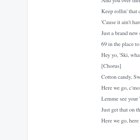
Keep rollin' that 
'Cause it ain't ha
Just a brand new
69 in the place to
Hey yo, 'Ski, wha
[Chorus]
Cotton candy, Swe
Here we go, c'mon
Lemme see your T
Just get that on t
Here we go, here