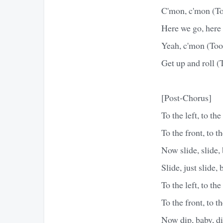
C'mon, c'mon (Too
Here we go, here 
Yeah, c'mon (Toot
Get up and roll (
[Post-Chorus]
To the left, to the 
To the front, to t
Now slide, slide, 
Slide, just slide,
To the left, to the 
To the front, to t
Now dip, baby, dip