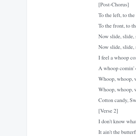
[Post-Chorus]
To the left, to the 
To the front, to t
Now slide, slide, 
Now slide, slide, 
I feel a whoop c
A whoop comin' o
Whoop, whoop, 
Whoop, whoop, 
Cotton candy, Swe
[Verse 2]
I don't know what
It ain't the butter