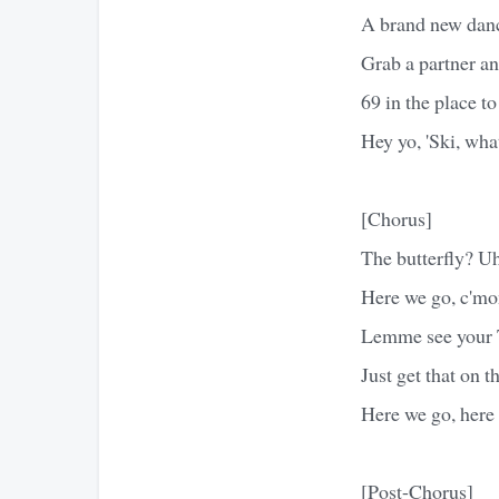
A brand new danc
Grab a partner an
69 in the place to
Hey yo, 'Ski, wha
[Chorus]
The butterfly? Uh
Here we go, c'mon
Lemme see your T
Just get that on t
Here we go, here 
[Post-Chorus]