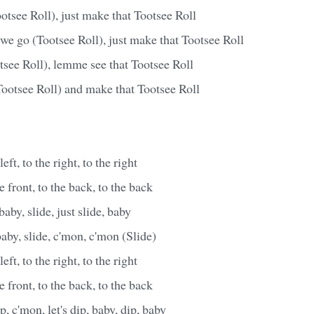
tsee Roll), just make that Tootsee Roll
we go (Tootsee Roll), just make that Tootsee Roll
see Roll), lemme see that Tootsee Roll
Tootsee Roll) and make that Tootsee Roll
left, to the right, to the right
he front, to the back, to the back
baby, slide, just slide, baby
 baby, slide, c'mon, c'mon (Slide)
left, to the right, to the right
he front, to the back, to the back
, c'mon, let's dip, baby, dip, baby