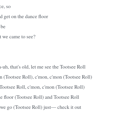
e, so
d get on the dance floor
 be
t we came to see?
-uh, that's old, let me see the Tootsee Roll
 (Tootsee Roll), c'mon, c'mon (Tootsee Roll)
ootsee Roll, c'mon, c'mon (Tootsee Roll)
he floor (Tootsee Roll) and Tootsee Roll
we go (Tootsee Roll) just— check it out