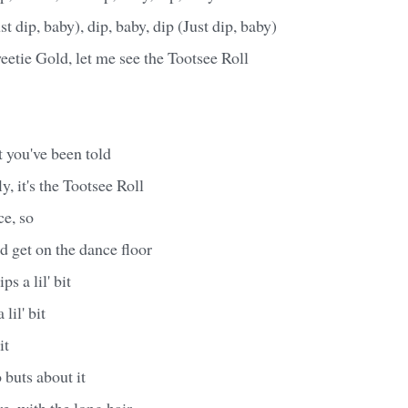
st dip, baby), dip, baby, dip (Just dip, baby)
etie Gold, let me see the Tootsee Roll
 you've been told
fly, it's the Tootsee Roll
e, so
d get on the dance floor
s a lil' bit
lil' bit
it
 buts about it
e, with the long hair