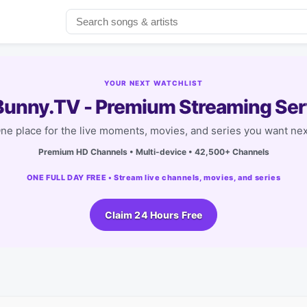
YOUR NEXT WATCHLIST
unny.TV - Premium Streaming Ser
ne place for the live moments, movies, and series you want nex
Premium HD Channels • Multi-device • 42,500+ Channels
ONE FULL DAY FREE • Stream live channels, movies, and series
Claim 24 Hours Free