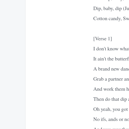
Dip, baby, dip (Ju
Cotton candy, Swe
[Verse 1]
I don't know what
It ain't the butter
A brand new danc
Grab a partner an
And work them hip
Then do that dip a 
Oh yeah, you got 
No ifs, ands or no
And you over ther