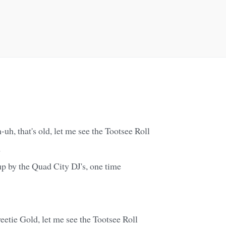
-uh, that's old, let me see the Tootsee Roll
d
p by the Quad City DJ's, one time
etie Gold, let me see the Tootsee Roll