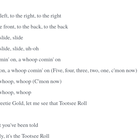
left, to the right, to the right
he front, to the back, to the back
slide, slide
slide, slide, uh-oh
omin' on, a whoop comin' on
n, a whoop comin' on (Five, four, three, two, one, c'mon now)
whoop, whoop (C'mon now)
whoop, whoop
etie Gold, let me see that Tootsee Roll
 you've been told
fly, it's the Tootsee Roll