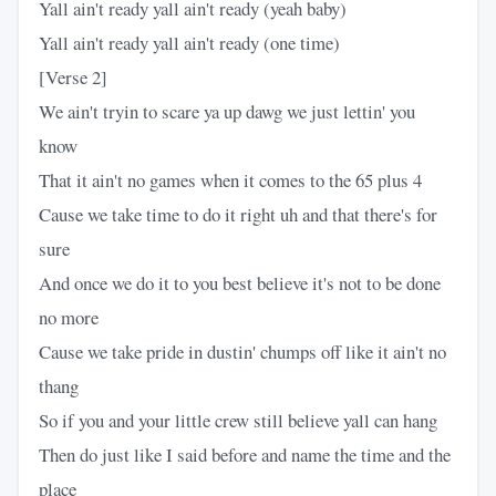
Yall ain't ready yall ain't ready (yeah baby)
Yall ain't ready yall ain't ready (one time)
[Verse 2]
We ain't tryin to scare ya up dawg we just lettin' you
know
That it ain't no games when it comes to the 65 plus 4
Cause we take time to do it right uh and that there's for
sure
And once we do it to you best believe it's not to be done
no more
Cause we take pride in dustin' chumps off like it ain't no
thang
So if you and your little crew still believe yall can hang
Then do just like I said before and name the time and the
place