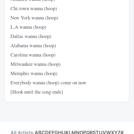
Chi-town wanna (hoop)
New York wanna (hoop)
L.A wanna (hoop)
Dallas wanna (hoop)
Alabama wanna (hoop)
Carolina wanna (hoop)
Milwaukee wanna (hoop)
Memphis wanna (hoop)
Everybody wanna (hoop) come on now
[Hook until the song ends]
All Artists:
A
B
C
D
E
F
G
H
I
J
K
L
M
N
O
P
Q
R
S
T
U
V
W
X
Y
Z
#