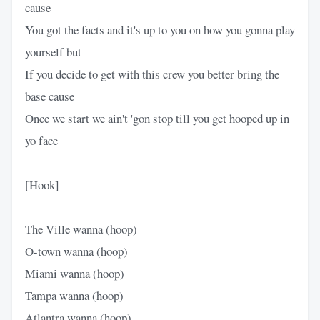
cause
You got the facts and it's up to you on how you gonna play
yourself but
If you decide to get with this crew you better bring the
base cause
Once we start we ain't 'gon stop till you get hooped up in
yo face
[Hook]
The Ville wanna (hoop)
O-town wanna (hoop)
Miami wanna (hoop)
Tampa wanna (hoop)
Atlantra wanna (hoop)