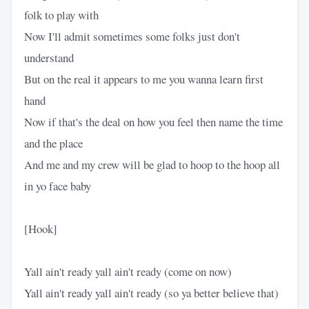
folk to play with
Now I'll admit sometimes some folks just don't
understand
But on the real it appears to me you wanna learn first
hand
Now if that's the deal on how you feel then name the time
and the place
And me and my crew will be glad to hoop to the hoop all
in yo face baby
[Hook]
Yall ain't ready yall ain't ready (come on now)
Yall ain't ready yall ain't ready (so ya better believe that)