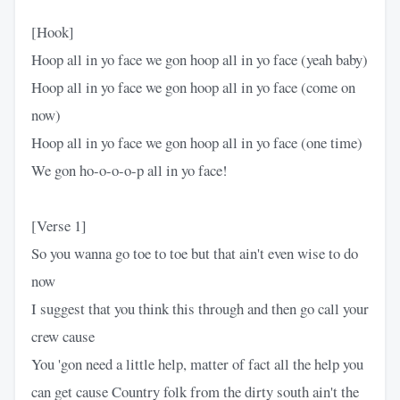
[Hook]
Hoop all in yo face we gon hoop all in yo face (yeah baby)
Hoop all in yo face we gon hoop all in yo face (come on
now)
Hoop all in yo face we gon hoop all in yo face (one time)
We gon ho-o-o-o-p all in yo face!
[Verse 1]
So you wanna go toe to toe but that ain't even wise to do
now
I suggest that you think this through and then go call your
crew cause
You 'gon need a little help, matter of fact all the help you
can get cause Country folk from the dirty south ain't the