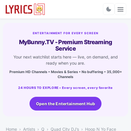
Charts
ENTERTAINMENT FOR EVERY SCREEN
MyBunny.TV - Premium Streaming
Service
Your next watchlist starts here — live, on demand, and
ready when you are.
Premium HD Channels • Movies & Series • No buffering • 35,000+
Channels
24 HOURS TO EXPLORE • Every screen, every favorite
Open the Entertainment Hub
Home
Artists
Q
Quad City DJ’s
Hoop N Yo Face