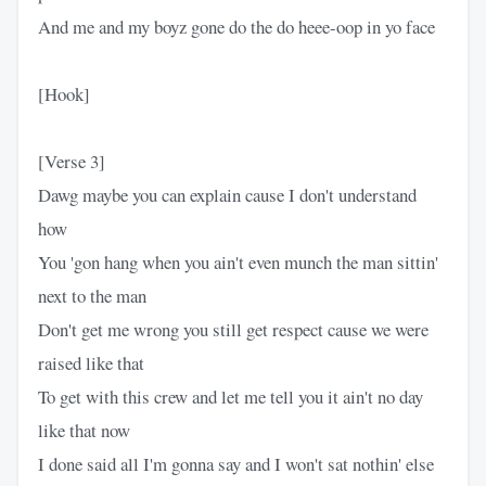
And me and my boyz gone do the do heee-oop in yo face
[Hook]
[Verse 3]
Dawg maybe you can explain cause I don't understand
how
You 'gon hang when you ain't even munch the man sittin'
next to the man
Don't get me wrong you still get respect cause we were
raised like that
To get with this crew and let me tell you it ain't no day
like that now
I done said all I'm gonna say and I won't sat nothin' else