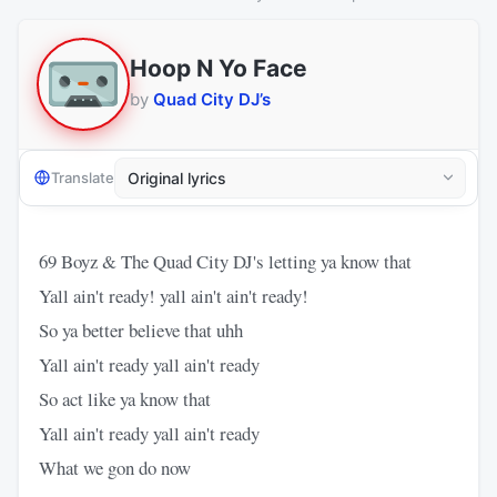
Hoop N Yo Face
by
Quad City DJ’s
Translate
69 Boyz & The Quad City DJ's letting ya know that
Yall ain't ready! yall ain't ain't ready!
So ya better believe that uhh
Yall ain't ready yall ain't ready
So act like ya know that
Yall ain't ready yall ain't ready
What we gon do now