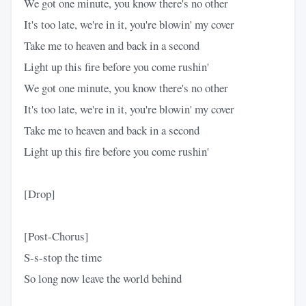
We got one minute, you know there's no other
It's too late, we're in it, you're blowin' my cover
Take me to heaven and back in a second
Light up this fire before you come rushin'
We got one minute, you know there's no other
It's too late, we're in it, you're blowin' my cover
Take me to heaven and back in a second
Light up this fire before you come rushin'
[Drop]
[Post-Chorus]
S-s-stop the time
So long now leave the world behind