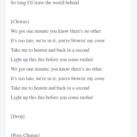
So long I'll leave the world behind
[Chorus]
We got one minute you know there's no other
It's too late, we're in it, you're blowin' my cover
Take me to heaven and back in a second
Light up this fire before you come rushin'
We got one minute, you know there's no other
It's too late, we're in it, you're blowin' my cover
Take me to heaven and back in a second
Light up this fire before you come rushin'
[Drop]
[Post-Chorus]