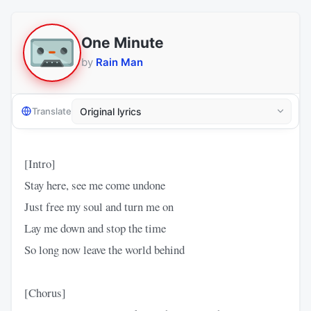
One Minute
by
Rain Man
Translate
[Intro]
Stay here, see me come undone
Just free my soul and turn me on
Lay me down and stop the time
So long now leave the world behind
[Chorus]