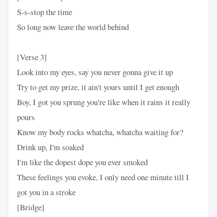
S-s-stop the time
So long now leave the world behind
[Verse 3]
Look into my eyes, say you never gonna give it up
Try to get my prize, it ain't yours until I get enough
Boy, I got you sprung you're like when it rains it really
pours
Know my body rocks whatcha, whatcha waiting for?
Drink up, I'm soaked
I'm like the dopest dope you ever smoked
These feelings you evoke, I only need one minute till I
got you in a stroke
[Bridge]