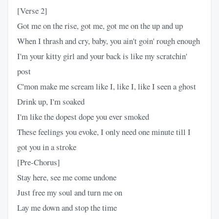
[Verse 2]
Got me on the rise, got me, got me on the up and up
When I thrash and cry, baby, you ain't goin' rough enough
I'm your kitty girl and your back is like my scratchin'
post
C'mon make me scream like I, like I, like I seen a ghost
Drink up, I'm soaked
I'm like the dopest dope you ever smoked
These feelings you evoke, I only need one minute till I
got you in a stroke
[Pre-Chorus]
Stay here, see me come undone
Just free my soul and turn me on
Lay me down and stop the time