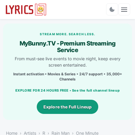
Charts
STREAM MORE. SEARCH LESS.
MyBunny.TV - Premium Streaming
Service
From must-see live events to movie night, keep every
screen entertained.
Instant activation • Movies & Series • 24/7 support • 35,000+
Channels
EXPLORE FOR 24 HOURS FREE • See the full channel lineup
Explore the Full Lineup
Home
Artists
R
Rain Man
One Minute