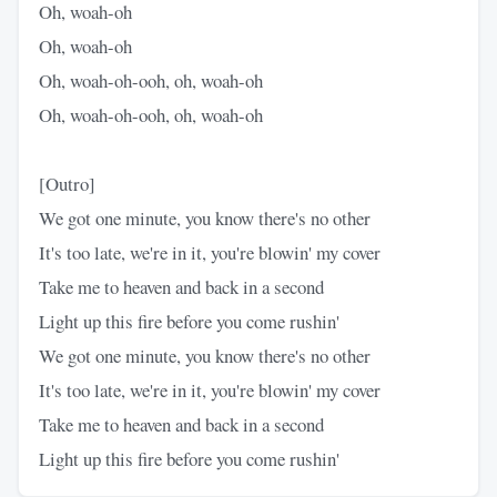
Oh, woah-oh
Oh, woah-oh
Oh, woah-oh-ooh, oh, woah-oh
Oh, woah-oh-ooh, oh, woah-oh
[Outro]
We got one minute, you know there's no other
It's too late, we're in it, you're blowin' my cover
Take me to heaven and back in a second
Light up this fire before you come rushin'
We got one minute, you know there's no other
It's too late, we're in it, you're blowin' my cover
Take me to heaven and back in a second
Light up this fire before you come rushin'