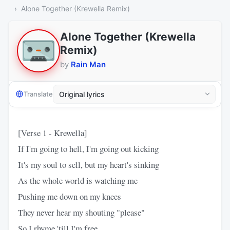
Alone Together (Krewella Remix)
Alone Together (Krewella
Remix)
by
Rain Man
Translate
[Verse 1 - Krewella]
If I'm going to hell, I'm going out kicking
It's my soul to sell, but my heart's sinking
As the whole world is watching me
Pushing me down on my knees
They never hear my shouting "please"
So I rhyme 'till I'm free