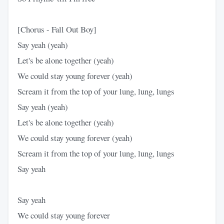
[Chorus - Fall Out Boy]
Say yeah (yeah)
Let's be alone together (yeah)
We could stay young forever (yeah)
Scream it from the top of your lung, lung, lungs
Say yeah (yeah)
Let's be alone together (yeah)
We could stay young forever (yeah)
Scream it from the top of your lung, lung, lungs
Say yeah
Say yeah
We could stay young forever