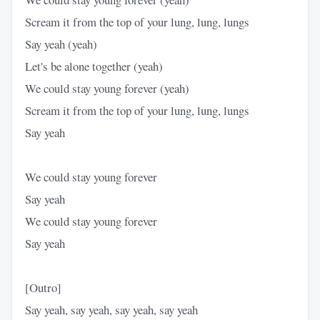
Scream it from the top of your lung, lung, lungs
Say yeah (yeah)
Let's be alone together (yeah)
We could stay young forever (yeah)
Scream it from the top of your lung, lung, lungs
Say yeah
We could stay young forever
Say yeah
We could stay young forever
Say yeah
[Outro]
Say yeah, say yeah, say yeah, say yeah