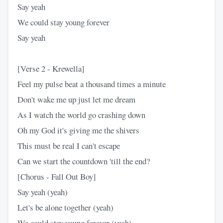
Say yeah
We could stay young forever
Say yeah
[Verse 2 - Krewella]
Feel my pulse beat a thousand times a minute
Don't wake me up just let me dream
As I watch the world go crashing down
Oh my God it's giving me the shivers
This must be real I can't escape
Can we start the countdown 'till the end?
[Chorus - Fall Out Boy]
Say yeah (yeah)
Let's be alone together (yeah)
We could stay young forever (yeah)