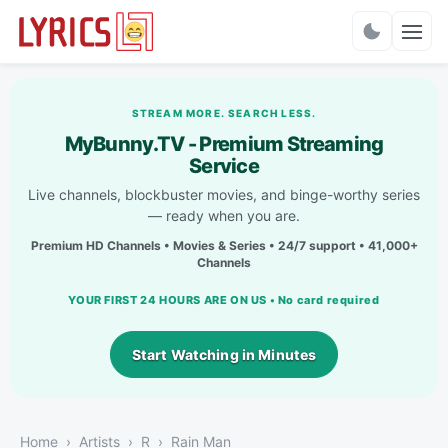
Charts
STREAM MORE. SEARCH LESS.
MyBunny.TV - Premium Streaming
Service
Live channels, blockbuster movies, and binge-worthy series
— ready when you are.
Premium HD Channels • Movies & Series • 24/7 support • 41,000+
Channels
YOUR FIRST 24 HOURS ARE ON US • No card required
Start Watching in Minutes
Home
Artists
R
Rain Man