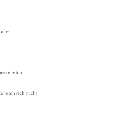
ke b-
broke bitch
e bitch rich (rich)