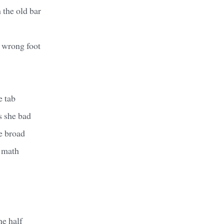
 the old bar
e wrong foot
e tab
s she bad
he broad
e math
he half