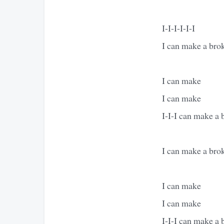
I-I-I-I-I-I
I can make a bro
I can make
I can make
I-I-I can make a 
I can make a brok
I can make
I can make
I-I-I can make a 