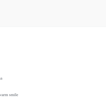
na
warm smile