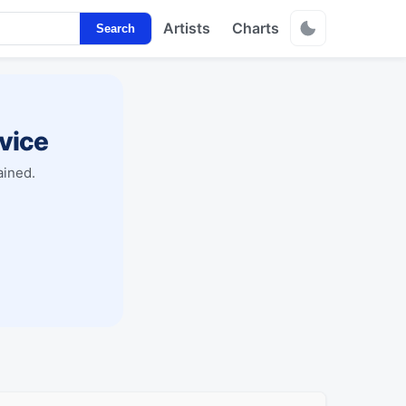
Artists
Charts
Search
vice
ained.