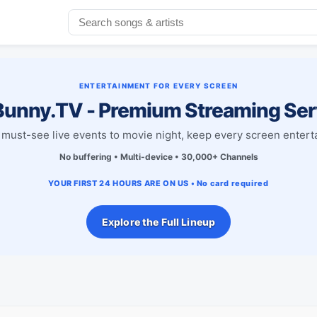
ENTERTAINMENT FOR EVERY SCREEN
unny.TV - Premium Streaming Ser
must-see live events to movie night, keep every screen entert
No buffering • Multi-device • 30,000+ Channels
YOUR FIRST 24 HOURS ARE ON US • No card required
Explore the Full Lineup