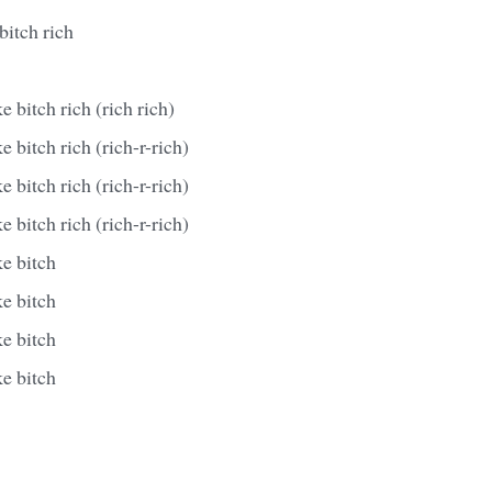
bitch rich
e bitch rich (rich rich)
 bitch rich (rich-r-rich)
 bitch rich (rich-r-rich)
 bitch rich (rich-r-rich)
e bitch
e bitch
e bitch
e bitch