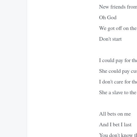
New friends from
Oh God
We got off on th
Don't start
I could pay for th
She could pay cu
I don't care for t
She a slave to th
All bets on me
And I bet I last
You don't know t