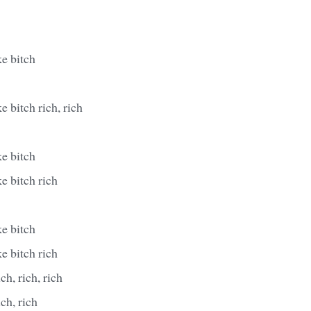
e bitch
e bitch rich, rich
e bitch
e bitch rich
e bitch
e bitch rich
ich, rich, rich
ich, rich