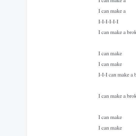
I can make a
I-I-I-I-I-I
I can make a bro
I can make
I can make
I-I-I can make a 
I can make a brok
I can make
I can make