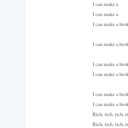
I can make a
I can make a
I can make a brok
I can make a brok
I can make a brok
I can make a brok
I can make a brok
I can make a brok
Rich, rich, rich, r
Rich, rich, rich, r