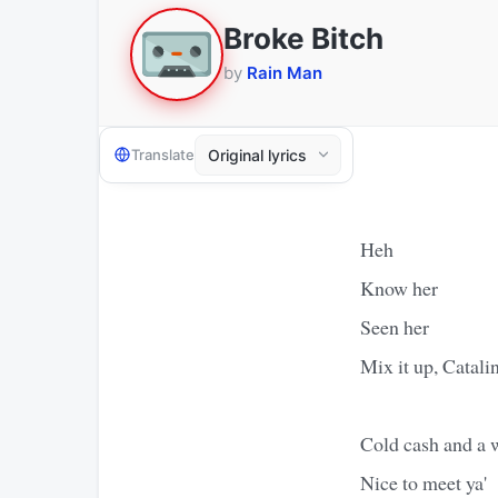
Broke Bitch
by
Rain Man
Translate
Heh
Know her
Seen her
Mix it up, Catali
Cold cash and a 
Nice to meet ya'