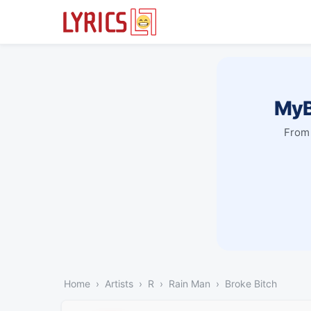
MyB
From 
Home
Artists
R
Rain Man
Broke Bitch