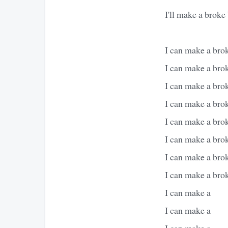
I'll make a broke 
I can make a brok
I can make a broke
I can make a broke
I can make a broke
I can make a brok
I can make a brok
I can make a brok
I can make a brok
I can make a
I can make a
I can make a