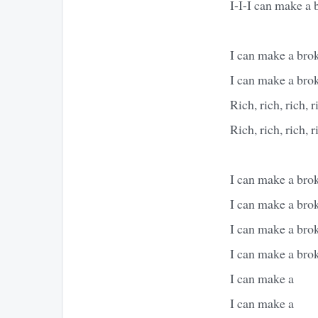
I-I-I can make a 
I can make a brok
I can make a brok
Rich, rich, rich, r
Rich, rich, rich, r
I can make a brok
I can make a brok
I can make a brok
I can make a brok
I can make a
I can make a