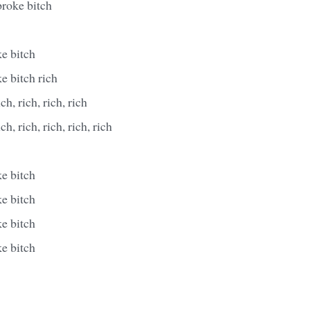
broke bitch
e bitch
e bitch rich
ich, rich, rich, rich
ich, rich, rich, rich, rich
e bitch
e bitch
e bitch
e bitch