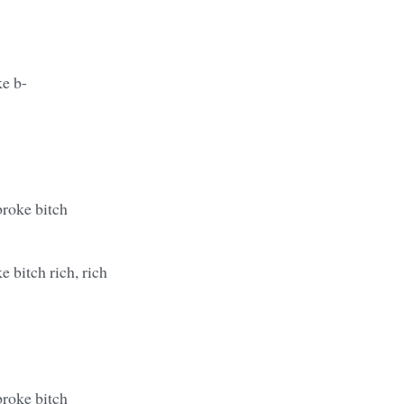
ke b-
broke bitch
e bitch rich, rich
broke bitch