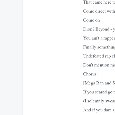
That came here to
Come direct with 
Come on
Dion? Beyond - y
You ain't a rappe
Finally somethin
Undefeated rap el
Don't mention me
Chorus:
[Mega Ran and S
If you scared go 
(I solemnly swear
And if you dare sp