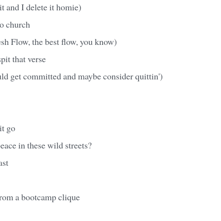
 it and I delete it homie)
to church
h Flow, the best flow, you know)
pit that verse
uld get committed and maybe consider quittin')
it go
ace in these wild streets?
ast
from a bootcamp clique