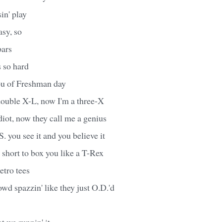
in' play
asy, so
bars
s so hard
ou of Freshman day
double X-L, now I'm a three-X
diot, now they call me a genius
.S. you see it and you believe it
short to box you like a T-Rex
etro tees
wd spazzin' like they just O.D.'d
t we runnin' it