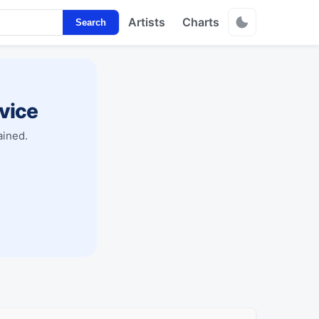
Artists
Charts
Search
vice
ained.