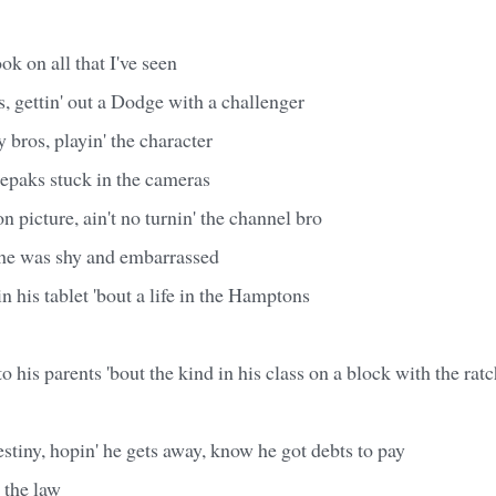
ok on all that I've seen
, gettin' out a Dodge with a challenger
 bros, playin' the character
eepaks stuck in the cameras
n picture, ain't no turnin' the channel bro
 he was shy and embarrassed
n his tablet 'bout a life in the Hamptons
o his parents 'bout the kind in his class on a block with the rat
estiny, hopin' he gets away, know he got debts to pay
 the law