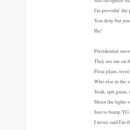
I'm providin' the
You deny but you 
Ha!
Presidential ste
They see me on t
Float plans, tryi
Who else in the 
Yeah, spit game, 
Shoot the lights 
Just to bump YG 
I never said I'm t