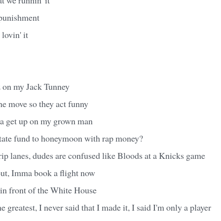
 punishment
lovin' it
ez on my Jack Tunney
he move so they act funny
n'a get up on my grown man
state fund to honeymoon with rap money?
rip lanes, dudes are confused like Bloods at a Knicks game
out, Imma book a flight now
in front of the White House
he greatest, I never said that I made it, I said I'm only a player