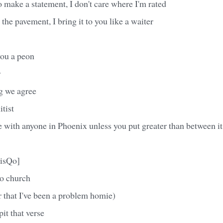
 make a statement, I don't care where I'm rated
the pavement, I bring it to you like a waiter
ou a peon
r
g we agree
itist
 with anyone in Phoenix unless you put greater than between it
isQo]
to church
 that I've been a problem homie)
it that verse