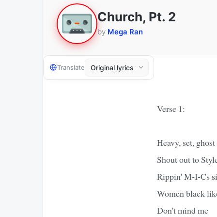
Church, Pt. 2
by
Mega Ran
Translate
Verse 1:
Heavy, set, ghost
Shout out to Styl
Rippin' M-I-Cs si
Women black lik
Don't mind me