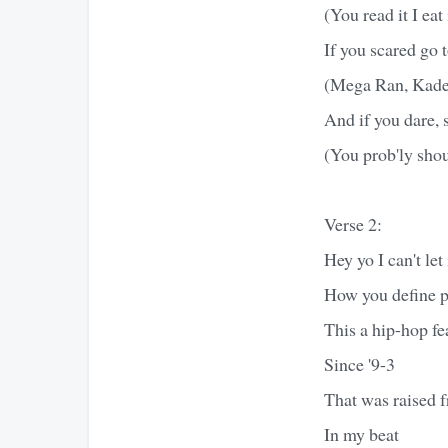
(You read it I eat
If you scared go 
(Mega Ran, Kades
And if you dare, s
(You prob'ly sho
Verse 2:
Hey yo I can't let 
How you define pe
This a hip-hop fe
Since '9-3
That was raised 
In my beat