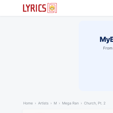
MyB
From 
Home
Artists
M
Mega Ran
Church, Pt. 2