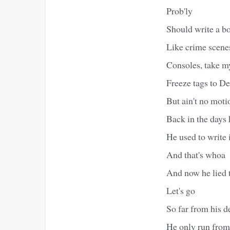
Prob'ly
Should write a bo
Like crime scenes
Consoles, take my
Freeze tags to D
But ain't no motio
Back in the days
He used to write i
And that's whoa
And now he lied t
Let's go
So far from his d
He only run from