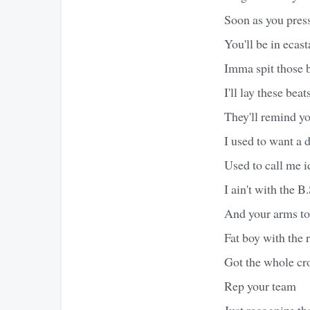
Soon as you press
You'll be in ecast
Imma spit those 
I'll lay these beat
They'll remind y
I used to want a 
Used to call me i
I ain't with the B
And your arms to 
Fat boy with the r
Got the whole cro
Rep your team
Just recognize tha