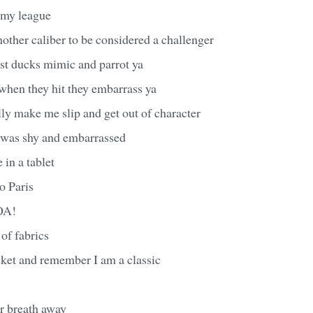
n my league
nother caliber to be considered a challenger
st ducks mimic and parrot ya
when they hit they embarrass ya
ly make me slip and get out of character
I was shy and embarrassed
in a tablet
to Paris
OA!
 of fabrics
casket and remember I am a classic
ur breath away