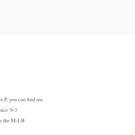
es P, you can find me
nce '9-3
e the M-I-B