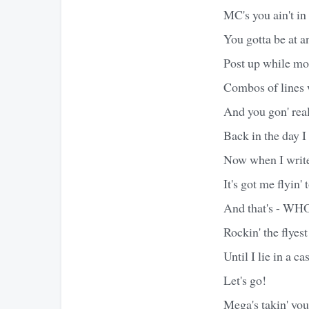
MC's you ain't i
You gotta be at a
Post up while mo
Combos of lines 
And you gon' real
Back in the day 
Now when I write 
It's got me flyin' 
And that's - WH
Rockin' the flyest
Until I lie in a 
Let's go!
Mega's takin' yo