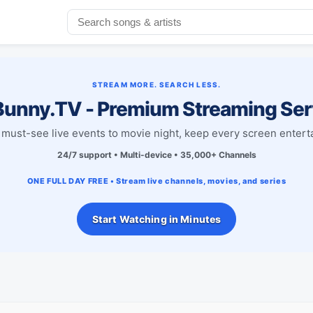
STREAM MORE. SEARCH LESS.
unny.TV - Premium Streaming Ser
must-see live events to movie night, keep every screen entert
24/7 support • Multi-device • 35,000+ Channels
ONE FULL DAY FREE • Stream live channels, movies, and series
Start Watching in Minutes