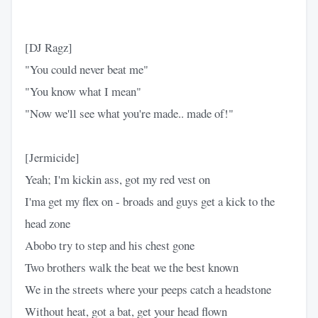
[DJ Ragz]
"You could never beat me"
"You know what I mean"
"Now we'll see what you're made.. made of!"
[Jermicide]
Yeah; I'm kickin ass, got my red vest on
I'ma get my flex on - broads and guys get a kick to the
head zone
Abobo try to step and his chest gone
Two brothers walk the beat we the best known
We in the streets where your peeps catch a headstone
Without heat, got a bat, get your head flown