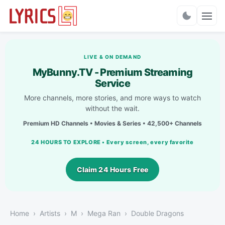
Charts
LIVE & ON DEMAND
MyBunny.TV - Premium Streaming
Service
More channels, more stories, and more ways to watch
without the wait.
Premium HD Channels • Movies & Series • 42,500+ Channels
24 HOURS TO EXPLORE • Every screen, every favorite
Claim 24 Hours Free
Home
Artists
M
Mega Ran
Double Dragons