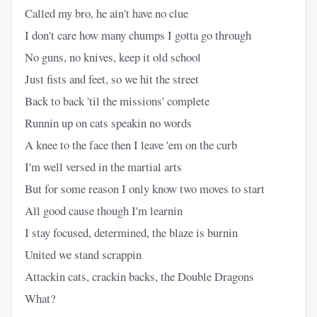
Called my bro, he ain't have no clue
I don't care how many chumps I gotta go through
No guns, no knives, keep it old school
Just fists and feet, so we hit the street
Back to back 'til the missions' complete
Runnin up on cats speakin no words
A knee to the face then I leave 'em on the curb
I'm well versed in the martial arts
But for some reason I only know two moves to start
All good cause though I'm learnin
I stay focused, determined, the blaze is burnin
United we stand scrappin
Attackin cats, crackin backs, the Double Dragons
What?