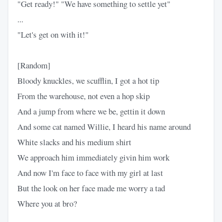
"Get ready!" "We have something to settle yet"
...
"Let's get on with it!"
[Random]
Bloody knuckles, we scufflin, I got a hot tip
From the warehouse, not even a hop skip
And a jump from where we be, gettin it down
And some cat named Willie, I heard his name around
White slacks and his medium shirt
We approach him immediately givin him work
And now I'm face to face with my girl at last
But the look on her face made me worry a tad
Where you at bro?