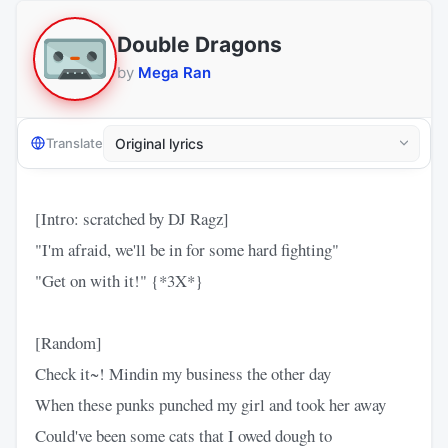
Double Dragons
by
Mega Ran
Translate
[Intro: scratched by DJ Ragz]
"I'm afraid, we'll be in for some hard fighting"
"Get on with it!" {*3X*}
[Random]
Check it~! Mindin my business the other day
When these punks punched my girl and took her away
Could've been some cats that I owed dough to