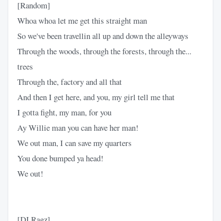
[Random]
Whoa whoa let me get this straight man
So we've been travellin all up and down the alleyways
Through the woods, through the forests, through the...
trees
Through the, factory and all that
And then I get here, and you, my girl tell me that
I gotta fight, my man, for you
Ay Willie man you can have her man!
We out man, I can save my quarters
You done bumped ya head!
We out!
[DJ Ragz]