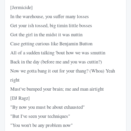
[Jermicide]
In the warehouse, you suffer many losses
Get your ish tossed, big timin little bosses
Got the girl in the midst it was nuttin
Case getting curious like Benjamin Button
All of a sudden talking 'bout how we was smuttin
Back in the day (before me and you was cuttin?)
Now we gotta bang it out for your thang? (Whoa) Yeah
right
Must've bumped your brain; me and man airtight
[DJ Ragz]
"By now you must be about exhausted"
"But I've seen your techniques"
"You won't be any problem now"