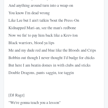
And anything around turn into a weap-on
You know I'm dead wrong
Like Lee but I ain't talkin 'bout the Press-On
Kidnapped Mari-an, see the man's redbone
Now we fin' to pay him back like a Krev-lon
Black warriors, blood ya lips
Me and my dude red and blue like the Bloods and Crips
Bobbin out though I never thought I'd budge for chicks
But here I am beatin domes in with clubs and sticks
Double Dragons, pants saggin, toe taggin
[DJ Ragz]
"We're gonna teach you a lesson"