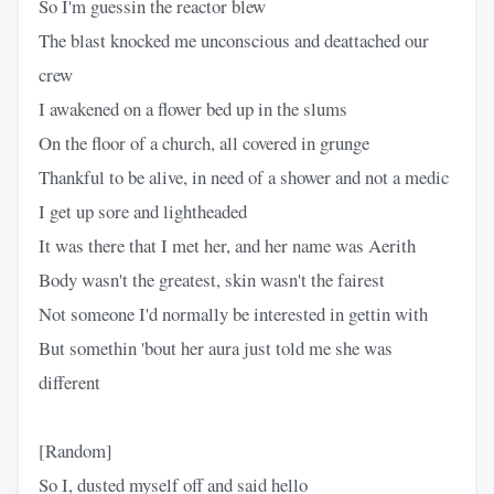
So I'm guessin the reactor blew
The blast knocked me unconscious and deattached our
crew
I awakened on a flower bed up in the slums
On the floor of a church, all covered in grunge
Thankful to be alive, in need of a shower and not a medic
I get up sore and lightheaded
It was there that I met her, and her name was Aerith
Body wasn't the greatest, skin wasn't the fairest
Not someone I'd normally be interested in gettin with
But somethin 'bout her aura just told me she was
different
[Random]
So I, dusted myself off and said hello