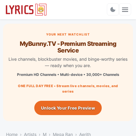
Charts
YOUR NEXT WATCHLIST
MyBunny.TV - Premium Streaming
Service
Live channels, blockbuster movies, and binge-worthy series
— ready when you are.
Premium HD Channels • Multi-device • 30,000+ Channels
ONE FULL DAY FREE • Stream live channels, movies, and
series
Unlock Your Free Preview
Home
Artists
M
Mega Ran
Aerith