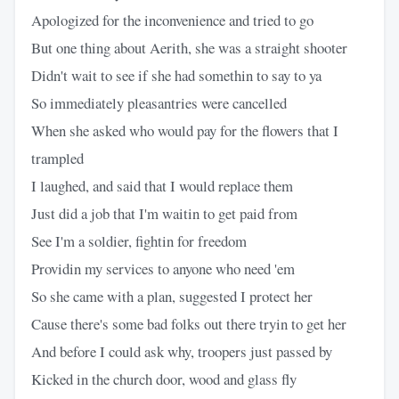
Apologized for the inconvenience and tried to go
But one thing about Aerith, she was a straight shooter
Didn't wait to see if she had somethin to say to ya
So immediately pleasantries were cancelled
When she asked who would pay for the flowers that I
trampled
I laughed, and said that I would replace them
Just did a job that I'm waitin to get paid from
See I'm a soldier, fightin for freedom
Providin my services to anyone who need 'em
So she came with a plan, suggested I protect her
Cause there's some bad folks out there tryin to get her
And before I could ask why, troopers just passed by
Kicked in the church door, wood and glass fly