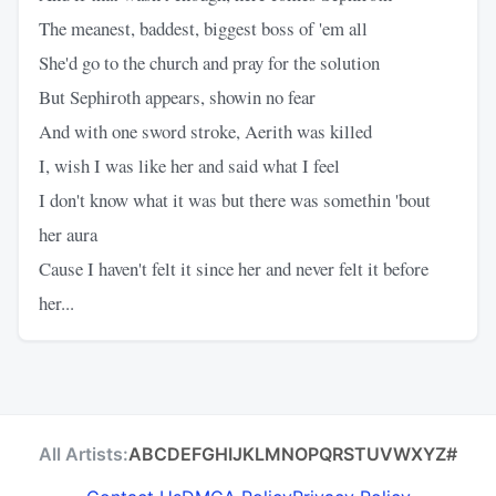
The meanest, baddest, biggest boss of 'em all
She'd go to the church and pray for the solution
But Sephiroth appears, showin no fear
And with one sword stroke, Aerith was killed
I, wish I was like her and said what I feel
I don't know what it was but there was somethin 'bout
her aura
Cause I haven't felt it since her and never felt it before
her...
All Artists:
A
B
C
D
E
F
G
H
I
J
K
L
M
N
O
P
Q
R
S
T
U
V
W
X
Y
Z
#