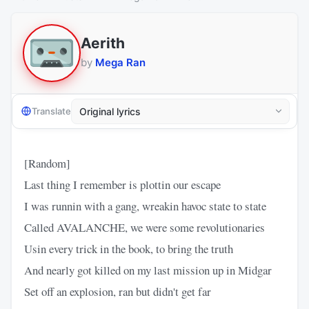
Aerith
by
Mega Ran
Translate
[Random]
Last thing I remember is plottin our escape
I was runnin with a gang, wreakin havoc state to state
Called AVALANCHE, we were some revolutionaries
Usin every trick in the book, to bring the truth
And nearly got killed on my last mission up in Midgar
Set off an explosion, ran but didn't get far