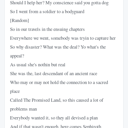
Should I help her? My conscience said you gotta dog
So I went from a soldier to a bodyguard
[Random]
So in our travels in the ensuing chapters
Everywhere we went, somebody was tryin to capture her
So why disaster? What was the deal? Yo what's the
appeal?
As usual she's nothin but real
She was the, last descendant of an ancient race
Who may or may not hold the connection to a sacred
place
Called The Promised Land, so this caused a lot of
problems man
Everybody wanted it, so they all devised a plan
And if that wasn't enough, here comes Sephiroth