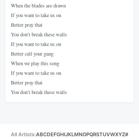
When the blades are drawn
If you want to take us on
Better pray that
You don’t break these walls
If you want to take us on
Better call your gang
When we play this song
If you want to take us on
Better pray that
You don’t break these walls
All Artists:
A
B
C
D
E
F
G
H
I
J
K
L
M
N
O
P
Q
R
S
T
U
V
W
X
Y
Z
#