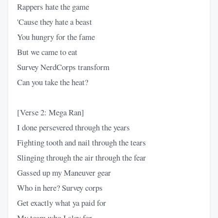
Rappers hate the game
'Cause they hate a beast
You hungry for the fame
But we came to eat
Survey NerdCorps transform
Can you take the heat?
[Verse 2: Mega Ran]
I done persevered through the years
Fighting tooth and nail through the tears
Slinging through the air through the fear
Gassed up my Maneuver gear
Who in here? Survey corps
Get exactly what ya paid for
My team who I slay for