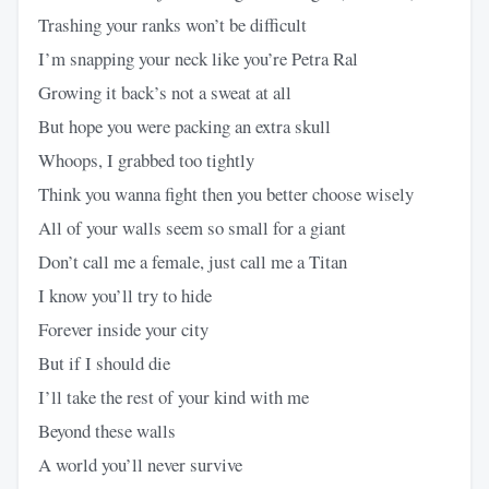
Trashing your ranks won’t be difficult
I’m snapping your neck like you’re Petra Ral
Growing it back’s not a sweat at all
But hope you were packing an extra skull
Whoops, I grabbed too tightly
Think you wanna fight then you better choose wisely
All of your walls seem so small for a giant
Don’t call me a female, just call me a Titan
I know you’ll try to hide
Forever inside your city
But if I should die
I’ll take the rest of your kind with me
Beyond these walls
A world you’ll never survive