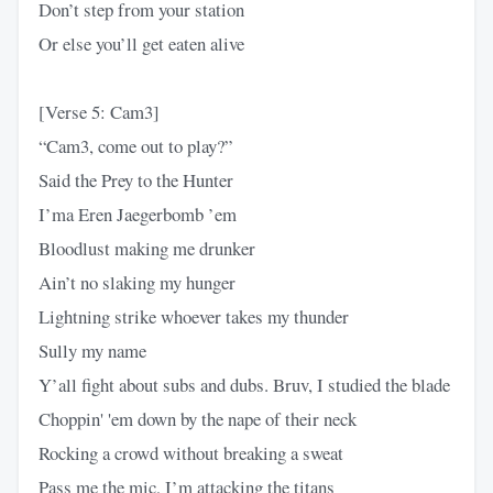
Don’t step from your station
Or else you’ll get eaten alive
[Verse 5: Cam3]
“Cam3, come out to play?”
Said the Prey to the Hunter
I’ma Eren Jaegerbomb ’em
Bloodlust making me drunker
Ain’t no slaking my hunger
Lightning strike whoever takes my thunder
Sully my name
Y’all fight about subs and dubs. Bruv, I studied the blade
Choppin' 'em down by the nape of their neck
Rocking a crowd without breaking a sweat
Pass me the mic, I’m attacking the titans