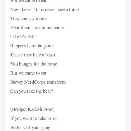
But we came to eat
Now these Titans never have a thing
They can say to me
Hear them scream my name
Like it’s AoT
Rappers hate the game
'Cause they hate a beast
You hungry for the fame
But we came to eat
Survey NerdCorps transform
Can you take the heat?
[Bridge: Kadesh Flow]
If you want to take us on
Better call your gang