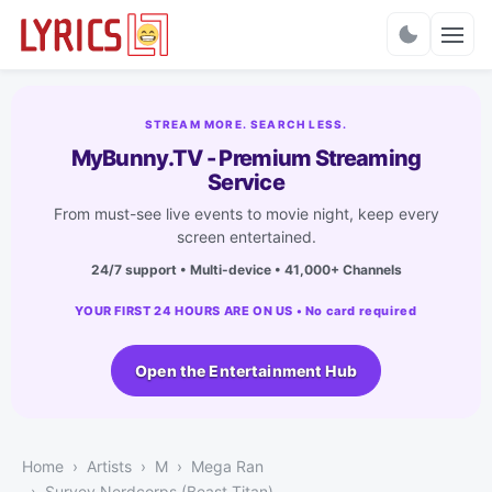
Charts
STREAM MORE. SEARCH LESS.
MyBunny.TV - Premium Streaming
Service
From must-see live events to movie night, keep every
screen entertained.
24/7 support • Multi-device • 41,000+ Channels
YOUR FIRST 24 HOURS ARE ON US • No card required
Open the Entertainment Hub
Home
Artists
M
Mega Ran
Survey Nerdcorps (Beast Titan)