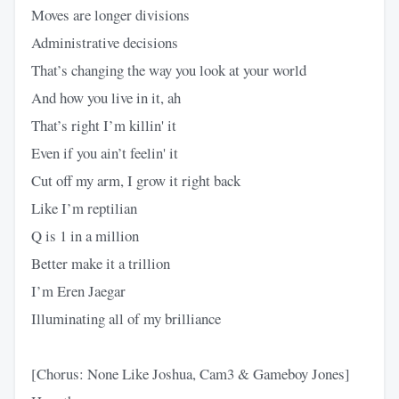
Moves are longer divisions
Administrative decisions
That’s changing the way you look at your world
And how you live in it, ah
That’s right I’m killin' it
Even if you ain’t feelin' it
Cut off my arm, I grow it right back
Like I’m reptilian
Q is 1 in a million
Better make it a trillion
I’m Eren Jaegar
Illuminating all of my brilliance
[Chorus: None Like Joshua, Cam3 & Gameboy Jones]