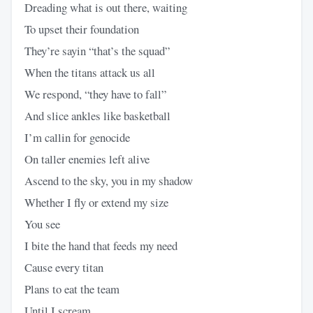
Dreading what is out there, waiting
To upset their foundation
They’re sayin “that’s the squad”
When the titans attack us all
We respond, “they have to fall”
And slice ankles like basketball
I’m callin for genocide
On taller enemies left alive
Ascend to the sky, you in my shadow
Whether I fly or extend my size
You see
I bite the hand that feeds my need
Cause every titan
Plans to eat the team
Until I scream