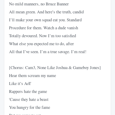
No mild manners, no Bruce Banner
All mean green. And here’s the truth, candid
I’ll make your own squad eat you. Standard
Procedure for them. Watch a dude vanish
Totally devoured. Now I’m too satisfied
What else you expected me to do, after
All that I’ve seen. I’m a true savage. I’m real!
[Chorus: Cam3, None Like Joshua & Gameboy Jones]
Hear them scream my name
Like it’s AoT
Rappers hate the game
'Cause they hate a beast
You hungry for the fame