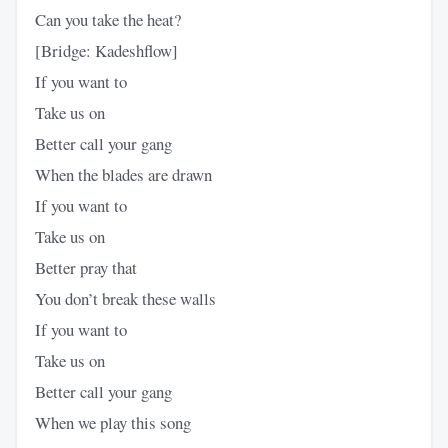
Can you take the heat?
[Bridge: Kadeshflow]
If you want to
Take us on
Better call your gang
When the blades are drawn
If you want to
Take us on
Better pray that
You don’t break these walls
If you want to
Take us on
Better call your gang
When we play this song