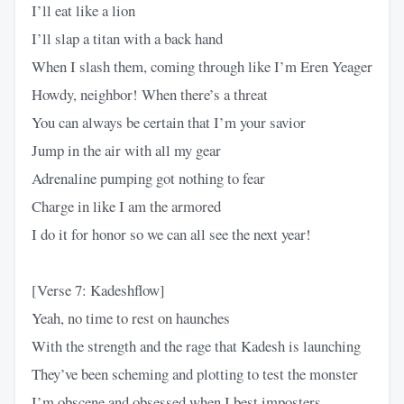
I’ll eat like a lion
I’ll slap a titan with a back hand
When I slash them, coming through like I’m Eren Yeager
Howdy, neighbor! When there’s a threat
You can always be certain that I’m your savior
Jump in the air with all my gear
Adrenaline pumping got nothing to fear
Charge in like I am the armored
I do it for honor so we can all see the next year!
[Verse 7: Kadeshflow]
Yeah, no time to rest on haunches
With the strength and the rage that Kadesh is launching
They’ve been scheming and plotting to test the monster
I’m obscene and obsessed when I best imposters