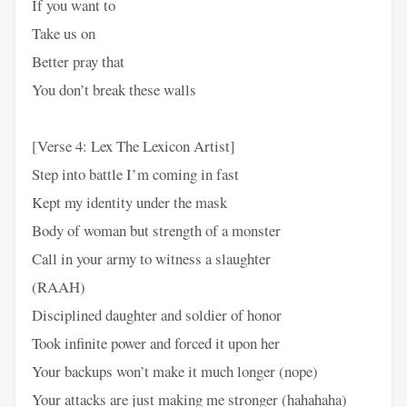
If you want to
Take us on
Better pray that
You don’t break these walls
[Verse 4: Lex The Lexicon Artist]
Step into battle I’m coming in fast
Kept my identity under the mask
Body of woman but strength of a monster
Call in your army to witness a slaughter
(RAAH)
Disciplined daughter and soldier of honor
Took infinite power and forced it upon her
Your backups won’t make it much longer (nope)
Your attacks are just making me stronger (hahahaha)