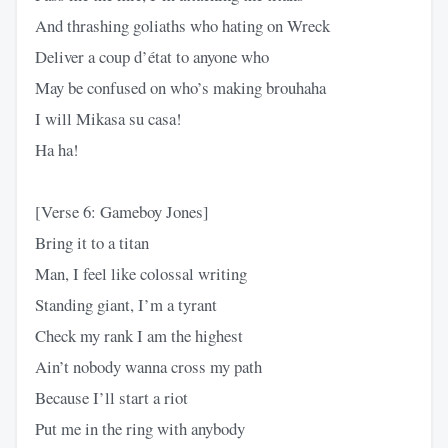
And thrashing goliaths who hating on Wreck
Deliver a coup d’état to anyone who
May be confused on who’s making brouhaha
I will Mikasa su casa!
Ha ha!
[Verse 6: Gameboy Jones]
Bring it to a titan
Man, I feel like colossal writing
Standing giant, I’m a tyrant
Check my rank I am the highest
Ain’t nobody wanna cross my path
Because I’ll start a riot
Put me in the ring with anybody