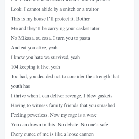
Look, I cannot abide by a snitch or a traitor
This is my house I’ll protect it. Bother
Me and they’ll be carrying your casket later
No Mikasa, su casa. I turn you to pasta
And eat you alive, yeah
I know you hate we survived, yeah
104 keeping it live, yeah
Too bad, you decided not to consider the strength that
youth has
I thrive when I can deliver revenge, I blew gaskets
Having to witness family friends that you smashed
Feeling powerless. Now my rage is a wave
You can drown in this. No debate. No one’s safe
Every ounce of me is like a loose cannon