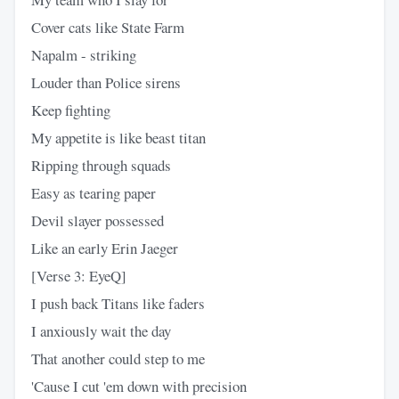
Cover cats like State Farm
Napalm - striking
Louder than Police sirens
Keep fighting
My appetite is like beast titan
Ripping through squads
Easy as tearing paper
Devil slayer possessed
Like an early Erin Jaeger
[Verse 3: EyeQ]
I push back Titans like faders
I anxiously wait the day
That another could step to me
'Cause I cut 'em down with precision