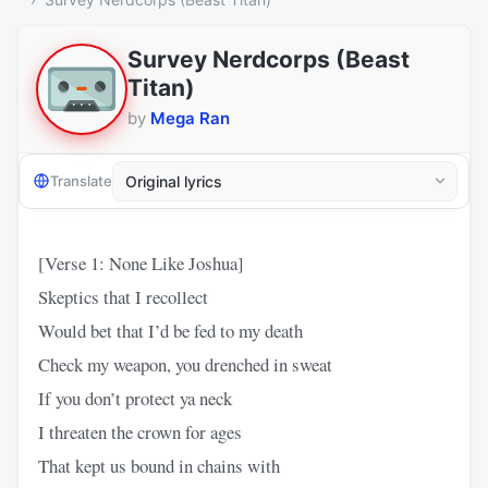
Survey Nerdcorps (Beast
Titan)
by
Mega Ran
Translate
[Verse 1: None Like Joshua]
Skeptics that I recollect
Would bet that I’d be fed to my death
Check my weapon, you drenched in sweat
If you don’t protect ya neck
I threaten the crown for ages
That kept us bound in chains with