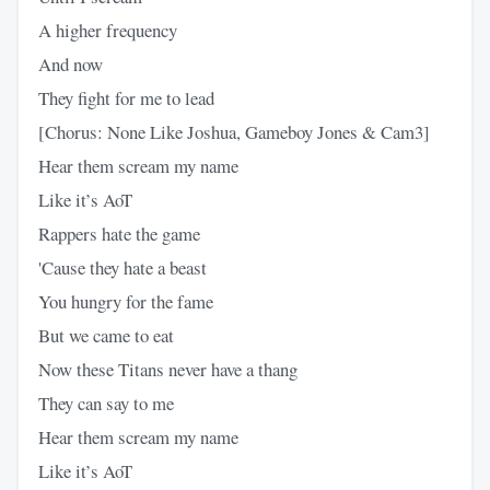
A higher frequency
And now
They fight for me to lead
[Chorus: None Like Joshua, Gameboy Jones & Cam3]
Hear them scream my name
Like it’s AoT
Rappers hate the game
'Cause they hate a beast
You hungry for the fame
But we came to eat
Now these Titans never have a thang
They can say to me
Hear them scream my name
Like it’s AoT