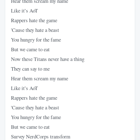
Hear them scream my name
Like it’s AoT
Rappers hate the game
'Cause they hate a beast
You hungry for the fame
But we came to eat
Now these Titans never have a thing
They can say to me
Hear them scream my name
Like it’s AoT
Rappers hate the game
'Cause they hate a beast
You hungry for the fame
But we came to eat
Survey NerdCorps transform