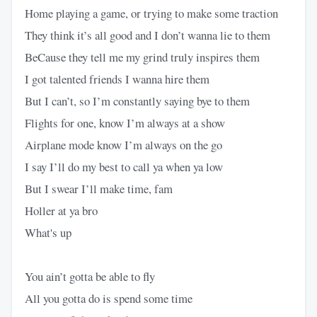
Home playing a game, or trying to make some traction
They think it’s all good and I don’t wanna lie to them
BeCause they tell me my grind truly inspires them
I got talented friends I wanna hire them
But I can’t, so I’m constantly saying bye to them
Flights for one, know I’m always at a show
Airplane mode know I’m always on the go
I say I’ll do my best to call ya when ya low
But I swear I’ll make time, fam
Holler at ya bro
What's up
You ain’t gotta be able to fly
All you gotta do is spend some time