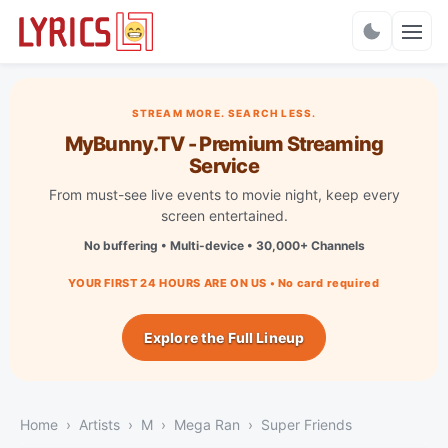
Charts
STREAM MORE. SEARCH LESS.
MyBunny.TV - Premium Streaming
Service
From must-see live events to movie night, keep every
screen entertained.
No buffering • Multi-device • 30,000+ Channels
YOUR FIRST 24 HOURS ARE ON US • No card required
Explore the Full Lineup
Home
Artists
M
Mega Ran
Super Friends