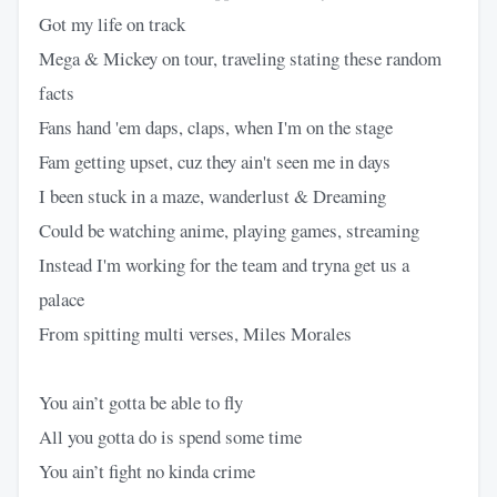
Got my life on track
Mega & Mickey on tour, traveling stating these random
facts
Fans hand 'em daps, claps, when I'm on the stage
Fam getting upset, cuz they ain't seen me in days
I been stuck in a maze, wanderlust & Dreaming
Could be watching anime, playing games, streaming
Instead I'm working for the team and tryna get us a
palace
From spitting multi verses, Miles Morales
You ain’t gotta be able to fly
All you gotta do is spend some time
You ain’t fight no kinda crime