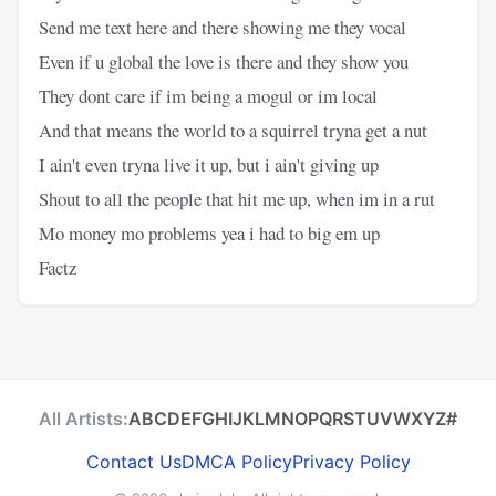
Send me text here and there showing me they vocal
Even if u global the love is there and they show you
They dont care if im being a mogul or im local
And that means the world to a squirrel tryna get a nut
I ain't even tryna live it up, but i ain't giving up
Shout to all the people that hit me up, when im in a rut
Mo money mo problems yea i had to big em up
Factz
All Artists:
A
B
C
D
E
F
G
H
I
J
K
L
M
N
O
P
Q
R
S
T
U
V
W
X
Y
Z
#
Contact Us
DMCA Policy
Privacy Policy