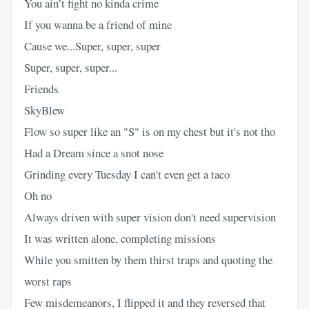
You ain’t fight no kinda crime
If you wanna be a friend of mine
Cause we...Super, super, super
Super, super, super...
Friends
SkyBlew
Flow so super like an "S" is on my chest but it's not tho
Had a Dream since a snot nose
Grinding every Tuesday I can't even get a taco
Oh no
Always driven with super vision don't need supervision
It was written alone, completing missions
While you smitten by them thirst traps and quoting the
worst raps
Few misdemeanors, I flipped it and they reversed that