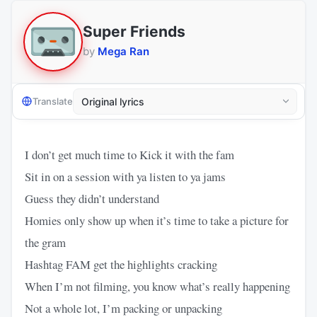
Super Friends
by
Mega Ran
Translate
I don’t get much time to Kick it with the fam
Sit in on a session with ya listen to ya jams
Guess they didn’t understand
Homies only show up when it’s time to take a picture for
the gram
Hashtag FAM get the highlights cracking
When I’m not filming, you know what’s really happening
Not a whole lot, I’m packing or unpacking