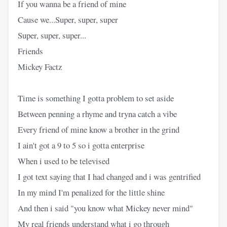
If you wanna be a friend of mine
Cause we...Super, super, super
Super, super, super...
Friends
Mickey Factz
Time is something I gotta problem to set aside
Between penning a rhyme and tryna catch a vibe
Every friend of mine know a brother in the grind
I ain't got a 9 to 5 so i gotta enterprise
When i used to be televised
I got text saying that I had changed and i was gentrified
In my mind I'm penalized for the little shine
And then i said "you know what Mickey never mind"
My real friends understand what i go through