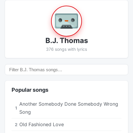
B.J. Thomas
376 songs with lyrics
Popular songs
Another Somebody Done Somebody Wrong
1
Song
Old Fashioned Love
2