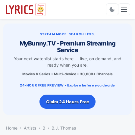
Charts
STREAM MORE. SEARCH LESS.
MyBunny.TV - Premium Streaming
Service
Your next watchlist starts here — live, on demand, and
ready when you are.
Movies & Series • Multi-device • 30,000+ Channels
24-HOUR FREE PREVIEW • Explore before you decide
Claim 24 Hours Free
Home
Artists
B
B.J. Thomas