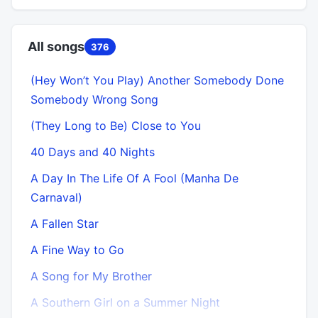
All songs
376
(Hey Won’t You Play) Another Somebody Done
Somebody Wrong Song
(They Long to Be) Close to You
40 Days and 40 Nights
A Day In The Life Of A Fool (Manha De
Carnaval)
A Fallen Star
A Fine Way to Go
A Song for My Brother
A Southern Girl on a Summer Night