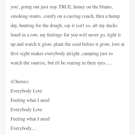
you', going out just stay TRUE, honey on the blunts,
smoking stunts, comfy on a casting couch, thru a hump
day, hunting for the dough, say it isn't so, all my ducks
lined in a row, my feelings for you will never go, light it
up and watch it glow, plant the seed before it grow, love at
first sight makes everybody alright, camping just to
watch the sunrise, but ill be staring in their eyes.....
(Chorus)
Everybody Love
Feeling what I need
Everybody Love
Feeling what I need
Everybody....