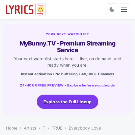
Charts
YOUR NEXT WATCHLIST
MyBunny.TV - Premium Streaming
Service
Your next watchlist starts here — live, on demand, and
ready when you are.
Instant activation • No buffering • 40,000+ Channels
24-HOUR FREE PREVIEW • Explore before you decide
Explore the Full Lineup
Home
Artists
T
TRUE
Everybody Love