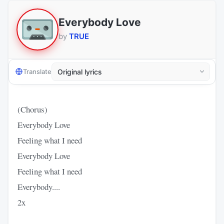
Everybody Love
by
TRUE
Translate
(Chorus)
Everybody Love
Feeling what I need
Everybody Love
Feeling what I need
Everybody....
2x