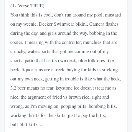
(1stVerse TRUE)
You think this is cool, don't run around my pool, mustard
on my weenie, Decker Swimwear bikini, Camera flashes
during the day, and girls around the way, bobbing in the
cooler, I messing with the controller, munchies that are
crunchy, watersports that got me coming out of my
shorts, patio that has its own deck, olde folklores like
beck, liquor runs are a treck, buying for kids is sticking
out my own neck, getting in trouble is like what the heck,
3.2 beer means no fear, keystone ice doesn't treat me as
nice, the argument of fried vs brown rice, right and
wrong, as I'm moving on, popping pills, bombing hills,
working thrills for the skills, just to pay the bills,
bull-$hit killz, ...