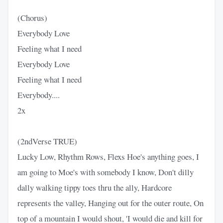
(Chorus)
Everybody Love
Feeling what I need
Everybody Love
Feeling what I need
Everybody....
2x
(2ndVerse TRUE)
Lucky Low, Rhythm Rows, Flexs Hoe's anything goes, I
am going to Moe's with somebody I know, Don't dilly
dally walking tippy toes thru the ally, Hardcore
represents the valley, Hanging out for the outer route, On
top of a mountain I would shout, 'I would die and kill for