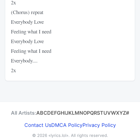
2x
(Chorus) repeat
Everybody Love
Feeling what I need
Everybody Love
Feeling what I need
Everybody....
2x
All Artists:
A
B
C
D
E
F
G
H
I
J
K
L
M
N
O
P
Q
R
S
T
U
V
W
X
Y
Z
#
Contact Us
DMCA Policy
Privacy Policy
© 2026
«lyrics.lol»
. All rights reserved.