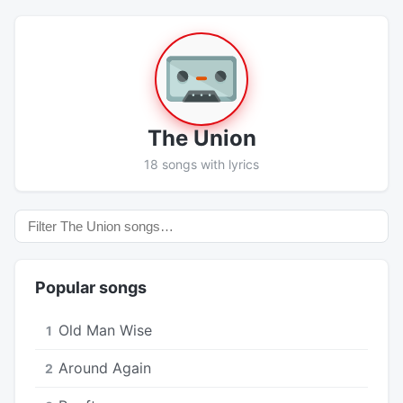
The Union
18 songs with lyrics
Popular songs
Old Man Wise
1
Around Again
2