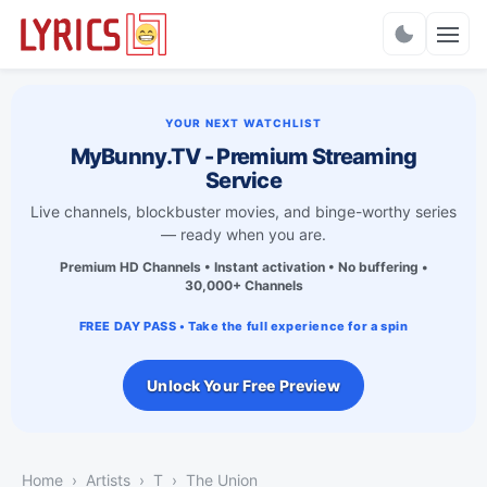
Charts
YOUR NEXT WATCHLIST
MyBunny.TV - Premium Streaming
Service
Live channels, blockbuster movies, and binge-worthy series
— ready when you are.
Premium HD Channels • Instant activation • No buffering •
30,000+ Channels
FREE DAY PASS • Take the full experience for a spin
Unlock Your Free Preview
Home
Artists
T
The Union