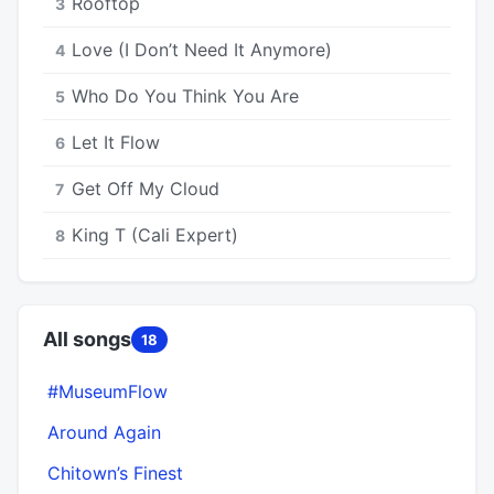
Rooftop
3
Love (I Don’t Need It Anymore)
4
Who Do You Think You Are
5
Let It Flow
6
Get Off My Cloud
7
King T (Cali Expert)
8
All songs
18
#MuseumFlow
Around Again
Chitown’s Finest