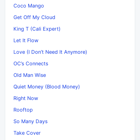
Coco Mango
Get Off My Cloud
King T (Cali Expert)
Let It Flow
Love (I Don’t Need It Anymore)
OC’s Connects
Old Man Wise
Quiet Money (Blood Money)
Right Now
Rooftop
So Many Days
Take Cover