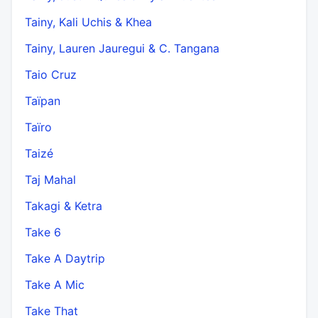
Tainy, Kali Uchis & Khea
Tainy, Lauren Jauregui & C. Tangana
Taio Cruz
Taïpan
Taïro
Taizé
Taj Mahal
Takagi & Ketra
Take 6
Take A Daytrip
Take A Mic
Take That