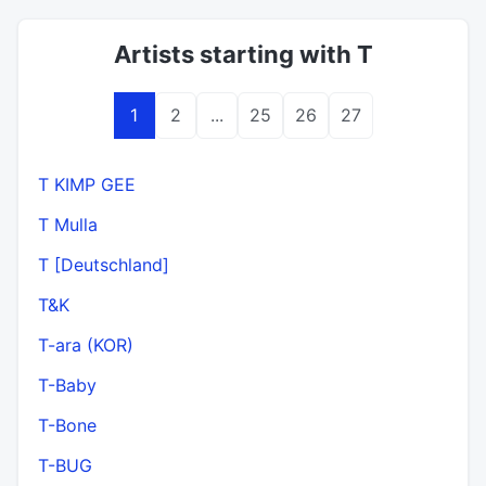
Artists starting with T
1
2
...
25
26
27
T KIMP GEE
T Mulla
T [Deutschland]
T&K
T-ara (KOR)
T-Baby
T-Bone
T-BUG