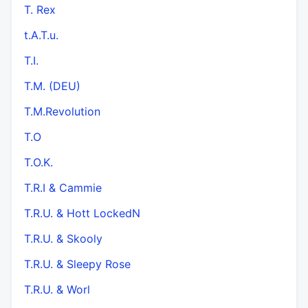
T. Rex
t.A.T.u.
T.I.
T.M. (DEU)
T.M.Revolution
T.O
T.O.K.
T.R.I & Cammie
T.R.U. & Hott LockedN
T.R.U. & Skooly
T.R.U. & Sleepy Rose
T.R.U. & Worl