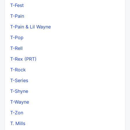
T-Fest
T-Pain
T-Pain & Lil Wayne
T-Pop
T-Rell
T-Rex (PRT)
T-Rock
T-Series
T-Shyne
T-Wayne
T-Zon
T. Mills