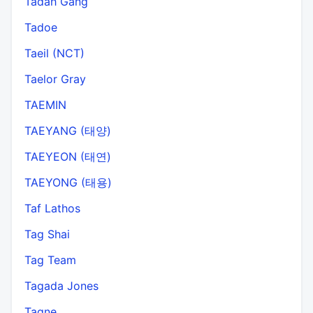
Tadah Gang
Tadoe
Taeil (NCT)
Taelor Gray
TAEMIN
TAEYANG (태양)
TAEYEON (태연)
TAEYONG (태용)
Taf Lathos
Tag Shai
Tag Team
Tagada Jones
Tagne