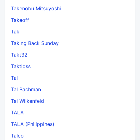
Takenobu Mitsuyoshi
Takeoff
Taki
Taking Back Sunday
Takt32
Taktloss
Tal
Tal Bachman
Tal Wilkenfeld
TALA
TALA (Philippines)
Talco