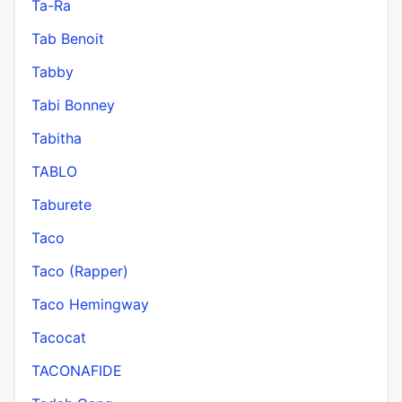
Ta-Ra
Tab Benoit
Tabby
Tabi Bonney
Tabitha
TABLO
Taburete
Taco
Taco (Rapper)
Taco Hemingway
Tacocat
TACONAFIDE