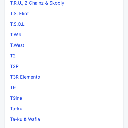
T.R.U., 2 Chainz & Skooly
T.S. Eliot
T.S.O.L
T.W.R.
T.West
T2
T2R
T3R Elemento
T9
T9ine
Ta-ku
Ta-ku & Wafia