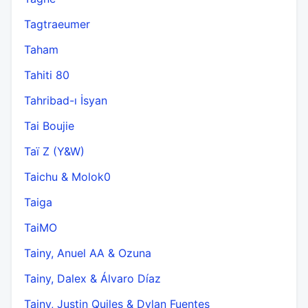
Tagtraeumer
Taham
Tahiti 80
Tahribad-ı İsyan
Tai Boujie
Taï Z (Y&W)
Taichu & Molok0
Taiga
TaiMO
Tainy, Anuel AA & Ozuna
Tainy, Dalex & Álvaro Díaz
Tainy, Justin Quiles & Dylan Fuentes