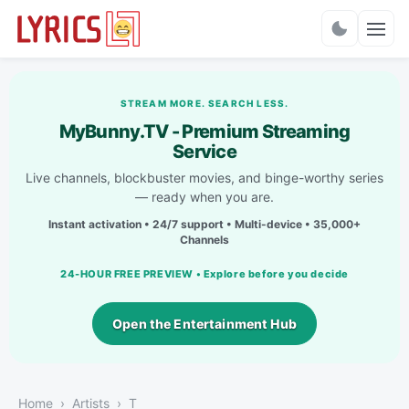
Charts
STREAM MORE. SEARCH LESS.
MyBunny.TV - Premium Streaming
Service
Live channels, blockbuster movies, and binge-worthy series
— ready when you are.
Instant activation • 24/7 support • Multi-device • 35,000+
Channels
24-HOUR FREE PREVIEW • Explore before you decide
Open the Entertainment Hub
Home
Artists
T