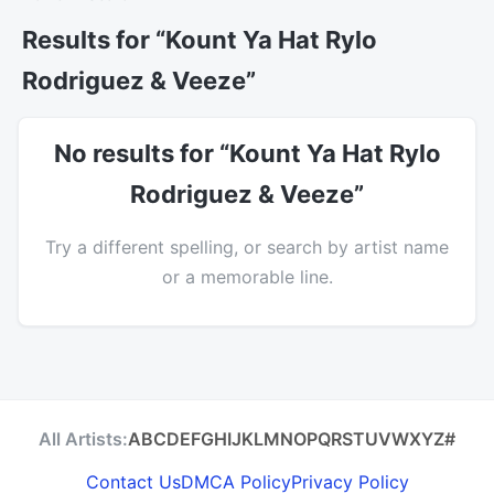
Results for “Kount Ya Hat Rylo
Rodriguez & Veeze”
No results for “Kount Ya Hat Rylo
Rodriguez & Veeze”
Try a different spelling, or search by artist name
or a memorable line.
All Artists:
A
B
C
D
E
F
G
H
I
J
K
L
M
N
O
P
Q
R
S
T
U
V
W
X
Y
Z
#
Contact Us
DMCA Policy
Privacy Policy