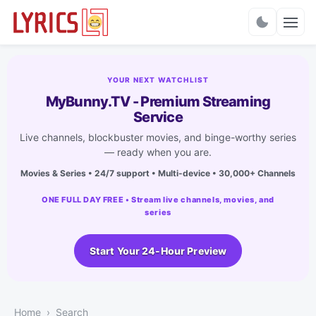
Charts
YOUR NEXT WATCHLIST
MyBunny.TV - Premium Streaming
Service
Live channels, blockbuster movies, and binge-worthy series
— ready when you are.
Movies & Series • 24/7 support • Multi-device • 30,000+ Channels
ONE FULL DAY FREE • Stream live channels, movies, and
series
Start Your 24-Hour Preview
Home
Search