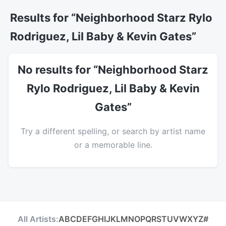
Results for “Neighborhood Starz Rylo
Rodriguez, Lil Baby & Kevin Gates”
No results for “Neighborhood Starz
Rylo Rodriguez, Lil Baby & Kevin
Gates”
Try a different spelling, or search by artist name
or a memorable line.
All Artists:
A
B
C
D
E
F
G
H
I
J
K
L
M
N
O
P
Q
R
S
T
U
V
W
X
Y
Z
#