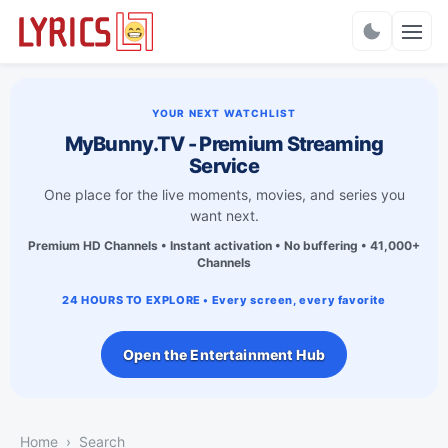
Charts
YOUR NEXT WATCHLIST
MyBunny.TV - Premium Streaming
Service
One place for the live moments, movies, and series you
want next.
Premium HD Channels • Instant activation • No buffering • 41,000+
Channels
24 HOURS TO EXPLORE • Every screen, every favorite
Open the Entertainment Hub
Home
Search