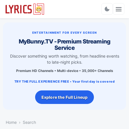
Charts
ENTERTAINMENT FOR EVERY SCREEN
MyBunny.TV - Premium Streaming
Service
Discover something worth watching, from headline events
to late-night picks.
Premium HD Channels • Multi-device • 35,000+ Channels
TRY THE FULL EXPERIENCE FREE • Your first day is covered
Explore the Full Lineup
Home
Search