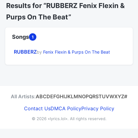
Results for “RUBBERZ Fenix Flexin &
Purps On The Beat”
Songs
1
RUBBERZ
by
Fenix Flexin & Purps On The Beat
All Artists:
A
B
C
D
E
F
G
H
I
J
K
L
M
N
O
P
Q
R
S
T
U
V
W
X
Y
Z
#
Contact Us
DMCA Policy
Privacy Policy
© 2026
«lyrics.lol»
. All rights reserved.