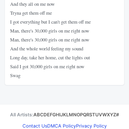
And they all on me now
Tryna get them off me
I got everything but I can't get them off me
Man, there's 30,000 girls on me right now
Man, there's 30,000 girls on me right now
And the whole world feeling my sound
Long day, take her home, cut the lights out
Said I got 30,000 girls on me right now
Swag
All Artists:
A
B
C
D
E
F
G
H
I
J
K
L
M
N
O
P
Q
R
S
T
U
V
W
X
Y
Z
#
Contact Us
DMCA Policy
Privacy Policy