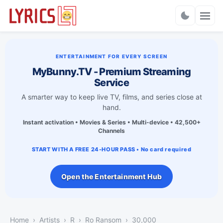
Charts
ENTERTAINMENT FOR EVERY SCREEN
MyBunny.TV - Premium Streaming
Service
A smarter way to keep live TV, films, and series close at
hand.
Instant activation • Movies & Series • Multi-device • 42,500+
Channels
START WITH A FREE 24-HOUR PASS • No card required
Open the Entertainment Hub
Home
Artists
R
Ro Ransom
30,000