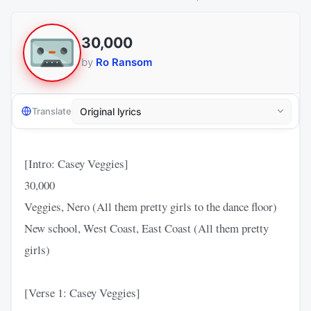
30,000
by
Ro Ransom
Translate
[Intro: Casey Veggies]
30,000
Veggies, Nero (All them pretty girls to the dance floor)
New school, West Coast, East Coast (All them pretty
girls)
[Verse 1: Casey Veggies]