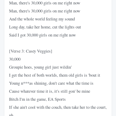
Man, there's 30,000 girls on me right now
Man, there's 30,000 girls on me right now
And the whole world feeling my sound
Long day, take her home, cut the lights out
Said I got 30,000 girls on me right now
[Verse 3: Casey Veggies]
30,000
Groupie hoes, young girl just wildin'
I get the best of both worlds, them old girls is 'bout it
Young n***as shining, don't care what the time is
Cause whatever time it is, it's still gon' be mine
Bitch I'm in the game, EA Sports
If she ain't cool with the couch, then take her to the court,
uh