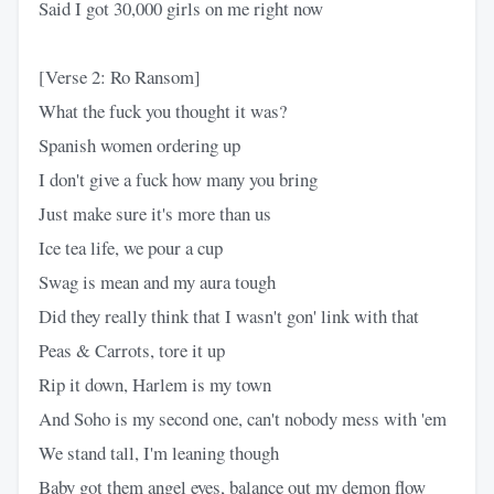
Said I got 30,000 girls on me right now
[Verse 2: Ro Ransom]
What the fuck you thought it was?
Spanish women ordering up
I don't give a fuck how many you bring
Just make sure it's more than us
Ice tea life, we pour a cup
Swag is mean and my aura tough
Did they really think that I wasn't gon' link with that
Peas & Carrots, tore it up
Rip it down, Harlem is my town
And Soho is my second one, can't nobody mess with 'em
We stand tall, I'm leaning though
Baby got them angel eyes, balance out my demon flow