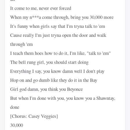
It come to me, never ever forced
When my n***a come through, bring you 30,000 more
It's funny when girls say that I'm tryna talk to 'em
Cause really I'm just tryna open the door and walk
through 'em
I teach them hoes how to do it, I'm like, "talk to 'em"
The bell rung girl, you should start doing
Everything I say, you know damn well I don't play
Hop on and go dumb like they do it in the Bay
Girl god damn, you think you Beyonce
But when I'm done with you, you know you a Shawntay,
done
[Chorus: Casey Veggies]
30,000