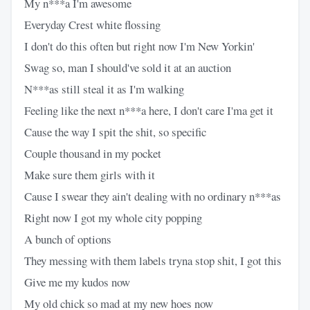
My n***a I'm awesome
Everyday Crest white flossing
I don't do this often but right now I'm New Yorkin'
Swag so, man I should've sold it at an auction
N***as still steal it as I'm walking
Feeling like the next n***a here, I don't care I'ma get it
Cause the way I spit the shit, so specific
Couple thousand in my pocket
Make sure them girls with it
Cause I swear they ain't dealing with no ordinary n***as
Right now I got my whole city popping
A bunch of options
They messing with them labels tryna stop shit, I got this
Give me my kudos now
My old chick so mad at my new hoes now