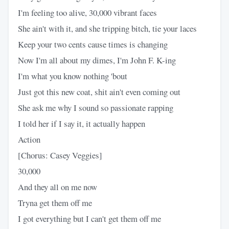
I'm feeling too alive, 30,000 vibrant faces
She ain't with it, and she tripping bitch, tie your laces
Keep your two cents cause times is changing
Now I'm all about my dimes, I'm John F. K-ing
I'm what you know nothing 'bout
Just got this new coat, shit ain't even coming out
She ask me why I sound so passionate rapping
I told her if I say it, it actually happen
Action
[Chorus: Casey Veggies]
30,000
And they all on me now
Tryna get them off me
I got everything but I can't get them off me