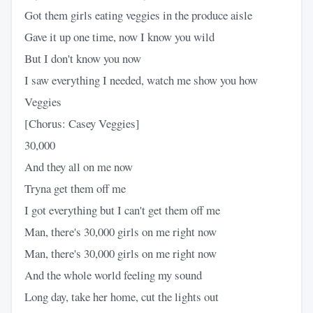
Got them girls eating veggies in the produce aisle
Gave it up one time, now I know you wild
But I don't know you now
I saw everything I needed, watch me show you how
Veggies
[Chorus: Casey Veggies]
30,000
And they all on me now
Tryna get them off me
I got everything but I can't get them off me
Man, there's 30,000 girls on me right now
Man, there's 30,000 girls on me right now
And the whole world feeling my sound
Long day, take her home, cut the lights out