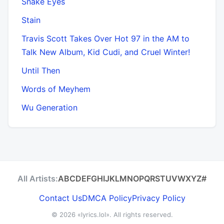
Snake Eyes
Stain
Travis Scott Takes Over Hot 97 in the AM to
Talk New Album, Kid Cudi, and Cruel Winter!
Until Then
Words of Meyhem
Wu Generation
All Artists:
A
B
C
D
E
F
G
H
I
J
K
L
M
N
O
P
Q
R
S
T
U
V
W
X
Y
Z
#
Contact Us
DMCA Policy
Privacy Policy
© 2026
«lyrics.lol»
. All rights reserved.