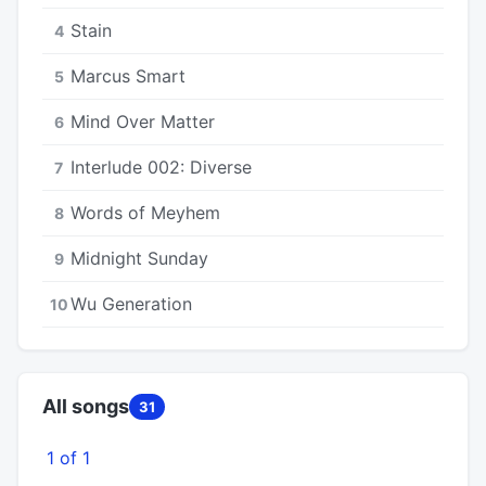
Stain
4
Marcus Smart
5
Mind Over Matter
6
Interlude 002: Diverse
7
Words of Meyhem
8
Midnight Sunday
9
Wu Generation
10
All songs
31
1 of 1