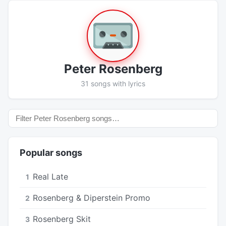
Peter Rosenberg
31 songs with lyrics
Popular songs
Real Late
1
Rosenberg & Diperstein Promo
2
Rosenberg Skit
3