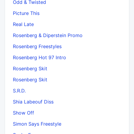
Odd & Twisted
Picture This
Real Late
Rosenberg & Diperstein Promo
Rosenberg Freestyles
Rosenberg Hot 97 Intro
Rosenberg Skit
Rosenberg Skit
S.R.D.
Shia Labeouf Diss
Show Off
Simon Says Freestyle