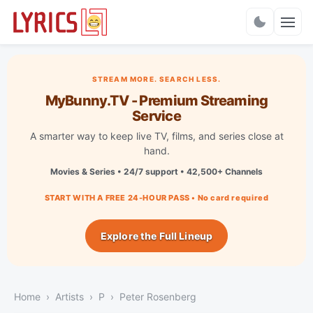
Charts
STREAM MORE. SEARCH LESS.
MyBunny.TV - Premium Streaming
Service
A smarter way to keep live TV, films, and series close at
hand.
Movies & Series • 24/7 support • 42,500+ Channels
START WITH A FREE 24-HOUR PASS • No card required
Explore the Full Lineup
Home
Artists
P
Peter Rosenberg