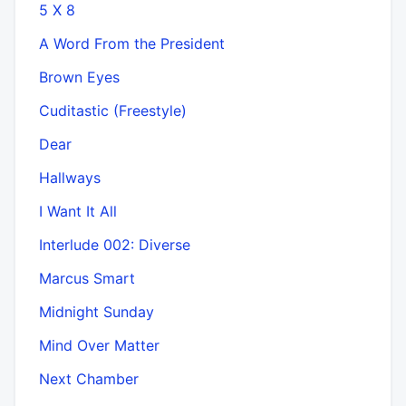
5 X 8
A Word From the President
Brown Eyes
Cuditastic (Freestyle)
Dear
Hallways
I Want It All
Interlude 002: Diverse
Marcus Smart
Midnight Sunday
Mind Over Matter
Next Chamber