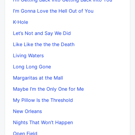
I’m Gonna Love the Hell Out of You
K-Hole
Let’s Not and Say We Did
Like Like the the the Death
Living Waters
Long Long Gone
Margaritas at the Mall
Maybe I’m the Only One for Me
My Pillow Is the Threshold
New Orleans
Nights That Won’t Happen
Open Field