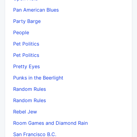
Pan American Blues
Party Barge
People
Pet Politics
Pet Politics
Pretty Eyes
Punks in the Beerlight
Random Rules
Random Rules
Rebel Jew
Room Games and Diamond Rain
San Francisco B.C.