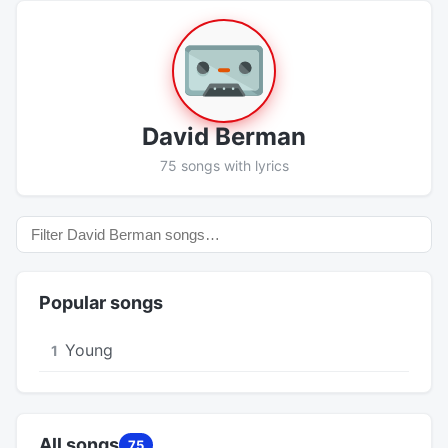
David Berman
75 songs with lyrics
Popular songs
Young
1
All songs
75