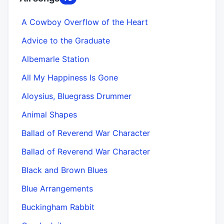
A Cowboy Overflow of the Heart
Advice to the Graduate
Albemarle Station
All My Happiness Is Gone
Aloysius, Bluegrass Drummer
Animal Shapes
Ballad of Reverend War Character
Ballad of Reverend War Character
Black and Brown Blues
Blue Arrangements
Buckingham Rabbit