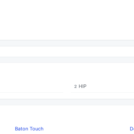
HIP
2
Baton Touch
D