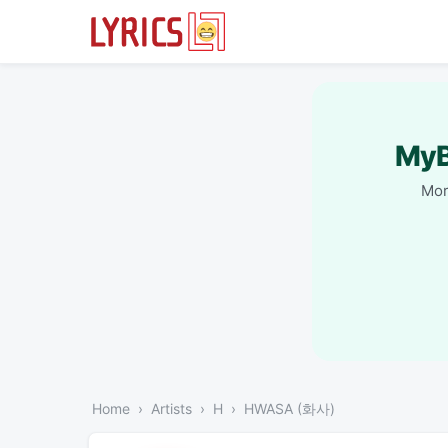
MyB
Mor
Home
Artists
H
HWASA (화사)