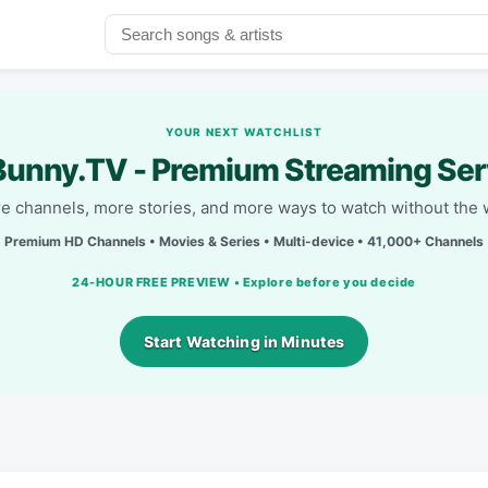
YOUR NEXT WATCHLIST
unny.TV - Premium Streaming Ser
e channels, more stories, and more ways to watch without the w
Premium HD Channels • Movies & Series • Multi-device • 41,000+ Channels
24-HOUR FREE PREVIEW • Explore before you decide
Start Watching in Minutes