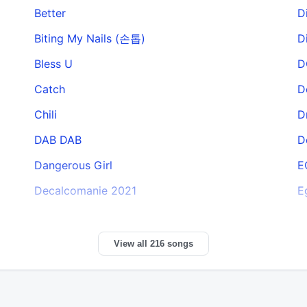
Better
D
Biting My Nails (손톱)
D
Bless U
D
Catch
D
Chili
D
DAB DAB
D
Dangerous Girl
E
Decalcomanie 2021
E
View all 216 songs