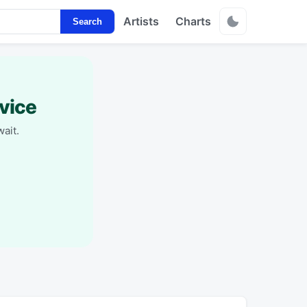
Artists
Charts
Search
vice
ait.