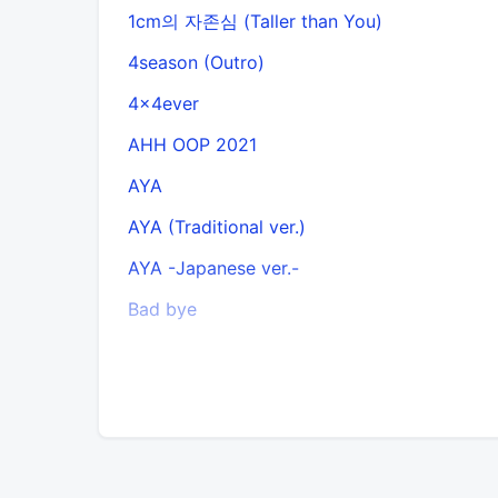
1cm의 자존심 (Taller than You)
4season (Outro)
4x4ever
AHH OOP 2021
AYA
AYA (Traditional ver.)
AYA -Japanese ver.-
Bad bye