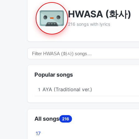
HWASA (화사)
216 songs with lyrics
Popular songs
AYA (Traditional ver.)
1
All songs
216
17