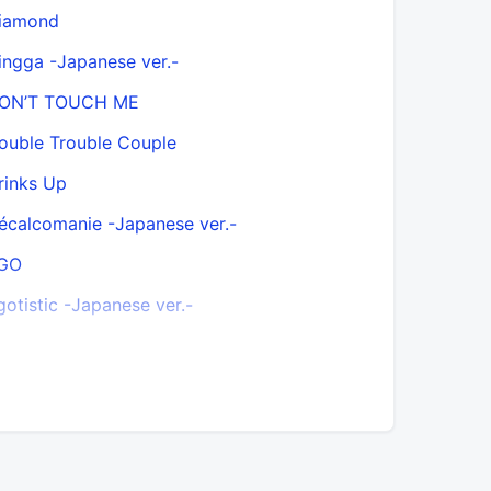
iamond
Everyday
ingga -Japanese ver.-
Finally
ON’T TOUCH ME
FOMO
ouble Trouble Couple
Freakin S
rinks Up
Funky Boy
écalcomanie -Japanese ver.-
Gentlema
GO
Girl Crush
gotistic -Japanese ver.-
Gogobebe 