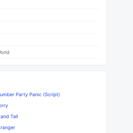
World
lumber Party Panic (Script)
orry
tand Tall
tranger