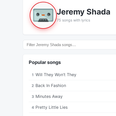
Jeremy Shada
75 songs with lyrics
Popular songs
Will They Won’t They
1
Back In Fashion
2
Minutes Away
3
Pretty Little Lies
4