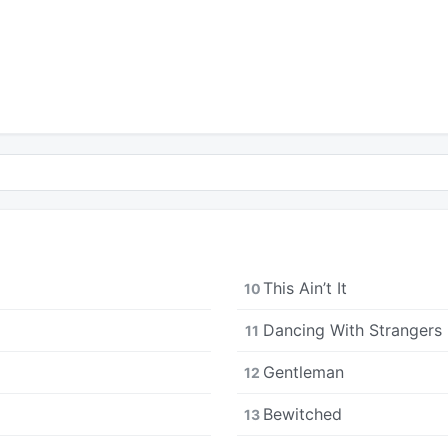
This Ain’t It
10
Dancing With Strangers
11
Gentleman
12
Bewitched
13