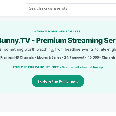
STREAM MORE. SEARCH LESS.
unny.TV - Premium Streaming Ser
r something worth watching, from headline events to late-nigh
Premium HD Channels • Movies & Series • 24/7 support • 40,000+ Channels
EXPLORE FOR 24 HOURS FREE • See the full channel lineup
Explore the Full Lineup