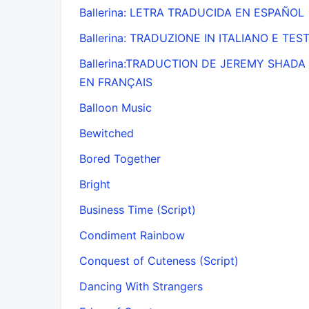
Ballerina: LETRA TRADUCIDA EN ESPAÑOL
Ballerina: TRADUZIONE IN ITALIANO E TES
Ballerina:TRADUCTION DE JEREMY SHADA
EN FRANÇAIS
Balloon Music
Bewitched
Bored Together
Bright
Business Time (Script)
Condiment Rainbow
Conquest of Cuteness (Script)
Dancing With Strangers