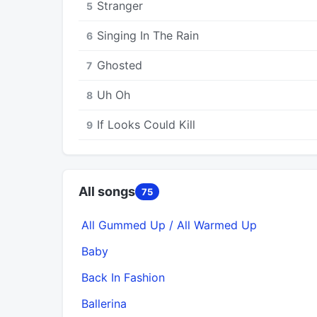
Stranger
5
Singing In The Rain
6
Ghosted
7
Uh Oh
8
If Looks Could Kill
9
All songs
75
All Gummed Up / All Warmed Up
Baby
Back In Fashion
Ballerina