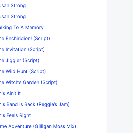
usan Strong
usan Strong
alking To A Memory
he Enchiridion! (Script)
he Invitation (Script)
he Jiggler (Script)
he Wild Hunt (Script)
he Witch’s Garden (Script)
is Ain’t It
his Band is Back (Reggie’s Jam)
his Feels Right
ime Adventure (Gilligan Moss Mix)