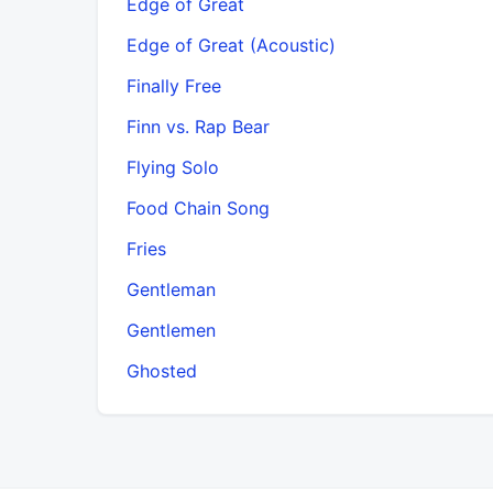
Edge of Great
Edge of Great (Acoustic)
Finally Free
Finn vs. Rap Bear
Flying Solo
Food Chain Song
Fries
Gentleman
Gentlemen
Ghosted