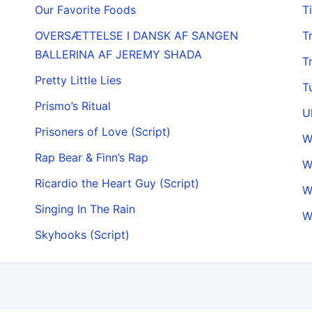
Our Favorite Foods
T
OVERSÆTTELSE I DANSK AF SANGEN
T
BALLERINA AF JEREMY SHADA
T
Pretty Little Lies
T
Prismo’s Ritual
U
Prisoners of Love (Script)
Rap Bear & Finn’s Rap
W
Ricardio the Heart Guy (Script)
W
Singing In The Rain
W
Skyhooks (Script)