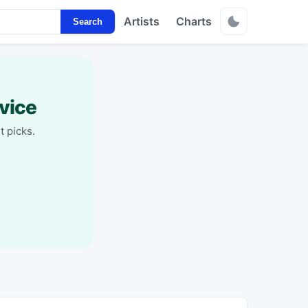
Artists
Charts
Search
vice
t picks.