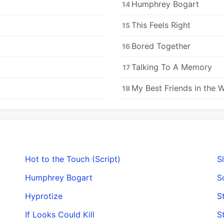
Humphrey Bogart
14
This Feels Right
15
Bored Together
16
Talking To A Memory
17
My Best Friends in the 
18
Hot to the Touch (Script)
S
Humphrey Bogart
S
Hyprotize
S
If Looks Could Kill
S