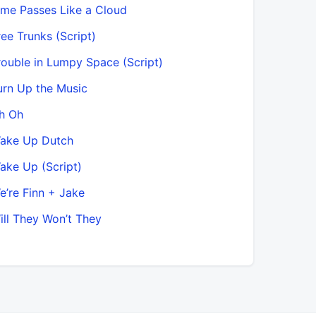
ime Passes Like a Cloud
ree Trunks (Script)
rouble in Lumpy Space (Script)
urn Up the Music
h Oh
Wake Up Dutch
ake Up (Script)
e’re Finn + Jake
ill They Won’t They