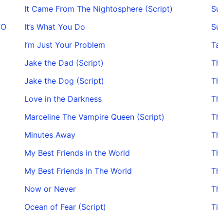
It Came From The Nightosphere (Script)
S
TO
It’s What You Do
S
I’m Just Your Problem
T
Jake the Dad (Script)
T
Jake the Dog (Script)
T
Love in the Darkness
T
Marceline The Vampire Queen (Script)
T
Minutes Away
T
My Best Friends in the World
Th
My Best Friends In The World
T
Now or Never
T
Ocean of Fear (Script)
T