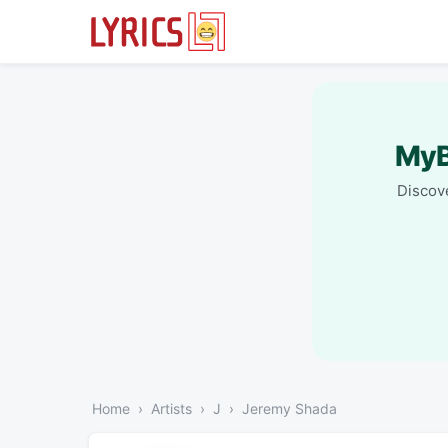
MyB
Discove
Home
Artists
J
Jeremy Shada