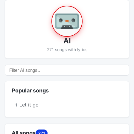
AI
271 songs with lyrics
Popular songs
Let it go
1
All songs
271