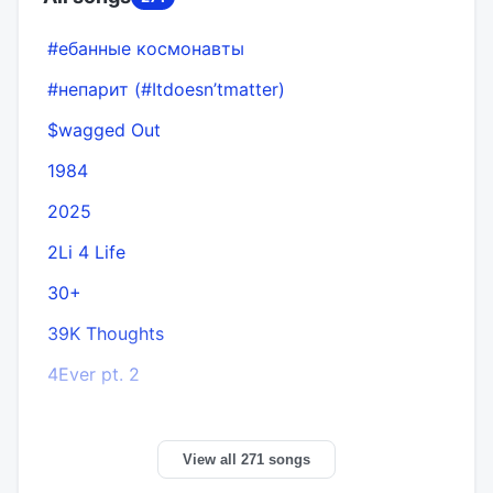
#ебанные космонавты
#непарит (#Itdoesn’tmatter)
$wagged Out
1984
2025
2Li 4 Life
30+
A
39K Thoughts
4Ever pt. 2
View all 271 songs