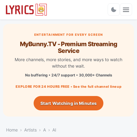
Charts
ENTERTAINMENT FOR EVERY SCREEN
MyBunny.TV - Premium Streaming
Service
More channels, more stories, and more ways to watch
without the wait.
No buffering • 24/7 support • 30,000+ Channels
EXPLORE FOR 24 HOURS FREE • See the full channel lineup
Start Watching in Minutes
Home
Artists
A
AI