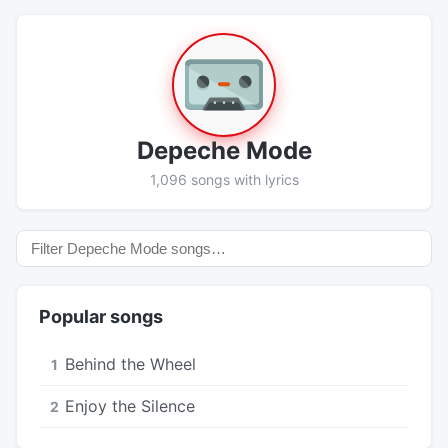
Depeche Mode
1,096 songs with lyrics
Popular songs
Behind the Wheel
1
Enjoy the Silence
2