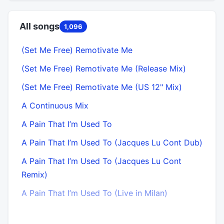
All songs
1,096
(Set Me Free) Remotivate Me
(Set Me Free) Remotivate Me (Release Mix)
(Set Me Free) Remotivate Me (US 12" Mix)
A Continuous Mix
A Pain That I’m Used To
A Pain That I’m Used To (Jacques Lu Cont Dub)
A Pain That I’m Used To (Jacques Lu Cont
Remix)
A Pain That I’m Used To (Live in Milan)