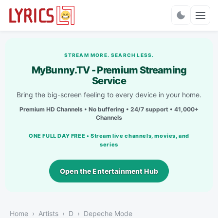
Charts
STREAM MORE. SEARCH LESS.
MyBunny.TV - Premium Streaming
Service
Bring the big-screen feeling to every device in your home.
Premium HD Channels • No buffering • 24/7 support • 41,000+
Channels
ONE FULL DAY FREE • Stream live channels, movies, and
series
Open the Entertainment Hub
Home
Artists
D
Depeche Mode