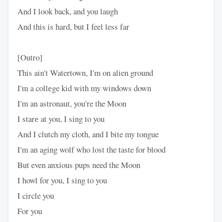
And I look back, and you laugh
And this is hard, but I feel less far
[Outro]
This ain't Watertown, I'm on alien ground
I'm a collеge kid with my windows down
I'm an astronaut, you're the Moon
I starе at you, I sing to you
And I clutch my cloth, and I bite my tongue
I'm an aging wolf who lost the taste for blood
But even anxious pups need the Moon
I howl for you, I sing to you
I circle you
For you