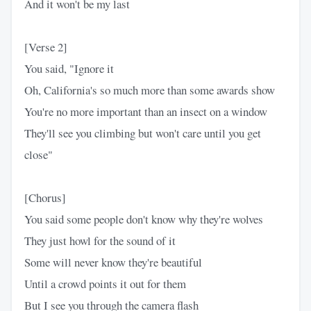
And it won't be my last
[Verse 2]
You said, "Ignore it
Oh, California's so much more than some awards show
You're no more important than an insect on a window
They'll see you climbing but won't care until you get
close"
[Chorus]
You said some people don't know why they're wolves
They just howl for the sound of it
Some will never know they're beautiful
Until a crowd points it out for them
But I see you through the camera flash