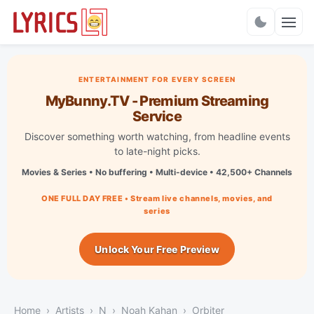
Charts
ENTERTAINMENT FOR EVERY SCREEN
MyBunny.TV - Premium Streaming
Service
Discover something worth watching, from headline events
to late-night picks.
Movies & Series • No buffering • Multi-device • 42,500+ Channels
ONE FULL DAY FREE • Stream live channels, movies, and
series
Unlock Your Free Preview
Home
Artists
N
Noah Kahan
Orbiter