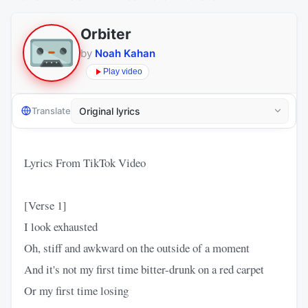
Orbiter
by
Noah Kahan
Play video
Translate
Lyrics From TikTok Video
[Verse 1]
I look exhausted
Oh, stiff and awkward on the outside of a moment
And it's not my first time bitter-drunk on a red carpet
Or my first time losing