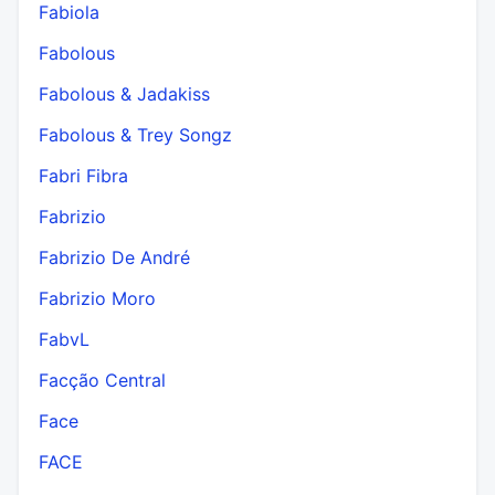
Fabiola
Fabolous
Fabolous & Jadakiss
Fabolous & Trey Songz
Fabri Fibra
Fabrizio
Fabrizio De André
Fabrizio Moro
FabvL
Facção Central
Face
FACE