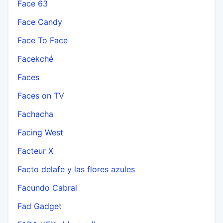
Face 63
Face Candy
Face To Face
Facekché
Faces
Faces on TV
Fachacha
Facing West
Facteur X
Facto delafe y las flores azules
Facundo Cabral
Fad Gadget