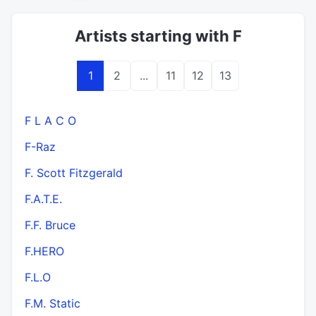
Artists starting with F
1
2
...
11
12
13
F L A C O
F-Raz
F. Scott Fitzgerald
F.A.T.E.
F.F. Bruce
F.HERO
F.L.O
F.M. Static