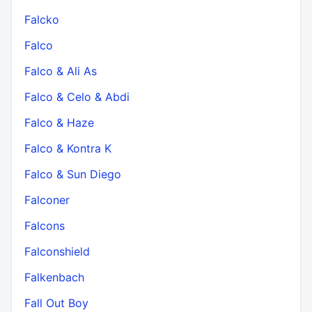
Falcko
Falco
Falco & Ali As
Falco & Celo & Abdi
Falco & Haze
Falco & Kontra K
Falco & Sun Diego
Falconer
Falcons
Falconshield
Falkenbach
Fall Out Boy