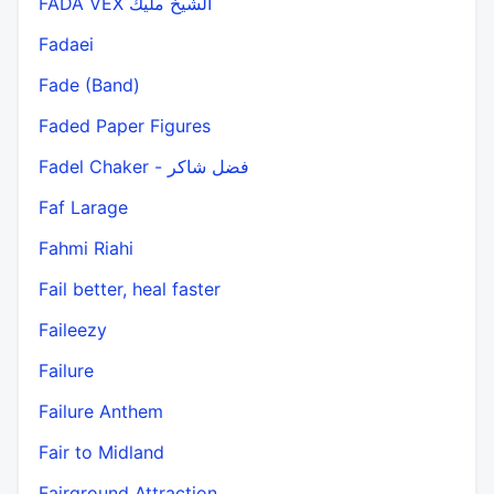
FADA VEX الشيخ مليك
Fadaei
Fade (Band)
Faded Paper Figures
Fadel Chaker - فضل شاكر
Faf Larage
Fahmi Riahi
Fail better, heal faster
Faileezy
Failure
Failure Anthem
Fair to Midland
Fairground Attraction