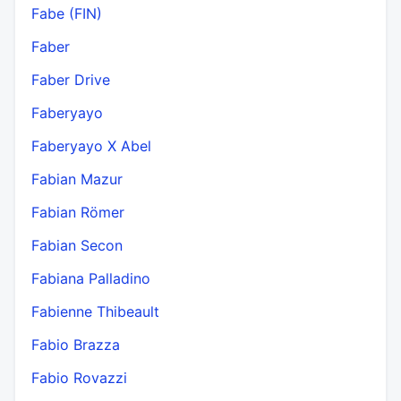
Fabe (FIN)
Faber
Faber Drive
Faberyayo
Faberyayo X Abel
Fabian Mazur
Fabian Römer
Fabian Secon
Fabiana Palladino
Fabienne Thibeault
Fabio Brazza
Fabio Rovazzi