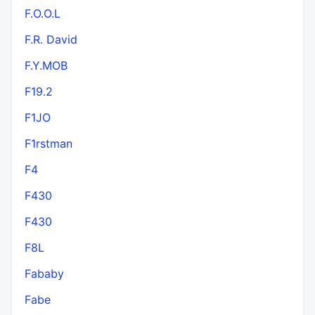
F.O.O.L
F.R. David
F.Y.MOB
F19.2
F1JO
F1rstman
F4
F430
F430
F8L
Fababy
Fabe