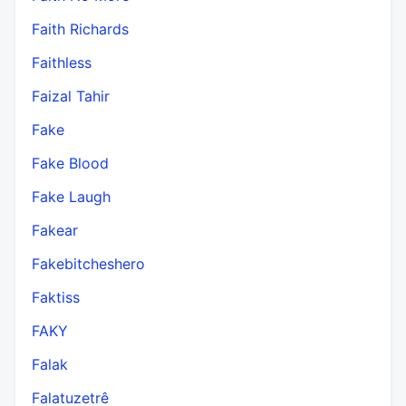
Faith Richards
Faithless
Faizal Tahir
Fake
Fake Blood
Fake Laugh
Fakear
Fakebitcheshero
Faktiss
FAKY
Falak
Falatuzetrê