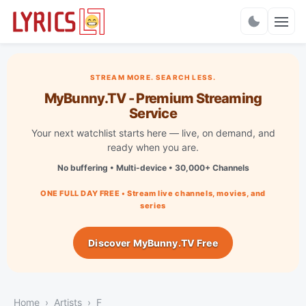
Charts
STREAM MORE. SEARCH LESS.
MyBunny.TV - Premium Streaming
Service
Your next watchlist starts here — live, on demand, and
ready when you are.
No buffering • Multi-device • 30,000+ Channels
ONE FULL DAY FREE • Stream live channels, movies, and
series
Discover MyBunny.TV Free
Home
Artists
F