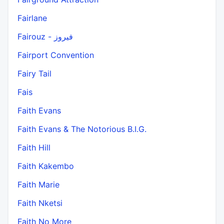
Fairlane
Fairouz - فيروز
Fairport Convention
Fairy Tail
Fais
Faith Evans
Faith Evans & The Notorious B.I.G.
Faith Hill
Faith Kakembo
Faith Marie
Faith Nketsi
Faith No More