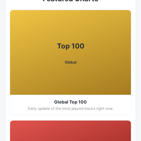
Top 100
Global
Global Top 100
Daily update of the most played tracks right now.