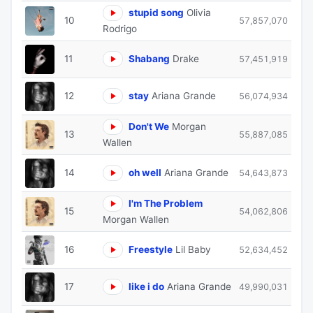
stupid song
Olivia
10
57,857,070
Rodrigo
11
Shabang
Drake
57,451,919
12
stay
Ariana Grande
56,074,934
Don't We
Morgan
13
55,887,085
Wallen
14
oh well
Ariana Grande
54,643,873
I'm The Problem
15
54,062,806
Morgan Wallen
16
Freestyle
Lil Baby
52,634,452
17
like i do
Ariana Grande
49,990,031