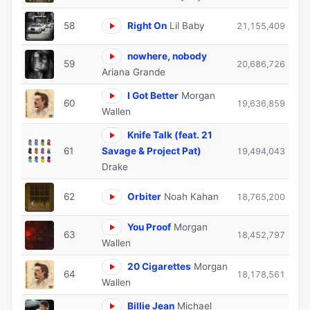
58
Right On
Lil Baby
21,155,409
nowhere, nobody
59
20,686,726
Ariana Grande
I Got Better
Morgan
60
19,636,859
Wallen
Knife Talk (feat. 21
61
Savage & Project Pat)
19,494,043
Drake
62
Orbiter
Noah Kahan
18,765,200
You Proof
Morgan
63
18,452,797
Wallen
20 Cigarettes
Morgan
64
18,178,561
Wallen
Billie Jean
Michael