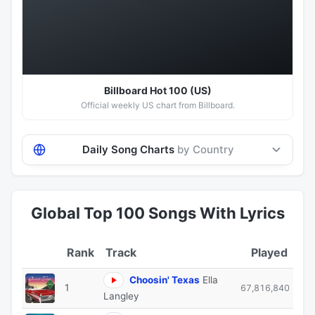
Hot 100
Billboard Hot 100 (US)
Official weekly US chart from Billboard.
Daily Song Charts
by Country
Global Top 100 Songs With Lyrics
Track
Played
Choosin' Texas
Ella
1
67,816,840
Langley