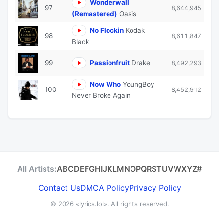
Wonderwall
97
8,644,945
(Remastered)
Oasis
No Flockin
Kodak
98
8,611,847
Black
99
Passionfruit
Drake
8,492,293
Now Who
YoungBoy
100
8,452,912
Never Broke Again
All Artists:
A
B
C
D
E
F
G
H
I
J
K
L
M
N
O
P
Q
R
S
T
U
V
W
X
Y
Z
#
Contact Us
DMCA Policy
Privacy Policy
© 2026
«lyrics.lol»
. All rights reserved.