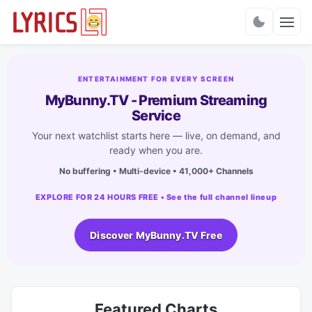
Charts
ENTERTAINMENT FOR EVERY SCREEN
MyBunny.TV - Premium Streaming
Service
Your next watchlist starts here — live, on demand, and
ready when you are.
No buffering • Multi-device • 41,000+ Channels
EXPLORE FOR 24 HOURS FREE • See the full channel lineup
Discover MyBunny.TV Free
Featured Charts