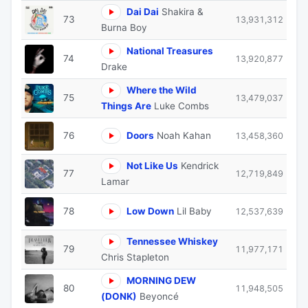
Dai Dai
Shakira &
73
13,931,312
Burna Boy
National Treasures
74
13,920,877
Drake
Where the Wild
75
13,479,037
Things Are
Luke Combs
76
Doors
Noah Kahan
13,458,360
Not Like Us
Kendrick
77
12,719,849
Lamar
78
Low Down
Lil Baby
12,537,639
Tennessee Whiskey
79
11,977,171
Chris Stapleton
MORNING DEW
80
11,948,505
(DONK)
Beyoncé