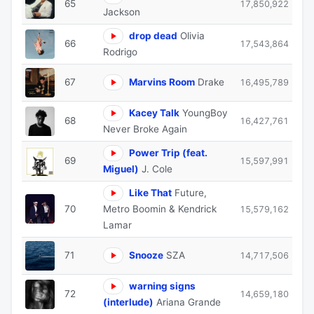
65
17,850,922
Jackson
drop dead
Olivia
66
17,543,864
Rodrigo
67
Marvins Room
Drake
16,495,789
Kacey Talk
YoungBoy
68
16,427,761
Never Broke Again
Power Trip (feat.
69
15,597,991
Miguel)
J. Cole
Like That
Future,
70
Metro Boomin & Kendrick
15,579,162
Lamar
71
Snooze
SZA
14,717,506
warning signs
72
14,659,180
(interlude)
Ariana Grande