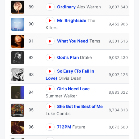
89
Ordinary
Alex Warren
9,607,640
Mr. Brightside
The
90
9,452,966
Killers
91
What You Need
Tems
9,301,516
92
God's Plan
Drake
9,032,430
So Easy (To Fall In
93
9,007,125
Love)
Olivia Dean
Girls Need Love
94
8,883,622
Summer Walker
She Got the Best of Me
95
8,734,813
Luke Combs
96
712PM
Future
8,673,560