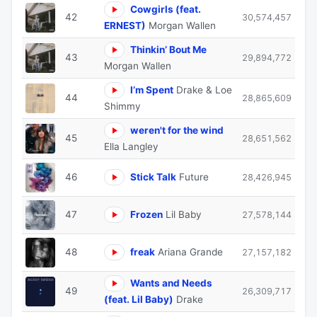
Cowgirls (feat.
42
30,574,457
ERNEST)
Morgan Wallen
Thinkin’ Bout Me
43
29,894,772
Morgan Wallen
I’m Spent
Drake & Loe
44
28,865,609
Shimmy
weren't for the wind
45
28,651,562
Ella Langley
46
Stick Talk
Future
28,426,945
47
Frozen
Lil Baby
27,578,144
48
freak
Ariana Grande
27,157,182
Wants and Needs
49
26,309,717
(feat. Lil Baby)
Drake