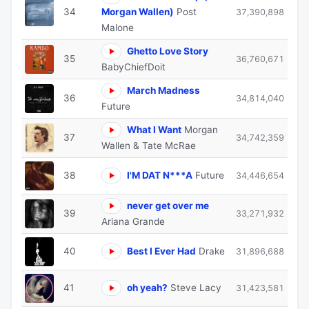
34
Morgan Wallen)
Post
37,390,898
Malone
Ghetto Love Story
35
36,760,671
BabyChiefDoit
March Madness
36
34,814,040
Future
What I Want
Morgan
37
34,742,359
Wallen & Tate McRae
38
I'M DAT N***A
Future
34,446,654
never get over me
39
33,271,932
Ariana Grande
40
Best I Ever Had
Drake
31,896,688
41
oh yeah?
Steve Lacy
31,423,581