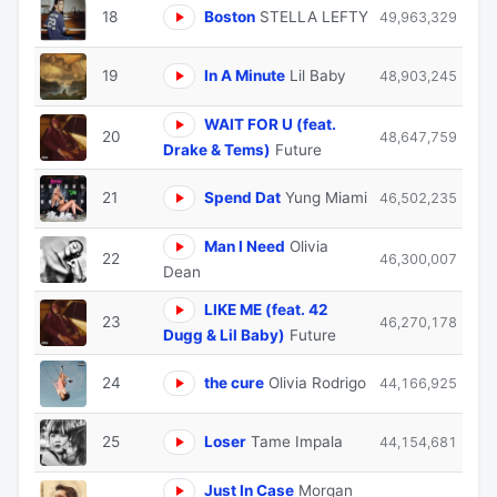
18
Boston
STELLA LEFTY
49,963,329
19
In A Minute
Lil Baby
48,903,245
WAIT FOR U (feat.
20
48,647,759
Drake & Tems)
Future
21
Spend Dat
Yung Miami
46,502,235
Man I Need
Olivia
22
46,300,007
Dean
LIKE ME (feat. 42
23
46,270,178
Dugg & Lil Baby)
Future
24
the cure
Olivia Rodrigo
44,166,925
25
Loser
Tame Impala
44,154,681
Just In Case
Morgan