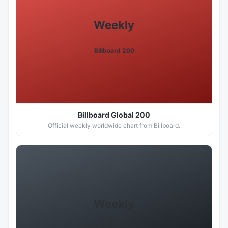
Weekly
Billboard 200
Billboard Global 200
Official weekly worldwide chart from Billboard.
Weekly