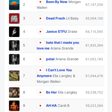
Been By Now
Morgan
2
67,147,209
Wallen
3
Dead Fresh
Lil Baby
65,094,150
4
Janice STFU
Drake
64,115,565
hate that i made you
5
61,935,364
love me
Ariana Grande
6
petal
Ariana Grande
61,052,183
I Can't Love You
7
Anymore
Ella Langley &
61,044,476
Morgan Wallen
8
Be Her
Ella Langley
59,238,702
9
AH HA
Cardi B
59,222,284