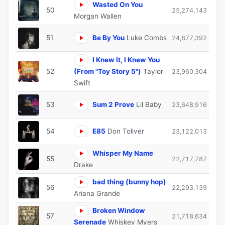
Wasted On You
50
25,274,143
Morgan Wallen
51
Be By You
Luke Combs
24,877,392
I Knew It, I Knew You
52
(From "Toy Story 5")
Taylor
23,960,304
Swift
53
Sum 2 Prove
Lil Baby
23,648,916
54
E85
Don Toliver
23,122,013
Whisper My Name
55
22,717,787
Drake
bad thing (bunny hop)
56
22,293,139
Ariana Grande
Broken Window
57
21,718,634
Serenade
Whiskey Myers