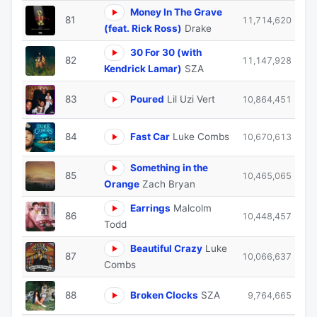
Money In The Grave
81
11,714,620
(feat. Rick Ross)
Drake
30 For 30 (with
82
11,147,928
Kendrick Lamar)
SZA
83
Poured
Lil Uzi Vert
10,864,451
84
Fast Car
Luke Combs
10,670,613
Something in the
85
10,465,065
Orange
Zach Bryan
Earrings
Malcolm
86
10,448,457
Todd
Beautiful Crazy
Luke
87
10,066,637
Combs
88
Broken Clocks
SZA
9,764,665