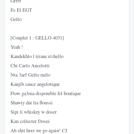
Grrrr
Es El EGT
Gello
[Couplet 1 : GELLO 4031]
Yeah !
Kandekhlo l tirane n'chello
Chi Carlo Ancelotti
Nta 3arf Gello mélo
Kanjib sauce angelotique
Flow ga3ma disponible fel boutique
Shawty dat lia floussi
Sipi li whiskey w doser
Kan collecter Dosei
Ah shit here we go again! CJ