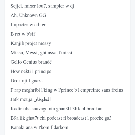
Sejjel, mixer lou7, sampler w dj
Ah, Unknown GG
Impacter w cibler
B ret w b'sif
Kanjib projet messy
Missa, Messi, ghi nssa, t'missi
Gello Genius brandé
How nekti l principe
Drok nji l gnaza
F rap meghribi l'king w l'prince b l'empreinte sans freins
Jatk mouja الطوفان
Kadir fiha sauvagе nta ghan3ft 3lik bl brodkan
B9a lik ghat7t chi podcast fl broadcast l proche ga3
Kanakl ana w l'kom f darkom