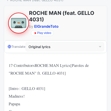
ROCHE MAN (feat. GELLO
4031)
by
ElGrandeToto
Play video
Translate
17 ContributorsROCHE MAN Lyrics[Paroles de
"ROCHE MAN" ft. GELLO 4031]
[Intro : GELLO 4031]
Madness!
Papapa