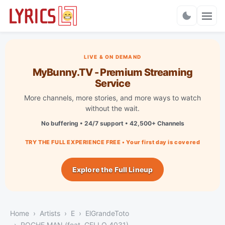
Charts
LIVE & ON DEMAND
MyBunny.TV - Premium Streaming
Service
More channels, more stories, and more ways to watch
without the wait.
No buffering • 24/7 support • 42,500+ Channels
TRY THE FULL EXPERIENCE FREE • Your first day is covered
Explore the Full Lineup
Home
Artists
E
ElGrandeToto
ROCHE MAN (feat. GELLO 4031)