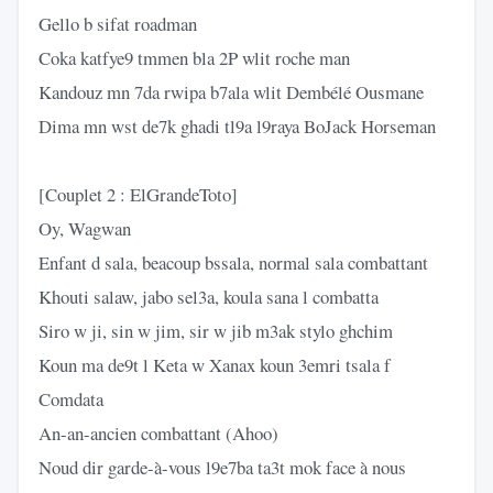
Gello b sifat roadman
Coka katfye9 tmmen bla 2P wlit roche man
Kandouz mn 7da rwipa b7ala wlit Dembélé Ousmane
Dima mn wst de7k ghadi tl9a l9raya BoJack Horseman
[Couplet 2 : ElGrandeToto]
Oy, Wagwan
Enfant d sala, beacoup bssala, normal sala combattant
Khouti salaw, jabo sel3a, koula sana l combatta
Siro w ji, sin w jim, sir w jib m3ak stylo ghchim
Koun ma de9t l Keta w Xanax koun 3emri tsala f
Comdata
An-an-ancien combattant (Ahoo)
Noud dir garde-à-vous l9e7ba ta3t mok face à nous