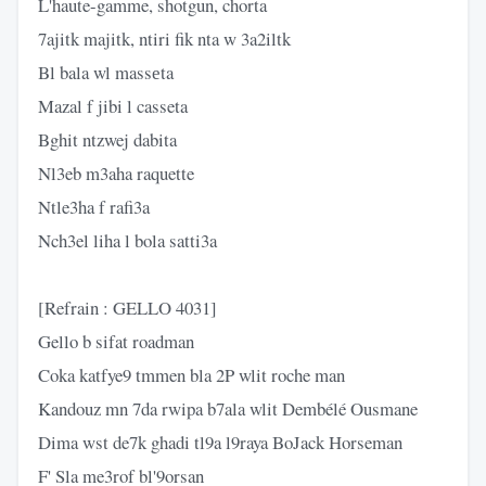
L'haute-gamme, shotgun, chorta
7ajitk majitk, ntiri fik nta w 3a2iltk
Bl bala wl massеta
Mazal f jibi l casseta
Bghit ntzwej dabita
Nl3eb m3aha raquette
Ntle3ha f rafi3a
Nch3el liha l bola satti3a
[Refrain : GELLO 4031]
Gello b sifat roadman
Coka katfye9 tmmen bla 2P wlit roche man
Kandouz mn 7da rwipa b7ala wlit Dembélé Ousmane
Dima wst de7k ghadi tl9a l9raya BoJack Horseman
F' Sla me3rof bl'9orsan