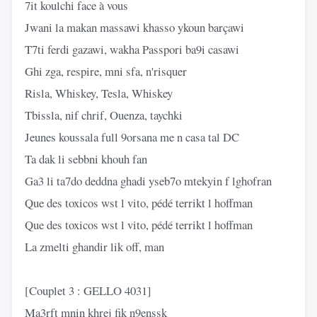
7it koulchi face à vous
Jwani la makan massawi khasso ykoun barçawi
T7ti ferdi gazawi, wakha Passpori ba9i casawi
Ghi zga, respire, mni sfa, n'risquer
Risla, Whiskey, Tesla, Whiskey
Tbissla, nif chrif, Ouenza, taychki
Jeunes koussala full 9orsana me n casa tal DC
Ta dak li sebbni khouh fan
Ga3 li ta7do deddna ghadi yseb7o mtekyin f lghofran
Que des toxicos wst l vito, pédé terrikt l hoffman
Que des toxicos wst l vito, pédé terrikt l hoffman
La zmelti ghandir lik off, man
[Couplet 3 : GELLO 4031]
Ma3rft mnin khrej fik n9enssk