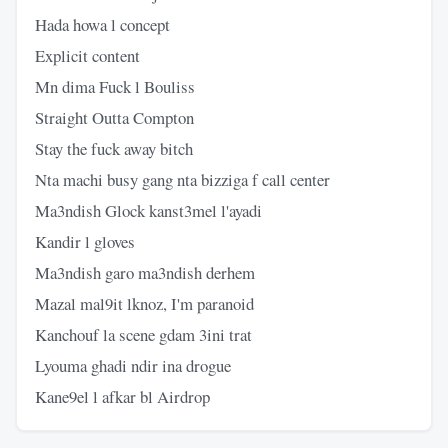
Hada howa l concept
Explicit content
Mn dima Fuck l Bouliss
Straight Outta Compton
Stay the fuck away bitch
Nta machi busy gang nta bizziga f call center
Ma3ndish Glock kanst3mel l'ayadi
Kandir l gloves
Ma3ndish garo ma3ndish derhem
Mazal mal9it lknoz, I'm paranoid
Kanchouf la scene gdam 3ini trat
Lyouma ghadi ndir ina drogue
Kane9el l afkar bl Airdrop