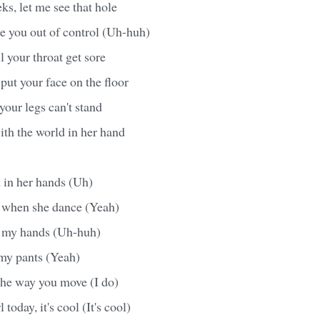
s, let me see that hole
ke you out of control (Uh-huh)
il your throat get sore
put your face on the floor
 your legs can't stand
ith the world in her hand
 in her hands (Uh)
l when she dance (Yeah)
in my hands (Uh-huh)
n my pants (Yeah)
the way you move (I do)
 today, it's cool (It's cool)