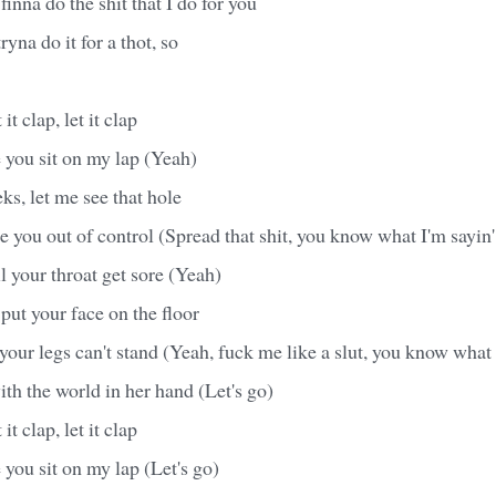
t finna do the shit that I do for you
ryna do it for a thot, so
it clap, let it clap
 you sit on my lap (Yeah)
s, let me see that hole
ke you out of control (Spread that shit, you know what I'm sayin'
il your throat get sore (Yeah)
put your face on the floor
l your legs can't stand (Yeah, fuck me like a slut, you know what 
ith the world in her hand (Let's go)
it clap, let it clap
 you sit on my lap (Let's go)