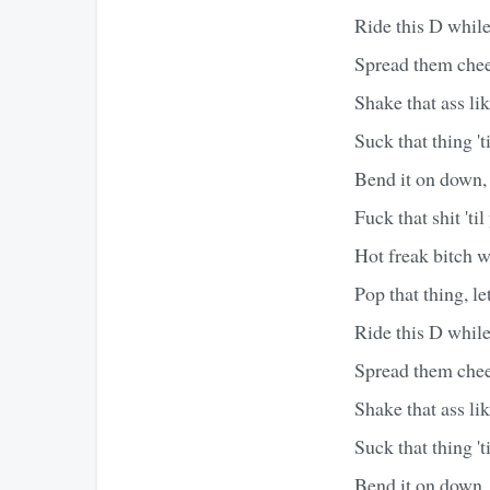
Ride this D while
Spread them cheek
Shake that ass li
Suck that thing 't
Bend it on down, 
Fuck that shit 'til
Hot freak bitch w
Pop that thing, let 
Ride this D while
Spread them cheek
Shake that ass li
Suck that thing 't
Bend it on down, 