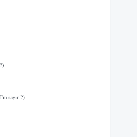
?)
I'm sayin'?)