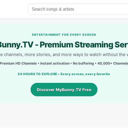
ENTERTAINMENT FOR EVERY SCREEN
unny.TV - Premium Streaming Ser
e channels, more stories, and more ways to watch without the w
Premium HD Channels • Instant activation • No buffering • 40,000+ Channel
24 HOURS TO EXPLORE • Every screen, every favorite
Discover MyBunny.TV Free