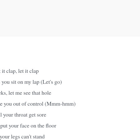
it clap, let it clap
 you sit on my lap (Let's go)
s, let me see that hole
ike you out of control (Mmm-hmm)
il your throat get sore
put your face on the floor
 your legs can't stand