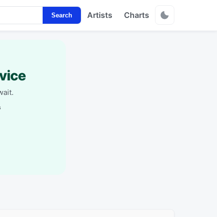
Artists
Charts
Search
vice
ait.
s