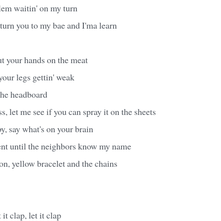
blem waitin' on my turn
turn you to my bae and I'ma learn
ut your hands on the meat
your legs gettin' weak
 the headboard
, let me see if you can spray it on the sheets
by, say what's on your brain
nt until the neighbors know my name
on, yellow bracelet and the chains
it clap, let it clap