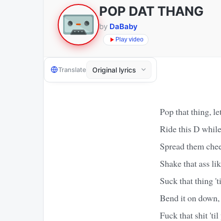
POP DAT THANG
by
DaBaby
Play video
Translate
Pop that thing, let 
Ride this D while
Spread them cheek
Shake that ass l
Suck that thing 't
Bend it on down, 
Fuck that shit 'til