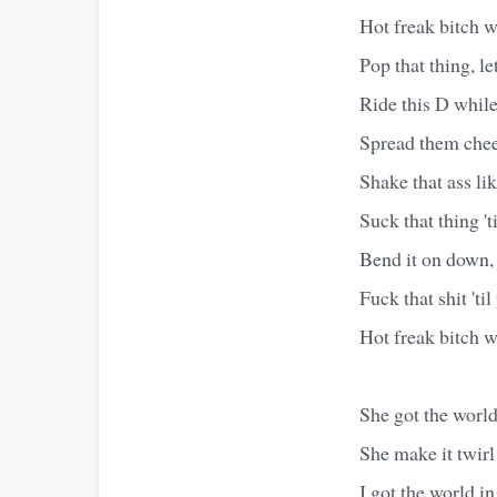
Hot freak bitch w
Pop that thing, let 
Ride this D while
Spread them cheek
Shake that ass li
Suck that thing 't
Bend it on down, 
Fuck that shit 'til
Hot freak bitch w
She got the world
She make it twir
I got the world 