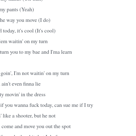
n my pants (Yeah)
the way you move (I do)
 today, it's cool (It's cool)
blem waitin' on my turn
turn you to my bae and I'ma learn
e goin', I'm not waitin' on my turn
ain't even finna lie
y movin' in the dress
 if you wanna fuck today, can sue me if I try
 like a shooter, but he not
n come and move you out the spot