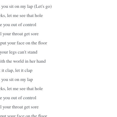
 you sit on my lap (Let's go)
s, let me see that hole
ke you out of control
il your throat get sore
put your face on the floor
 your legs can't stand
ith the world in her hand
it clap, let it clap
 you sit on my lap
s, let me see that hole
ke you out of control
il your throat get sore
put your face on the floor