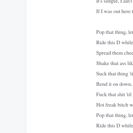
It's simple, I ain'
If I was out here t
Pop that thing, let 
Ride this D while
Spread them cheek
Shake that ass li
Suck that thing 't
Bend it on down, 
Fuck that shit 'ti
Hot freak bitch w
Pop that thing, let 
Ride this D while