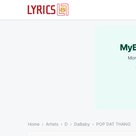
MyB
Mor
Home
Artists
D
DaBaby
POP DAT THANG