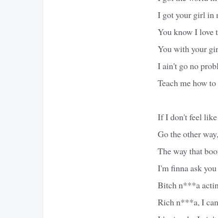
I got your girl i
You know I love 
You with your girl
I ain't go no pro
Teach me how to 
If I don't feel lik
Go the other way, 
The way that boot
I'm finna ask you
Bitch n***a actin'
Rich n***a, I ca