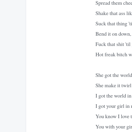
Spread them cheek
Shake that ass li
Suck that thing 't
Bend it on down, 
Fuck that shit 'til
Hot freak bitch w
She got the world
She make it twir
I got the world 
I got your girl i
You know I love 
You with your girl