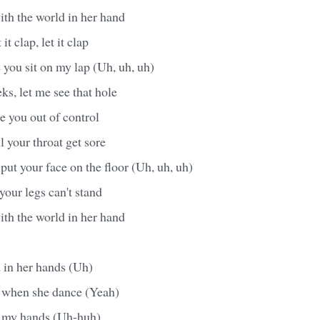
ith the world in her hand
it clap, let it clap
 you sit on my lap (Uh, uh, uh)
s, let me see that hole
ke you out of control
il your throat get sore
put your face on the floor (Uh, uh, uh)
 your legs can't stand
ith the world in her hand
 in her hands (Uh)
l when she dance (Yeah)
in my hands (Uh-huh)