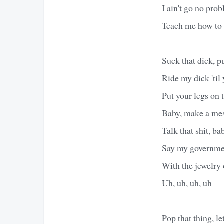
I ain't go no pro
Teach me how to 
Suck that dick, p
Ride my dick 'til 
Put your legs on
Baby, make a mess
Talk that shit, ba
Say my governme
With the jewelry 
Uh, uh, uh, uh
Pop that thing, let 