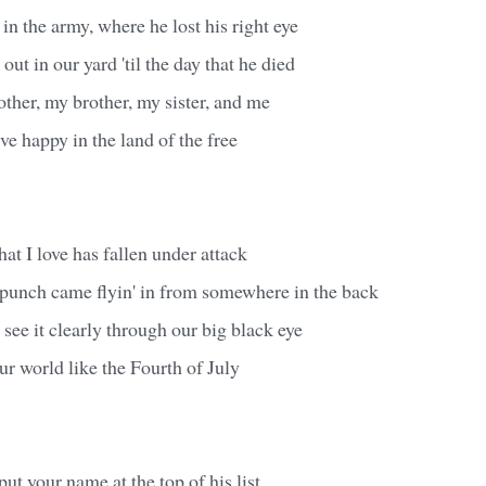
n the army, where he lost his right eye
 out in our yard 'til the day that he died
her, my brother, my sister, and me
ve happy in the land of the free
hat I love has fallen under attack
punch came flyin' in from somewhere in the back
see it clearly through our big black eye
ur world like the Fourth of July
ut your name at the top of his list