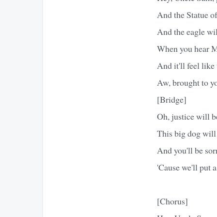
And the Statue of 
And the eagle will
When you hear Mo
And it'll feel li
Aw, brought to yo
[Bridge]
Oh, justice will b
This big dog will
And you'll be sor
'Cause we'll put 
[Chorus]