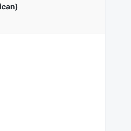
ican)