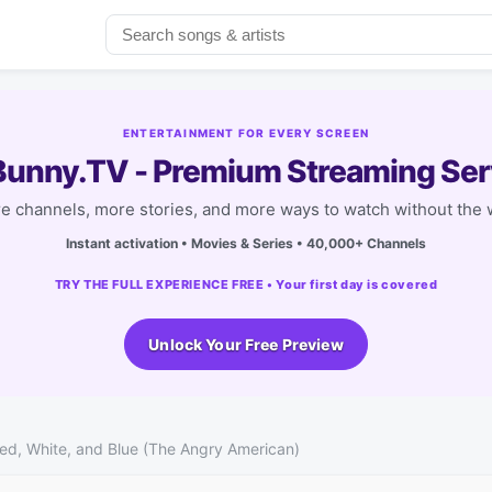
ENTERTAINMENT FOR EVERY SCREEN
unny.TV - Premium Streaming Ser
e channels, more stories, and more ways to watch without the w
Instant activation • Movies & Series • 40,000+ Channels
TRY THE FULL EXPERIENCE FREE • Your first day is covered
Unlock Your Free Preview
Red, White, and Blue (The Angry American)