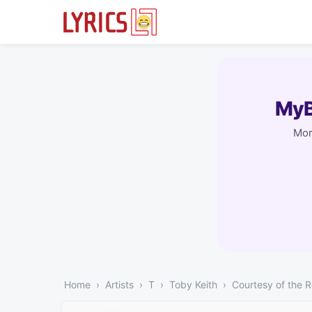
MyB
Mor
Home
Artists
T
Toby Keith
Courtesy of the 