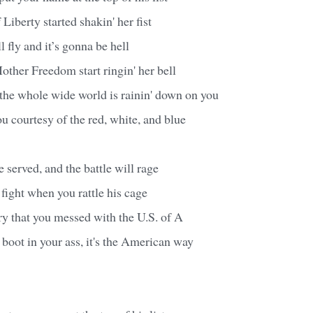
Liberty started shakin' her fist
 fly and it’s gonna be hell
ther Freedom start ringin' her bell
ke the whole wide world is rainin' down on you
u courtesy of the red, white, and blue
e served, and the battle will rage
 fight when you rattle his cage
ry that you messed with the U.S. of A
a boot in your ass, it's the American way