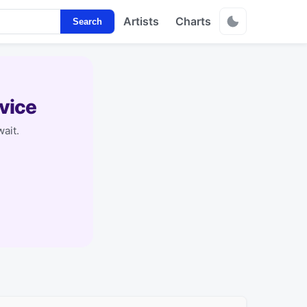
Artists
Charts
Search
vice
ait.