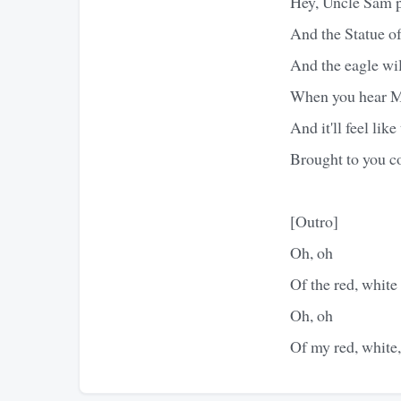
Hey, Uncle Sam pu
And the Statue of 
And the eagle will
When you hear Mo
And it'll feel li
Brought to you co
[Outro]
Oh, oh
Of the red, white
Oh, oh
Of my red, white,