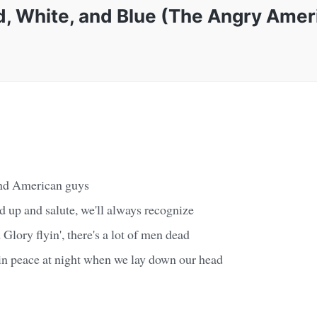
d, White, and Blue (The Angry Amer
and American guys
d up and salute, we'll always recognize
lory flyin', there's a lot of men dead
 in peace at night when we lay down our head