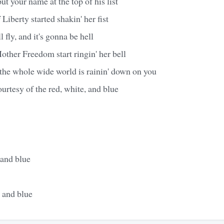
t your name at the top of his list
Liberty started shakin' her fist
 fly, and it's gonna be hell
ther Freedom start ringin' her bell
ke the whole wide world is rainin' down on you
urtesy of the red, white, and blue
 and blue
 and blue