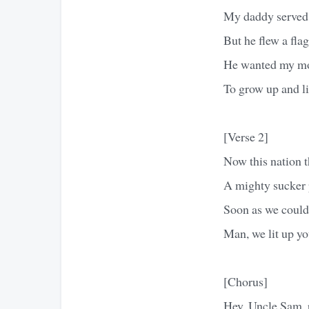
My daddy served i
But he flew a flag
He wanted my mot
To grow up and li
[Verse 2]
Now this nation t
A mighty sucker 
Soon as we could 
Man, we lit up yo
[Chorus]
Hey, Uncle Sam, p