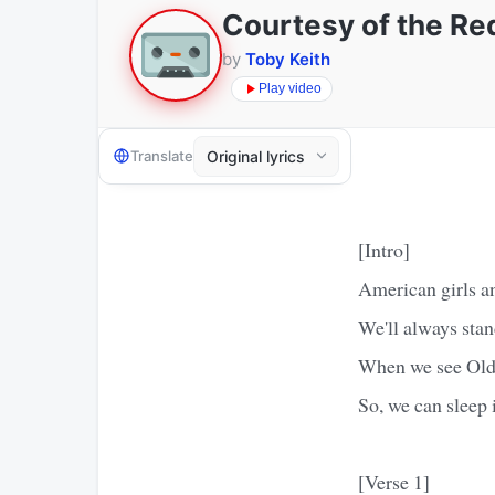
Courtesy of the Re
by
Toby Keith
Play video
Translate
[Intro]
American girls 
We'll always stan
When we see Old G
So, we can sleep
[Verse 1]