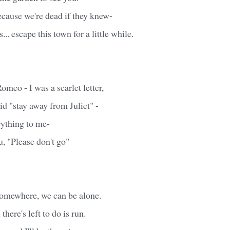
ecause we're dead if they knew-
... escape this town for a little while.
meo - I was a scarlet letter,
d "stay away from Juliet" -
rything to me-
, "Please don't go"
omewhere, we can be alone.
 there's left to do is run.