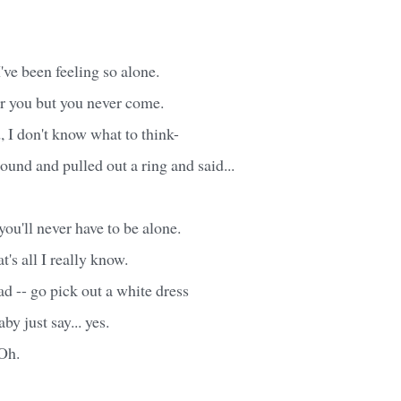
ve been feeling so alone.
or you but you never come.
d, I don't know what to think-
round and pulled out a ring and said...
you'll never have to be alone.
t's all I really know.
ad -- go pick out a white dress
aby just say... yes.
Oh.