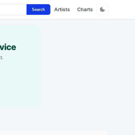
Artists
Charts
Search
vice
t.