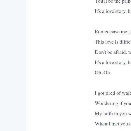
You'll be the prin
It's a love story, 
Romeo save me, th
This love is difficu
Don't be afraid, w
It's a love story, 
Oh, Oh.
I got tired of wai
Wondering if you
My faith in you 
When I met you on