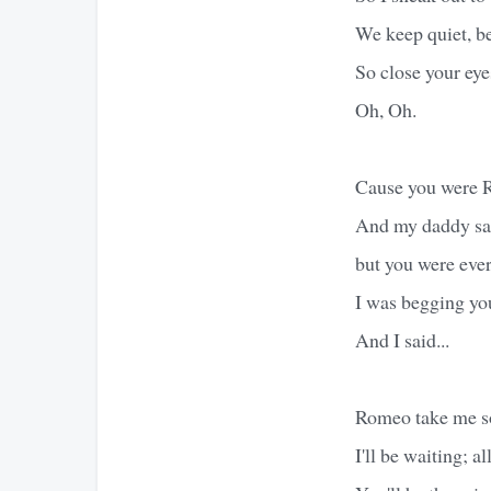
We keep quiet, b
So close your eyes
Oh, Oh.
Cause you were Ro
And my daddy sai
but you were eve
I was begging you
And I said...
Romeo take me s
I'll be waiting; all