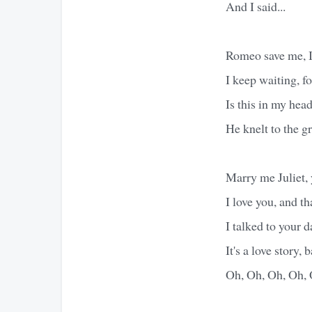
And I said...
Romeo save me, I'
I keep waiting, f
Is this in my hea
He knelt to the g
Marry me Juliet, 
I love you, and tha
I talked to your d
It's a love story, b
Oh, Oh, Oh, Oh, 