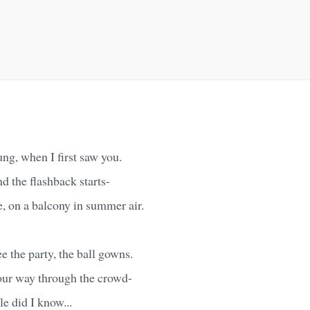
ng, when I first saw you.
nd the flashback starts-
e, on a balcony in summer air.
see the party, the ball gowns.
our way through the crowd-
le did I know...