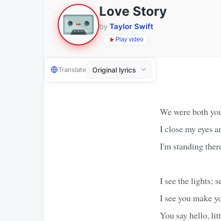
Love Story
by
Taylor Swift
Play video
Translate
We were both you
I close my eyes a
I'm standing ther
I see the lights; 
I see you make y
You say hello, litt