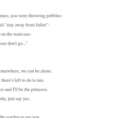
meo, you were throwing pebbles-
d "stay away from Juliet"-
on the staircase-
ase don't go..."
omewhere, we can be alone.
 there's left to do is run.
ce and I'll be the princess,
baby, just say yes.
 the garden to see you.