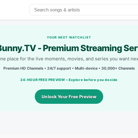
YOUR NEXT WATCHLIST
unny.TV - Premium Streaming Ser
ne place for the live moments, movies, and series you want nex
Premium HD Channels • 24/7 support • Multi-device • 30,000+ Channels
24-HOUR FREE PREVIEW • Explore before you decide
Unlock Your Free Preview