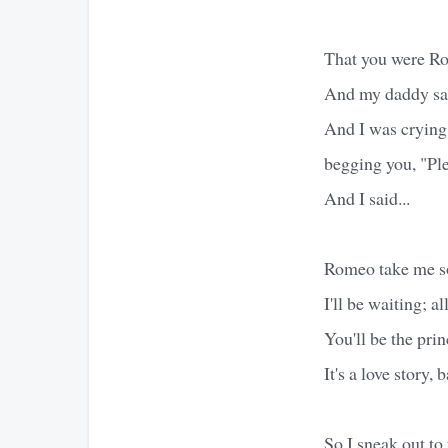
That you were Ro
And my daddy sai
And I was crying 
begging you, "Ple
And I said...
Romeo take me s
I'll be waiting; all
You'll be the prin
It's a love story, 
So I sneak out to