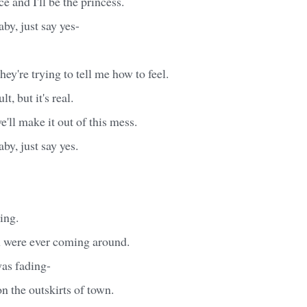
ce and I'll be the princess.
baby, just say yes-
ey're trying to tell me how to feel.
lt, but it's real.
e'll make it out of this mess.
baby, just say yes.
ting.
 were ever coming around.
was fading-
 the outskirts of town.