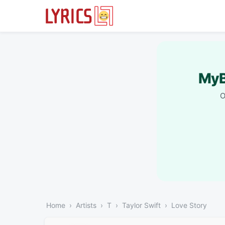
MyB
O
Home
Artists
T
Taylor Swift
Love Story