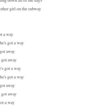
nother girl on the subway
ot a way
she's got a way
 got away
e got away
e's got a way
she's got a way
 got away
e got away
got a way