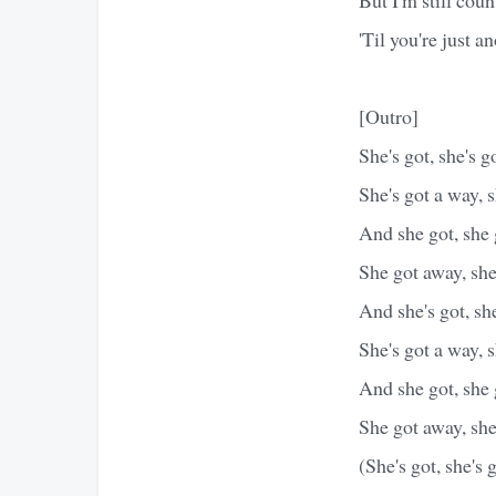
'Til you're just a
[Outro]
She's got, she's g
She's got a way, 
And she got, she
She got away, sh
And she's got, sh
She's got a way, 
And she got, she
She got away, sh
(She's got, she's 