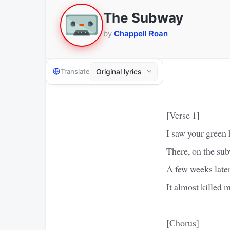
The Subway
by
Chappell Roan
Translate
[Verse 1]
I saw your green 
There, on the su
A few weeks late
It almost killed 
[Chorus]