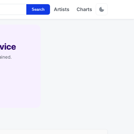
Artists
Charts
Search
vice
ained.