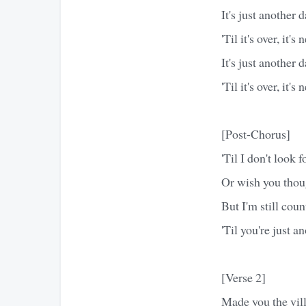
It's just another 
'Til it's over, it's
It's just another 
'Til it's over, it's
[Post-Chorus]
'Til I don't look 
Or wish you thoug
But I'm still cou
'Til you're just a
[Verse 2]
Made you the vill