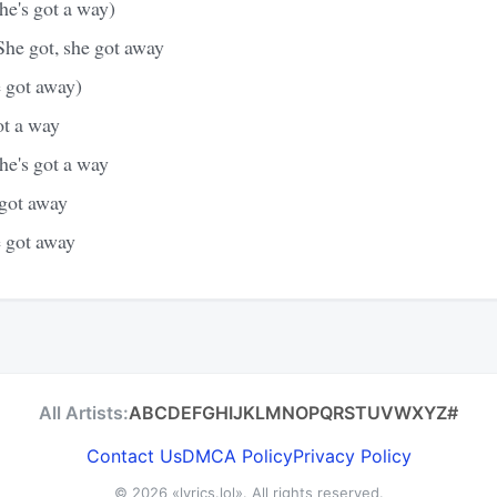
she's got a way)
She got, she got away
e got away)
ot a way
she's got a way
 got away
e got away
All Artists:
A
B
C
D
E
F
G
H
I
J
K
L
M
N
O
P
Q
R
S
T
U
V
W
X
Y
Z
#
Contact Us
DMCA Policy
Privacy Policy
© 2026
«lyrics.lol»
. All rights reserved.