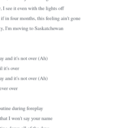
 I see it even with the lights off
f in four months, this feeling ain't gone
ity, I'm moving to Saskatchewan
day and it's not over (Ah)
il it's over
day and it's not over (Ah)
 never over
outine during foreplay
that I won't say your name
nting down all of the days