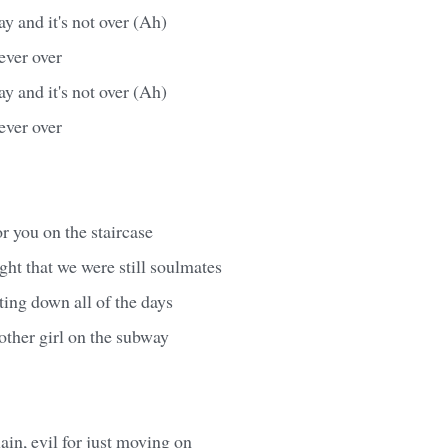
day and it's not over (Ah)
 never over
day and it's not over (Ah)
 never over
for you on the staircase
ht that we were still soulmates
nting down all of the days
nother girl on the subway
ain, evil for just moving on