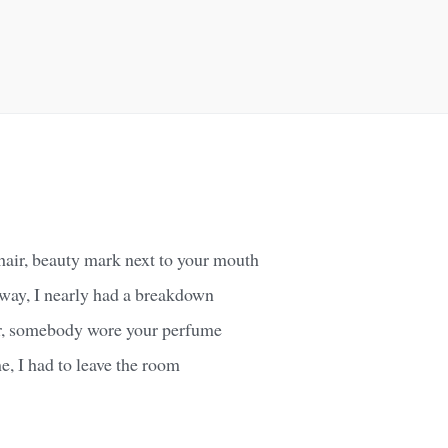
hair, beauty mark next to your mouth
bway, I nearly had a breakdown
r, somebody wore your perfume
me, I had to leave the room