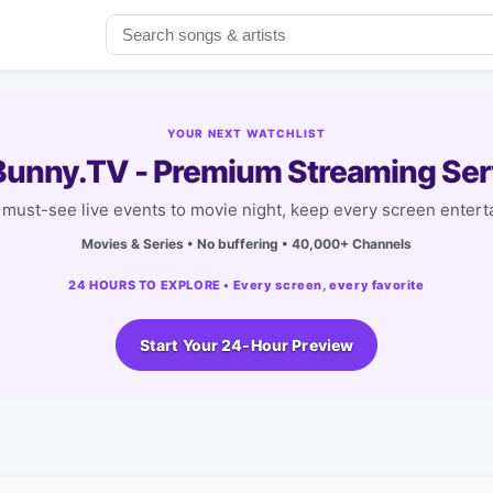
YOUR NEXT WATCHLIST
unny.TV - Premium Streaming Ser
must-see live events to movie night, keep every screen entert
Movies & Series • No buffering • 40,000+ Channels
24 HOURS TO EXPLORE • Every screen, every favorite
Start Your 24-Hour Preview