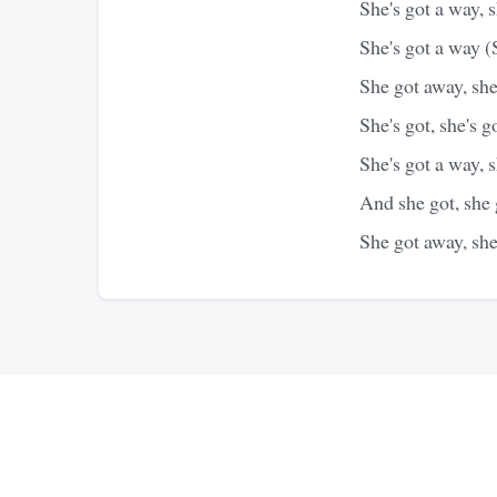
She's got a way, 
She's got a way (
She got away, sh
She's got, she's g
She's got a way, 
And she got, she
She got away, sh