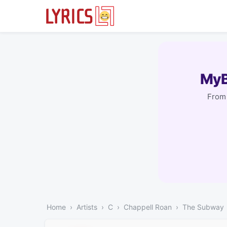
MyB
From 
Home
Artists
C
Chappell Roan
The Subway