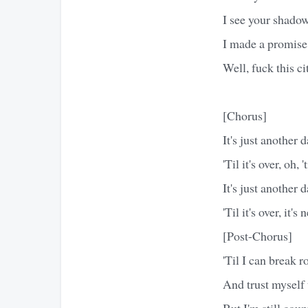
I see your shadow,
I made a promise i
Well, fuck this c
[Chorus]
It's just another 
'Til it's over, oh, 't
It's just another 
'Til it's over, it's
[Post-Chorus]
'Til I can break r
And trust myself 
But I'm still cou