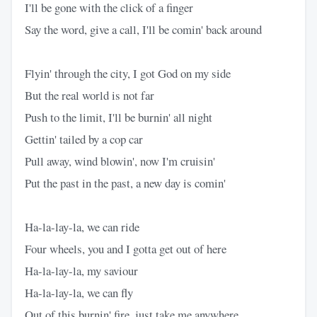
I'll be gone with the click of a finger
Say the word, give a call, I'll be comin' back around
Flyin' through the city, I got God on my side
But the real world is not far
Push to the limit, I'll be burnin' all night
Gettin' tailed by a cop car
Pull away, wind blowin', now I'm cruisin'
Put the past in the past, a new day is comin'
Ha-la-lay-la, we can ride
Four wheels, you and I gotta get out of here
Ha-la-lay-la, my saviour
Ha-la-lay-la, we can fly
Out of this burnin' fire, just take me anywhere