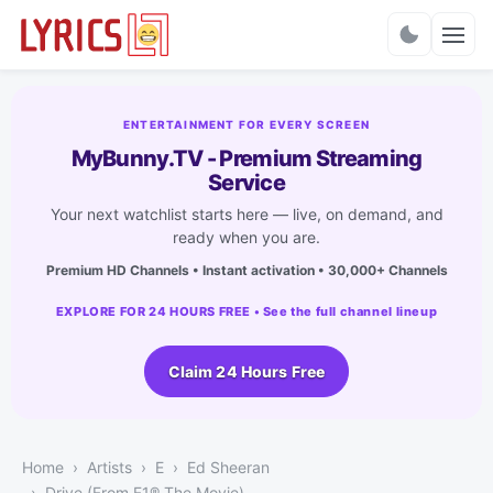
Charts
ENTERTAINMENT FOR EVERY SCREEN
MyBunny.TV - Premium Streaming
Service
Your next watchlist starts here — live, on demand, and
ready when you are.
Premium HD Channels • Instant activation • 30,000+ Channels
EXPLORE FOR 24 HOURS FREE • See the full channel lineup
Claim 24 Hours Free
Home
Artists
E
Ed Sheeran
Drive (From F1® The Movie)