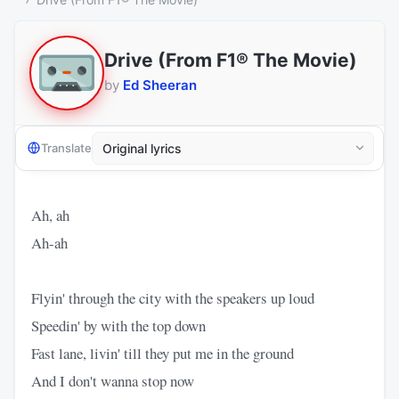
Drive (From F1® The Movie)
by
Ed Sheeran
Translate
Ah, ah
Ah-ah
Flyin' through the city with the speakers up loud
Speedin' by with the top down
Fast lane, livin' till they put me in the ground
And I don't wanna stop now