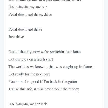
Ha-la-lay-la, my saviour
Pedal down and drive, drive
Pedal down and drivе
Just drive
Out of the city, now we'rе switchin' four lanes
Got our eyes on a fresh start
The world as we knew it, that was caught up in flames
Get ready for the next part
You know I'm good if I'm back in the gutter
'Cause this life, it was never 'bout the money
Ha-la-lay-la, we can ride