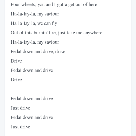
Four wheels, you and I gotta get out of here
Ha-la-lay-la, my saviour
Ha-la-lay-la, we can fly
Out of this burnin' fire, just take me anywhere
Ha-la-lay-la, my saviour
Pedal down and drive, drive
Drive
Pedal down and drive
Drive
Pedal down and drive
Just drive
Pedal down and drive
Just drive