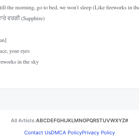
till the morning, go to bed, we won't sleep (Like fireworks in th
ਰੇ ਵਰਗੀ (Sapphire)
an]
ace, your eyes
reworks in the sky
All Artists:
A
B
C
D
E
F
G
H
I
J
K
L
M
N
O
P
Q
R
S
T
U
V
W
X
Y
Z
#
Contact Us
DMCA Policy
Privacy Policy