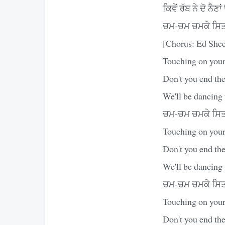
ਕਿਵੇਂ ਰੱਬ ਨੇ ਦੋ ਨੈਣ
ਚਮ-ਚਮ ਚਮਕੇ ਸਿਤਾ
[Chorus: Ed Shee
Touching on your
Don't you end the
We'll be dancing 
ਚਮ-ਚਮ ਚਮਕੇ ਸਿਤਾ
Touching on your 
Don't you end the
We'll be dancing 
ਚਮ-ਚਮ ਚਮਕੇ ਸਿਤਾ
Touching on your 
Don't you end the