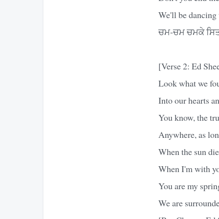
We'll be dancing 
ਚਮ-ਚਮ ਚਮਕੇ ਸਿਤ
[Verse 2: Ed She
Look what we fo
Into our hearts a
You know, the tru
Anywhere, as long
When the sun dies
When I'm with yo
You are my sprin
We are surrounded