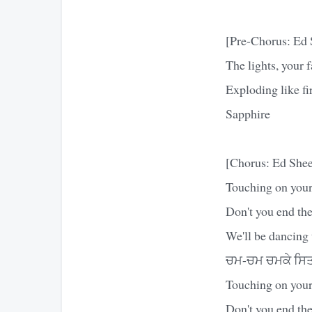
[Pre-Chorus: Ed 
The lights, your f
Exploding like fi
Sapphire
[Chorus: Ed Shee
Touching on your
Don't you end the
We'll be dancing 
ਚਮ-ਚਮ ਚਮਕੇ ਸਿਤਾ
Touching on your
Don't you end the