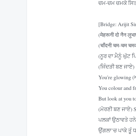
ਚਮ-ਚਮ ਚਮਕੇ ਸਿਤਾ
[Bridge: Arijit S
(मेहरूनी दो नैन लुभा
(चाँदनी चम-चम चम
(ਨੂਰ ਦਾ ਮੈਨੂੰ ਘੁੱਟ 
(ਜਿੰਦੜੀ ਬਣ ਜਾਏ)
You're glowing (ਅ
You colour and fra
But look at you t
(ਮੋਰਣੀ ਬਣ ਜਾਏ) 
ਪਲਕਾਂ ਉਠਾਵਤੇ ਹਨੇ
ਉਂਗਲਾ’ਚ ਪਾਕੇ ਤੂੰ