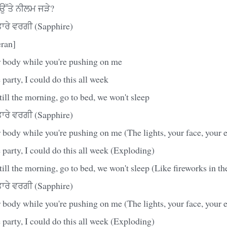
ਾਂ ਉੱਤੇ ਨੀਲਮ ਜੜੇ?
ਰੇ ਵਰਗੀ (Sapphire)
ran]
 body while you're pushing on me
 party, I could do this all week
till the morning, go to bed, we won't sleep
ਰੇ ਵਰਗੀ (Sapphire)
body while you're pushing on me (The lights, your face, your 
 party, I could do this all week (Exploding)
till the morning, go to bed, we won't sleep (Like fireworks in th
ਰੇ ਵਰਗੀ (Sapphire)
body while you're pushing on me (The lights, your face, your 
 party, I could do this all week (Exploding)