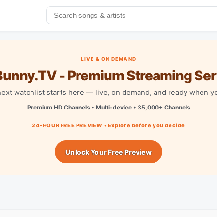
LIVE & ON DEMAND
unny.TV - Premium Streaming Ser
next watchlist starts here — live, on demand, and ready when yo
Premium HD Channels • Multi-device • 35,000+ Channels
24-HOUR FREE PREVIEW • Explore before you decide
Unlock Your Free Preview