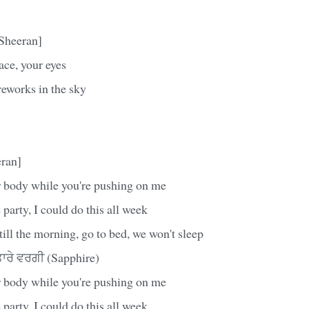
Sheeran]
ace, your eyes
reworks in the sky
ran]
 body while you're pushing on me
 party, I could do this all week
till the morning, go to bed, we won't sleep
ਰੇ ਵਰਗੀ (Sapphire)
 body while you're pushing on me
 party, I could do this all week