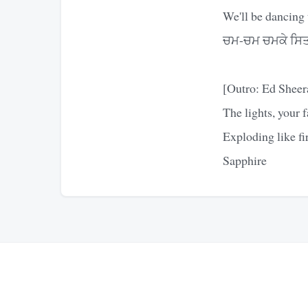
We'll be dancing 
ਚਮ-ਚਮ ਚਮਕੇ ਸਿਤਾ
[Outro: Ed Sheer
The lights, your f
Exploding like fi
Sapphire