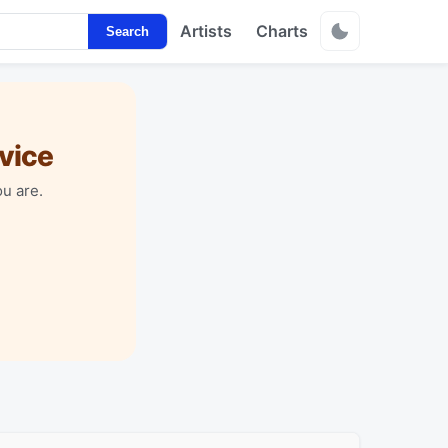
Artists
Charts
Search
vice
u are.