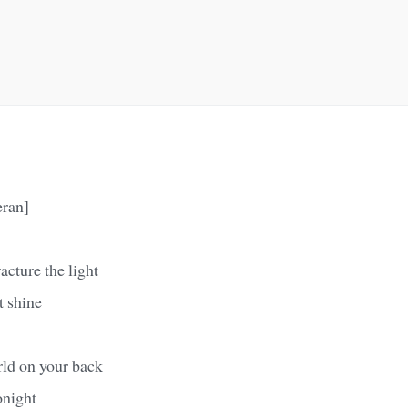
eran]
acture the light
t shine
rld on your back
onight