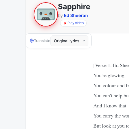
Sapphire
by
Ed Sheeran
Play video
Translate
[Verse 1: Ed She
You're glowing
You colour and fr
You can't help bu
And I know that
You carry the wo
But look at you t