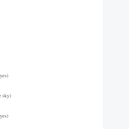
eyes)
e sky)
eyes)