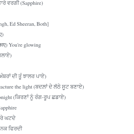
ਰੇ ਵਰਗੀ (Sapphire)
ingh, Ed Sheeran, Both]
ए)
काए) You're glowing
ਪਿਲਾਏ)
ੰਬਰਾਂ ਦੀ ਤੂੰ ਝਾਲਰ ਪਾਏ)
cture the light (ਬਦਲ਼ਾਂ ਦੇ ਲੱਠੇ ਸੂਟ ਬਣਾਏ)
onight (ਕਿਰਣਾਂ ਨੂੰ ਰੰਗ-ਰੂਪ ਛਡਾਏ)
Sapphire
ਰੇ ਘਟਦੇ
 ਧਨਕ ਫਿਰਦੀ