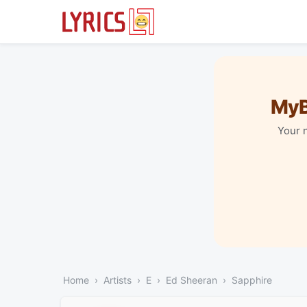
MyB
Your 
Home
Artists
E
Ed Sheeran
Sapphire