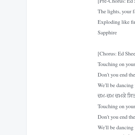
[Pre-Chorus: Ed 
The lights, your f
Exploding like fi
Sapphire
[Chorus: Ed Shee
Touching on your
Don't you end the
We'll be dancing 
ਚਮ-ਚਮ ਚਮਕੇ ਸਿਤਾ
Touching on your
Don't you end the
We'll be dancing 