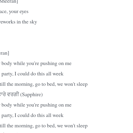
Sheeran]
ace, your eyes
reworks in the sky
ran]
 body while you're pushing on me
 party, I could do this all week
till the morning, go to bed, we won't sleep
ਰੇ ਵਰਗੀ (Sapphire)
 body while you're pushing on me
 party, I could do this all week
till the morning, go to bed, we won't sleep