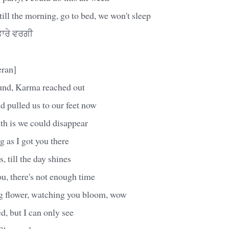
till the morning, go to bed, we won't sleep
ਾਰੇ ਵਰਗੀ
eran]
und, Karma reached out
nd pulled us to our feet now
th is we could disappear
 as I got you there
, till the day shines
u, there's not enough time
g flower, watching you bloom, wow
, but I can only see