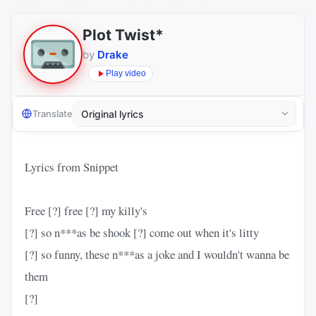
Plot Twist*
by
Drake
Play video
Translate
Lyrics from Snippet
Free [?] free [?] my killy's
[?] so n***as be shook [?] come out when it's litty
[?] so funny, these n***as a joke and I wouldn't wanna be
them
[?]