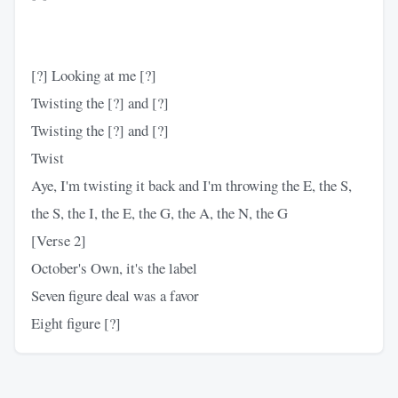
[?] Looking at me [?]
Twisting the [?] and [?]
Twisting the [?] and [?]
Twist
Aye, I'm twisting it back and I'm throwing the E, the S,
the S, the I, the E, the G, the A, the N, the G
[Verse 2]
October's Own, it's the label
Seven figure deal was a favor
Eight figure [?]