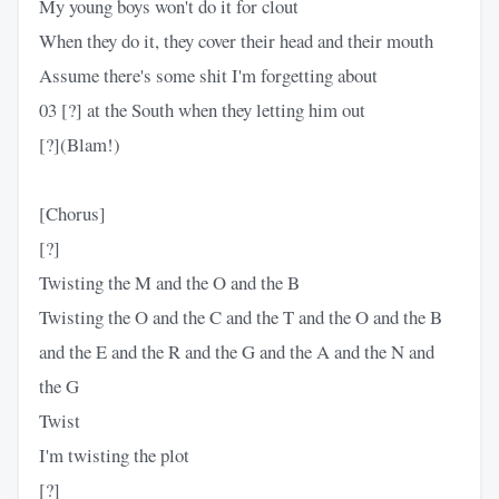
My young boys won't do it for clout
When they do it, they cover their head and their mouth
Assume there's some shit I'm forgetting about
03 [?] at the South when they letting him out
[?](Blam!)
[Chorus]
[?]
Twisting the M and the O and the B
Twisting the O and the C and the T and the O and the B
and the E and the R and the G and the A and the N and
the G
Twist
I'm twisting the plot
[?]