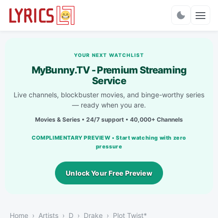
Charts
YOUR NEXT WATCHLIST
MyBunny.TV - Premium Streaming
Service
Live channels, blockbuster movies, and binge-worthy series
— ready when you are.
Movies & Series • 24/7 support • 40,000+ Channels
COMPLIMENTARY PREVIEW • Start watching with zero
pressure
Unlock Your Free Preview
Home
Artists
D
Drake
Plot Twist*