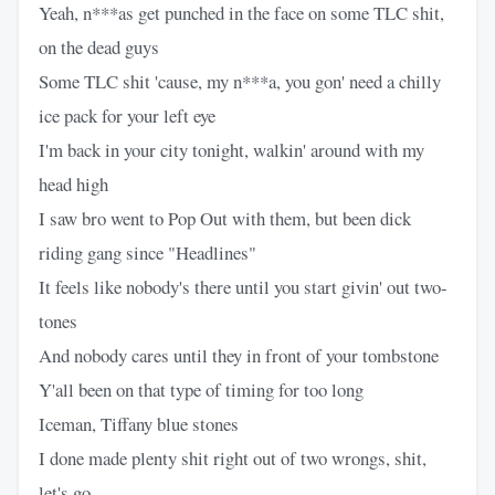
Yeah, n***as get punched in the face on some TLC shit,
on the dead guys
Some TLC shit 'cause, my n***a, you gon' need a chilly
ice pack for your left eye
I'm back in your city tonight, walkin' around with my
head high
I saw bro went to Pop Out with them, but been dick
riding gang since "Headlines"
It feels like nobody's there until you start givin' out two-
tones
And nobody cares until they in front of your tombstone
Y'all been on that type of timing for too long
Iceman, Tiffany blue stones
I done made plenty shit right out of two wrongs, shit,
let's go