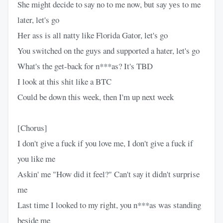
She might decide to say no to me now, but say yеs to me
later, let's go
Hеr ass is all natty like Florida Gator, let's go
You switched on the guys and supported a hater, let's go
What's the get-back for n***as? It's TBD
I look at this shit like a BTC
Could be down this week, then I'm up next week
[Chorus]
I don't give a fuck if you love me, I don't give a fuck if
you like me
Askin' me "How did it feel?" Can't say it didn't surprise
me
Last time I looked to my right, you n***as was standing
beside me