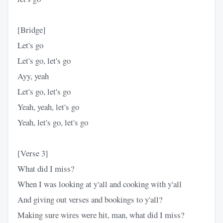
[Bridge]
Let's go
Let's go, let's go
Ayy, yeah
Let's go, let's go
Yeah, yeah, let's go
Yeah, let's go, let's go
[Verse 3]
What did I miss?
When I was looking at y'all and cooking with y'all
And giving out verses and bookings to y'all?
Making sure wires were hit, man, what did I miss?