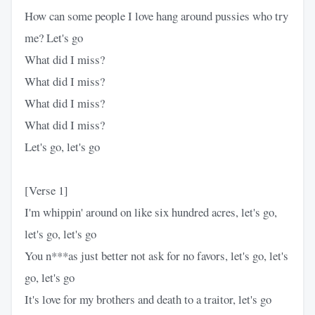
How can some people I love hang around pussies who try
me? Let's go
What did I miss?
What did I miss?
What did I miss?
What did I miss?
Let's go, let's go
[Verse 1]
I'm whippin' around on like six hundred acres, let's go,
let's go, let's go
You n***as just better not ask for no favors, let's go, let's
go, let's go
It's love for my brothers and death to a traitor, let's go