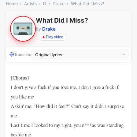
Home
Artists
D
Drake
What Did I Miss?
What Did I Miss?
by
Drake
Play video
Translate
[Chorus]
I don't give a fuck if you love me, I don't give a fuck if
you like me
Askin' me, "How did it feel?" Can't say it didn't surprise
me
Last time I looked to my right, you n***as was standing
beside me