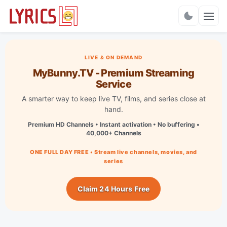
Charts
LIVE & ON DEMAND
MyBunny.TV - Premium Streaming
Service
A smarter way to keep live TV, films, and series close at
hand.
Premium HD Channels • Instant activation • No buffering •
40,000+ Channels
ONE FULL DAY FREE • Stream live channels, movies, and
series
Claim 24 Hours Free