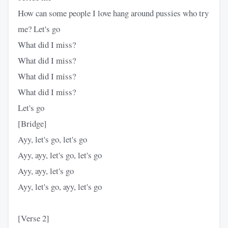
How can some people I love hang around pussies who try
me? Let's go
What did I miss?
What did I miss?
What did I miss?
What did I miss?
Let's go
[Bridge]
Ayy, let's go, let's go
Ayy, ayy, let's go, let's go
Ayy, ayy, let's go
Ayy, let's go, ayy, let's go
[Verse 2]