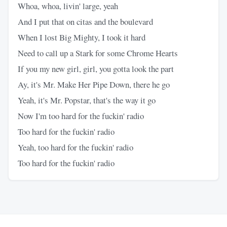
Whoa, whoa, livin' large, yeah
And I put that on citas and the boulevard
When I lost Big Mighty, I took it hard
Need to call up a Stark for some Chrome Hearts
If you my new girl, girl, you gotta look the part
Ay, it's Mr. Make Her Pipe Down, there he go
Yeah, it's Mr. Popstar, that's the way it go
Now I'm too hard for the fuckin' radio
Too hard for the fuckin' radio
Yeah, too hard for the fuckin' radio
Too hard for the fuckin' radio