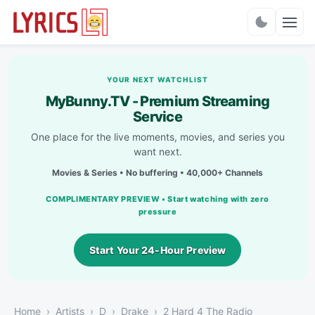
Charts
YOUR NEXT WATCHLIST
MyBunny.TV - Premium Streaming
Service
One place for the live moments, movies, and series you
want next.
Movies & Series • No buffering • 40,000+ Channels
COMPLIMENTARY PREVIEW • Start watching with zero
pressure
Start Your 24-Hour Preview
Home
Artists
D
Drake
2 Hard 4 The Radio