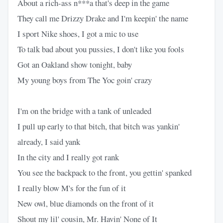
About a rich-ass n***a that's deep in the game
They call me Drizzy Drake and I'm keepin' the name
I sport Nike shoes, I got a mic to use
To talk bad about you pussies, I don't like you fools
Got an Oakland show tonight, baby
My young boys from The Yoc goin' crazy
I'm on the bridge with a tank of unleaded
I pull up early to that bitch, that bitch was yankin'
already, I said yank
In the city and I really got rank
You see the backpack to the front, you gettin' spanked
I really blow M's for the fun of it
New owl, blue diamonds on the front of it
Shout my lil' cousin, Mr. Havin' None of It