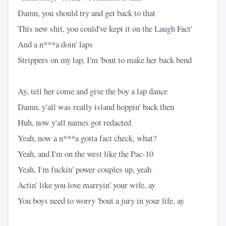
Damn, you should try and get back to that
This new shit, you could've kept it on the Laugh Fact'
And a n***a doin' laps
Strippers on my lap, I'm 'bout to make her back bend
Ay, tell her come and give the boy a lap dance
Damn, y'all was really island hoppin' back then
Huh, now y'all names got redacted
Yeah, now a n***a gotta fact check, what?
Yeah, and I'm on the west like the Pac-10
Yeah, I'm fuckin' power couples up, yeah
Actin' like you love marryin' your wife, ay
You boys need to worry 'bout a jury in your life, ay