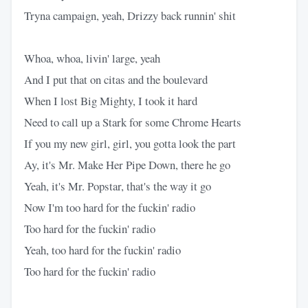
Tryna campaign, yeah, Drizzy back runnin' shit
Whoa, whoa, livin' large, yeah
And I put that on citas and the boulevard
When I lost Big Mighty, I took it hard
Need to call up a Stark for some Chrome Hearts
If you my new girl, girl, you gotta look the part
Ay, it's Mr. Make Her Pipe Down, there he go
Yeah, it's Mr. Popstar, that's the way it go
Now I'm too hard for the fuckin' radio
Too hard for the fuckin' radio
Yeah, too hard for the fuckin' radio
Too hard for the fuckin' radio