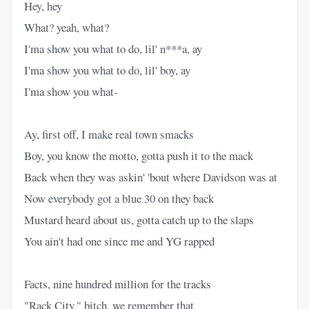
Hey, hey
What? yeah, what?
I'ma show you what to do, lil' n***a, ay
I'ma show you what to do, lil' boy, ay
I'ma show you what-
Ay, first off, I make real town smacks
Boy, you know the motto, gotta push it to the mack
Back when they was askin' 'bout where Davidson was at
Now everybody got a blue 30 on they back
Mustard heard about us, gotta catch up to the slaps
You ain't had one since me and YG rapped
Facts, nine hundred million for the tracks
"Rack City," bitch, we remember that