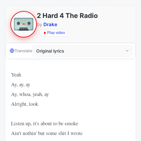
2 Hard 4 The Radio
by
Drake
Play video
Translate
Yeah
Ay, ay, ay
Ay, whoa, yeah, ay
Alright, look
Listen up, it's about to be smoke
Ain't nothin' but some shit I wrote