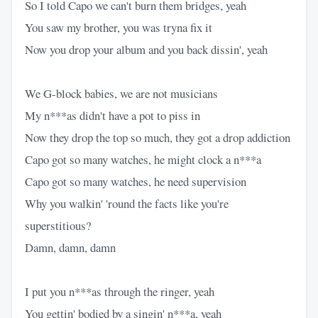
So I told Capo we can't burn them bridges, yeah
You saw my brother, you was tryna fix it
Now you drop your album and you back dissin', yeah
We G-block babies, we are not musicians
My n***as didn't have a pot to piss in
Now they drop the top so much, they got a drop addiction
Capo got so many watches, he might clock a n***a
Capo got so many watches, he need supervision
Why you walkin' 'round the facts like you're
superstitious?
Damn, damn, damn
I put you n***as through the ringer, yeah
You gettin' bodied by a singin' n***a, yeah