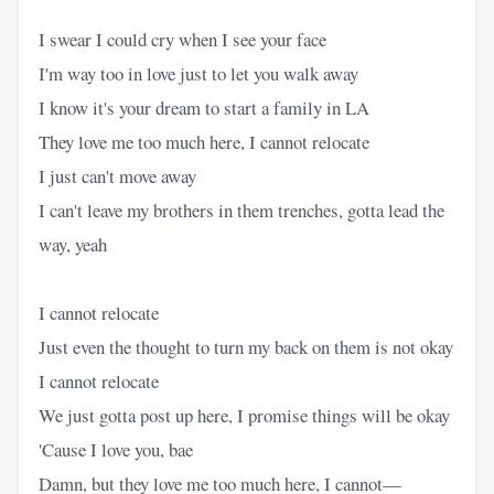
I swear I could cry when I see your face
I'm way too in love just to let you walk away
I know it's your dream to start a family in LA
They love me too much here, I cannot relocate
I just can't move away
I can't leave my brothers in them trenches, gotta lead the
way, yeah
I cannot relocate
Just even the thought to turn my back on them is not okay
I cannot relocate
We just gotta post up here, I promise things will be okay
'Cause I love you, bae
Damn, but they love me too much here, I cannot—