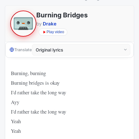
Burning Bridges
by
Drake
Play video
Translate
Burning, burning
Burning bridges is okay
I'd rather take the long way
Ayy
I'd rather take the long way
Yeah
Yeah