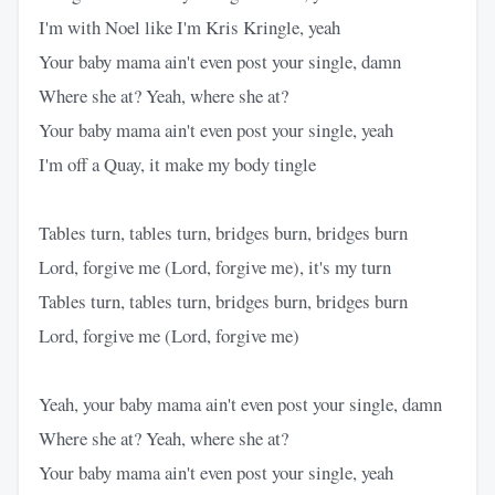
I'm with Noel like I'm Kris Kringle, yeah
Your baby mama ain't even post your single, damn
Where she at? Yeah, where she at?
Your baby mama ain't even post your single, yeah
I'm off a Quay, it make my body tingle
Tables turn, tables turn, bridges burn, bridges burn
Lord, forgive me (Lord, forgive me), it's my turn
Tables turn, tables turn, bridges burn, bridges burn
Lord, forgive me (Lord, forgive me)
Yeah, your baby mama ain't even post your single, damn
Where she at? Yeah, where she at?
Your baby mama ain't even post your single, yeah