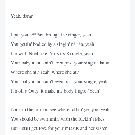
Yeah, damn
I put you n***as through the ringer, yeah
You gettin' bodied by a singin' n***a, yeah
I'm with Noel like I'm Kris Kringle, yeah
Your baby mama ain't even post your single, damn
Where she at? Yeah, where she at?
Your baby mama ain't even post your single, yeah
I'm off a Quay, it make my body tingle (Yeah)
Look in the mirror, see where talkin' get you, yeah
You should be swimmin' with the fuckin' fishes
But I still got love for your missus and her sister