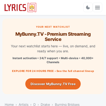
Charts
YOUR NEXT WATCHLIST
MyBunny.TV - Premium Streaming
Service
Your next watchlist starts here — live, on demand, and
ready when you are.
Instant activation • 24/7 support • Multi-device • 40,000+
Channels
EXPLORE FOR 24 HOURS FREE • See the full channel lineup
Discover MyBunny.TV Free
Home
Artists
D
Drake
Burning Bridges