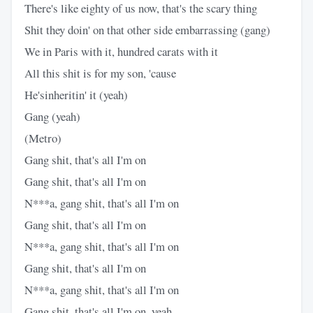
There's like eighty of us now, that's the scary thing
Shit they doin' on that other side embarrassing (gang)
We in Paris with it, hundred carats with it
All this shit is for my son, 'cause
He'sinheritin' it (yeah)
Gang (yeah)
(Metro)
Gang shit, that's all I'm on
Gang shit, that's all I'm on
N***a, gang shit, that's all I'm on
Gang shit, that's all I'm on
N***a, gang shit, that's all I'm on
Gang shit, that's all I'm on
N***a, gang shit, that's all I'm on
Gang shit, that's all I'm on, yeah