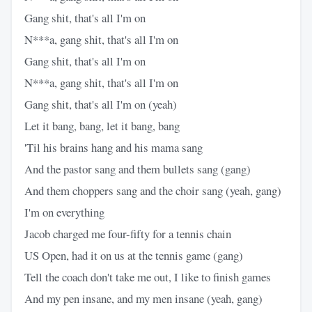
Gang shit, that's all I'm on
N***a, gang shit, that's all I'm on
Gang shit, that's all I'm on
N***a, gang shit, that's all I'm on
Gang shit, that's all I'm on (yeah)
Let it bang, bang, let it bang, bang
'Til his brains hang and his mama sang
And the pastor sang and them bullets sang (gang)
And them choppers sang and the choir sang (yeah, gang)
I'm on everything
Jacob charged me four-fifty for a tennis chain
US Open, had it on us at the tennis game (gang)
Tell the coach don't take me out, I like to finish games
And my pen insane, and my men insane (yeah, gang)