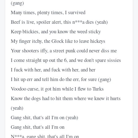
(gang)
Many times, plenty times, I survived
Beef is live, spoiler alert, this n***a dies (yeah)
Keep blickies, and you know the weed sticky
My finger itchy, the Glock like to leave hickeys
Your shooters iffy, a street punk could never diss me
I come straight up out the 6, and we don't spare sissies
I fuck with her, and fuck with her, and her
I hit up err and tell him do the err, for sure (gang)
Voodoo curse, it got him while I flew to Turks
Know the dogs had to hit them where we knew it hurts
(yeah)
Gang shit, that's all I'm on (yeah)
Gang shit, that's all I'm on
N***a, gang shit, that's all I'm on