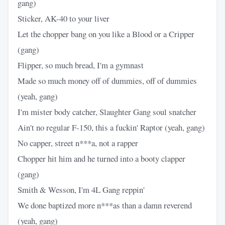
gang)
Sticker, AK-40 to your liver
Let the chopper bang on you like a Blood or a Cripper
(gang)
Flipper, so much bread, I'm a gymnast
Made so much money off of dummies, off of dummies
(yeah, gang)
I'm mister body catcher, Slaughter Gang soul snatcher
Ain't no regular F-150, this a fuckin' Raptor (yeah, gang)
No capper, street n***a, not a rapper
Chopper hit him and he turned into a booty clapper
(gang)
Smith & Wesson, I'm 4L Gang reppin'
We done baptized more n***as than a damn reverend
(yeah, gang)