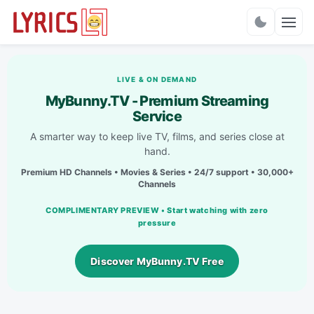
Charts
LIVE & ON DEMAND
MyBunny.TV - Premium Streaming
Service
A smarter way to keep live TV, films, and series close at
hand.
Premium HD Channels • Movies & Series • 24/7 support • 30,000+
Channels
COMPLIMENTARY PREVIEW • Start watching with zero
pressure
Discover MyBunny.TV Free