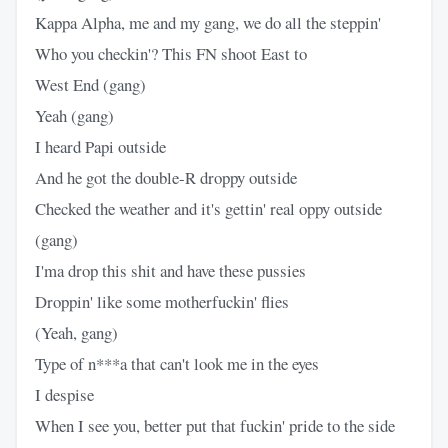
Kappa Alpha, me and my gang, we do all the steppin'
Who you checkin'? This FN shoot East to
West End (gang)
Yeah (gang)
I heard Papi outside
And he got the double-R droppy outside
Checked the weather and it's gettin' real oppy outside
(gang)
I'ma drop this shit and have these pussies
Droppin' like some motherfuckin' flies
(Yeah, gang)
Type of n***a that can't look me in the eyes
I despise
When I see you, better put that fuckin' pride to the side