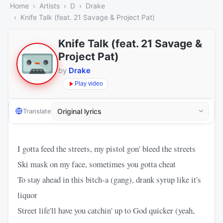
Home
Artists
D
Drake
Knife Talk (feat. 21 Savage & Project Pat)
Knife Talk (feat. 21 Savage &
Project Pat)
by
Drake
Play video
Translate
I gotta feed the streets, my pistol gon' bleed the streets
Ski mask on my face, sometimes you gotta cheat
To stay ahead in this bitch-a (gang), drank syrup like it's
liquor
Street life'll have you catchin' up to God quicker (yeah,