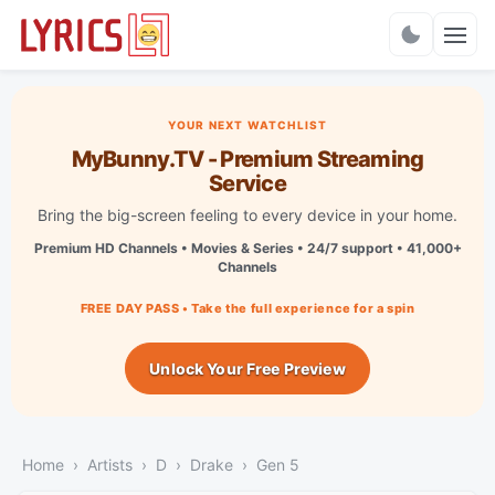
Charts
YOUR NEXT WATCHLIST
MyBunny.TV - Premium Streaming
Service
Bring the big-screen feeling to every device in your home.
Premium HD Channels • Movies & Series • 24/7 support • 41,000+
Channels
FREE DAY PASS • Take the full experience for a spin
Unlock Your Free Preview
Home
Artists
D
Drake
Gen 5