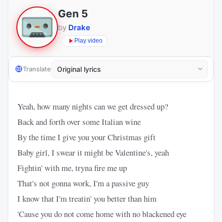
Gen 5
by
Drake
Play video
Translate
Yeah, how many nights can we get dressed up?
Back and forth over some Italian wine
By the time I give you your Christmas gift
Baby girl, I swear it might be Valentine's, yeah
Fightin' with me, tryna fire me up
That's not gonna work, I'm a passive guy
I know that I'm treatin' you better than him
'Cause you do not come home with no blackened eye