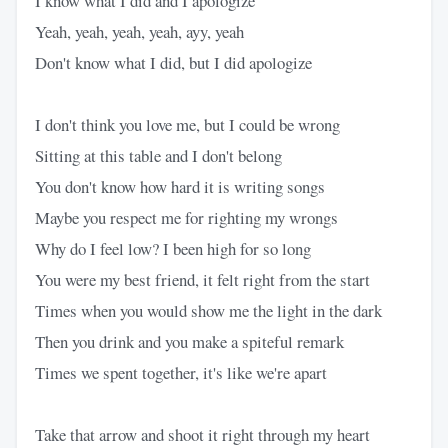
I know what I did and I apologize
Yeah, yeah, yeah, yeah, ayy, yeah
Don't know what I did, but I did apologize
I don't think you love me, but I could be wrong
Sitting at this table and I don't belong
You don't know how hard it is writing songs
Maybe you respect me for righting my wrongs
Why do I feel low? I been high for so long
You were my best friend, it felt right from the start
Times when you would show me the light in the dark
Then you drink and you make a spiteful remark
Times we spent together, it's like we're apart
Take that arrow and shoot it right through my heart