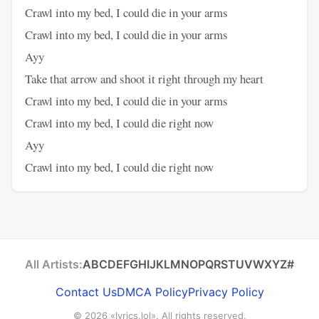
Crawl into my bed, I could die in your arms
Crawl into my bed, I could die in your arms
Ayy
Take that arrow and shoot it right through my heart
Crawl into my bed, I could die in your arms
Crawl into my bed, I could die right now
Ayy
Crawl into my bed, I could die right now
All Artists:
A
B
C
D
E
F
G
H
I
J
K
L
M
N
O
P
Q
R
S
T
U
V
W
X
Y
Z
#
Contact Us
DMCA Policy
Privacy Policy
© 2026
«lyrics.lol»
. All rights reserved.