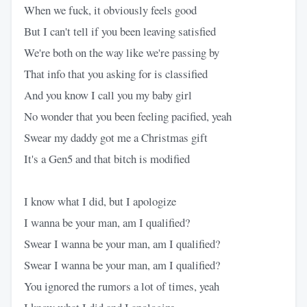
When we fuck, it obviously feels good
But I can't tell if you been leaving satisfied
We're both on the way like we're passing by
That info that you asking for is classified
And you know I call you my baby girl
No wonder that you been feeling pacified, yeah
Swear my daddy got me a Christmas gift
It's a Gen5 and that bitch is modified
I know what I did, but I apologize
I wanna be your man, am I qualified?
Swear I wanna be your man, am I qualified?
Swear I wanna be your man, am I qualified?
You ignored the rumors a lot of times, yeah