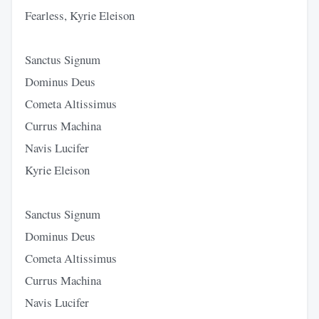
Fearless, Kyrie Eleison
Sanctus Signum
Dominus Deus
Cometa Altissimus
Currus Machina
Navis Lucifer
Kyrie Eleison
Sanctus Signum
Dominus Deus
Cometa Altissimus
Currus Machina
Navis Lucifer