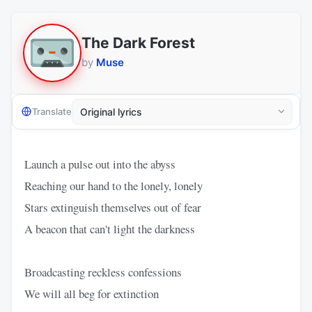
The Dark Forest
by
Muse
Translate
Launch a pulse out into the abyss
Reaching our hand to the lonely, lonely
Stars extinguish themselves out of fear
A beacon that can't light the darkness
Broadcasting reckless confessions
We will all beg for extinction