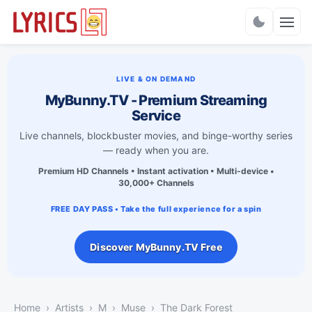
Charts
LIVE & ON DEMAND
MyBunny.TV - Premium Streaming
Service
Live channels, blockbuster movies, and binge-worthy series
— ready when you are.
Premium HD Channels • Instant activation • Multi-device •
30,000+ Channels
FREE DAY PASS • Take the full experience for a spin
Discover MyBunny.TV Free
Home
Artists
M
Muse
The Dark Forest