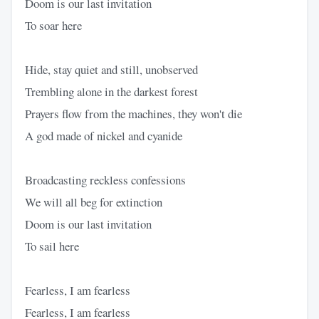
Doom is our last invitation
To soar here
Hide, stay quiet and still, unobserved
Trembling alone in the darkest forest
Prayers flow from the machines, they won't die
A god made of nickel and cyanide
Broadcasting reckless confessions
We will all beg for extinction
Doom is our last invitation
To sail here
Fearless, I am fearless
Fearless, I am fearless